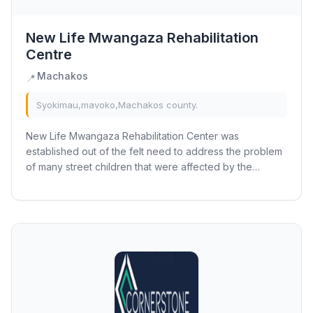
New Life Mwangaza Rehabilitation
Centre
Machakos
📍
Syokimau,mavoko,Machakos county.
New Life Mwangaza Rehabilitation Center was
established out of the felt need to address the problem
of many street children that were affected by the
problem of drug and substance abuse. Back in 2003...