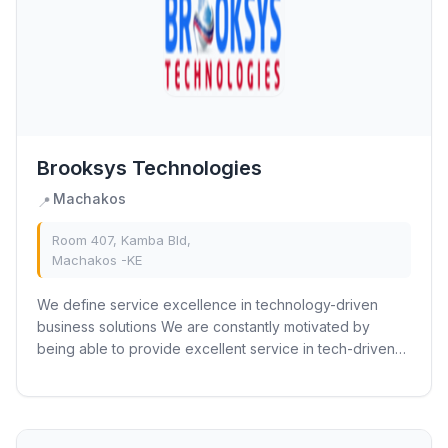
Brooksys Technologies
Machakos
📍
Room 407, Kamba Bld,
Machakos -KE
We define service excellence in technology-driven
business solutions We are constantly motivated by
being able to provide excellent service in tech-driven
businesses through a combination of...