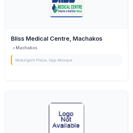
Bliss Medical Centre, Machakos
Machakos
📍
Mutungoni Plaza, Opp Mosque