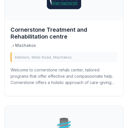
Cornerstone Treatment and
Rehabilitation centre
Machakos
📍
Katoloni, Wote Road, Machakos.
Welcome to cornerstone rehab center, tailored
programs that offer effective and compassionate help.
Cornerstone offers a holistic approach of care-giving
that focuses on mind, body, and spirit....