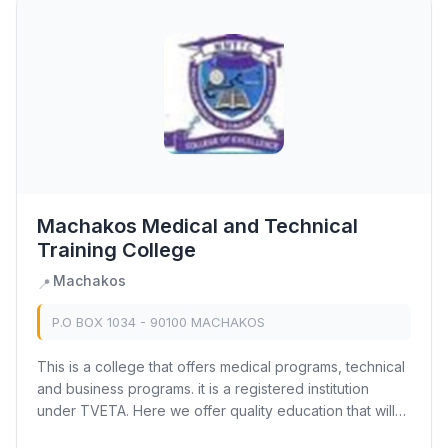
Machakos Medical and Technical
Training College
Machakos
📍
P.O BOX 1034 - 90100 MACHAKOS
This is a college that offers medical programs, technical
and business programs. it is a registered institution
under TVETA. Here we offer quality education that will
help you compete in the current...