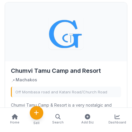
Chumvi Tamu Camp and Resort
Machakos
📍
Off Mombasa road and Katani Road/Church Road
Chumvi Tamu Camp & Resort is a very nostalgic and
traditional environment that is perfect not only for
camping but also to keep you in touch with your cultural
Home
Search
Add Biz
Dashboard
Sell
and traditional roots.