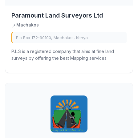
Paramount Land Surveyors Ltd
Machakos
📍
P.o Box 172-90100, Machakos, Kenya
P.L.S is a registered company that aims at fine land
surveys by offering the best Mapping services.