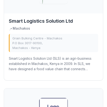
Smart Logistics Solution Ltd
Machakos
📍
Grain Bulking Centre - Machakos
P.O Box 3017-90100,
Machakos - Kenya
Smart Logistics Solution Ltd (SLS) is an agri-business
established in Machakos, Kenya in 2009. In SLS, we
have designed a food value chain that connects
smallholder harvests to markets as we support...