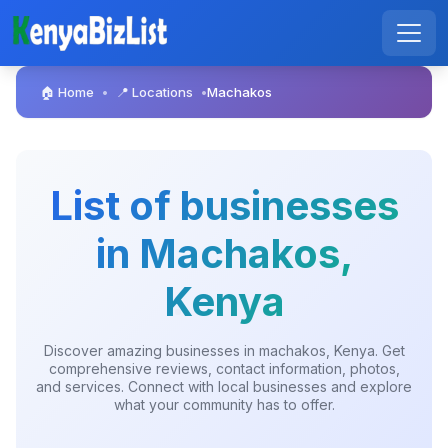
🏠 Home
📍 Locations
Machakos
•
•
List of businesses
in Machakos,
Kenya
Discover amazing businesses in machakos, Kenya. Get
comprehensive reviews, contact information, photos,
and services. Connect with local businesses and explore
what your community has to offer.