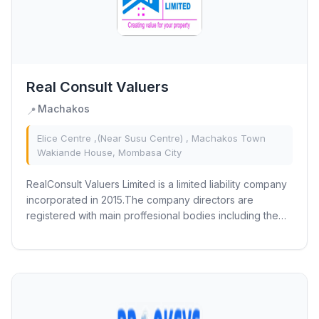
Real Consult Valuers
Machakos
📍
Elice Centre ,(Near Susu Centre) , Machakos Town
Wakiande House, Mombasa City
RealConsult Valuers Limited is a limited liability company
incorporated in 2015.The company directors are
registered with main proffesional bodies including the
Institution of Surveyors of Kenya,...