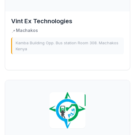
Vint Ex Technologies
Machakos
📍
Kamba Building Opp. Bus station Room 308. Machakos
Kenya