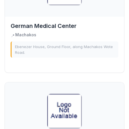
German Medical Center
Machakos
📍
Ebenezer House, Ground Floor, along Machakos Wote
Road.