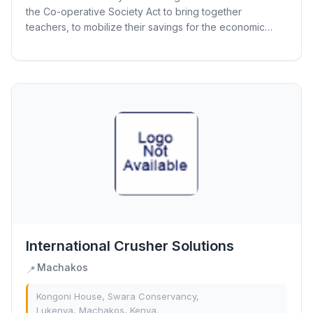
the Co-operative Society Act to bring together
teachers, to mobilize their savings for the economic
empowerment per the cooperative principles. The...
International Crusher Solutions
Machakos
📍
Kongoni House, Swara Conservancy,
Lukenya, Machakos, Kenya.