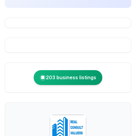
203 business listings
🏢