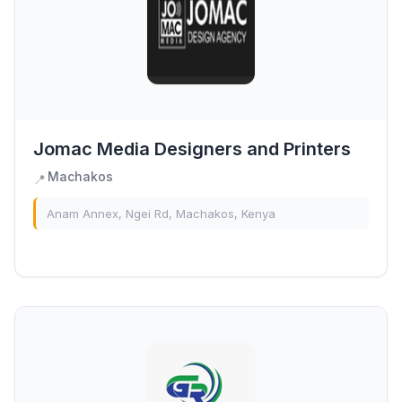
Jomac Media Designers and Printers
Machakos
📍
Anam Annex, Ngei Rd, Machakos, Kenya