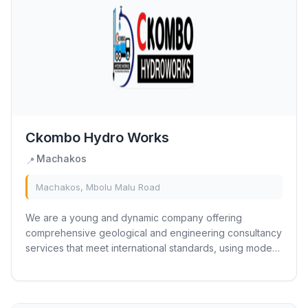
Ckombo Hydro Works
Machakos
📍
Machakos, Mbolu Malu Road
We are a young and dynamic company offering
comprehensive geological and engineering consultancy
services that meet international standards, using modern
technology. The firm comprises a team of...