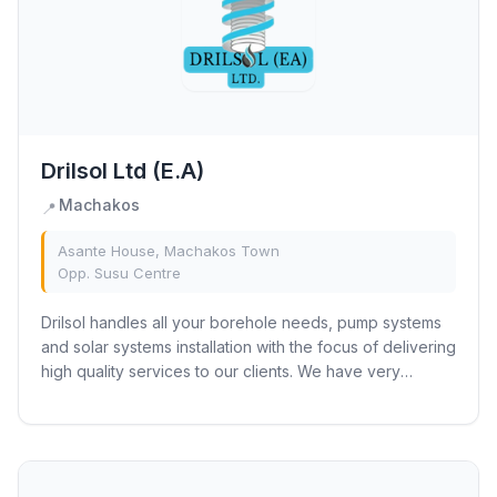
Drilsol Ltd (E.A)
Machakos
📍
Asante House, Machakos Town
Opp. Susu Centre
Drilsol handles all your borehole needs, pump systems
and solar systems installation with the focus of delivering
high quality services to our clients. We have very
affordable market rates to satisfy...