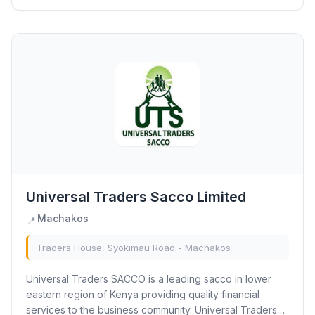
Universal Traders Sacco Limited
Machakos
📍
Traders House, Syokimau Road - Machakos
Universal Traders SACCO is a leading sacco in lower
eastern region of Kenya providing quality financial
services to the business community. Universal Traders