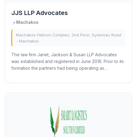
JJS LLP Advocates
Machakos
📍
Machakos Hebron Complex, 2nd Floor, Syokimau Road
- Machakos
The law firm Janet, Jackson & Susan LLP Advocates
was established and registered in June 2016. Prior to its
formation the partners had being operating as
associates under J.M MUTUA & CO ADVOCATES...