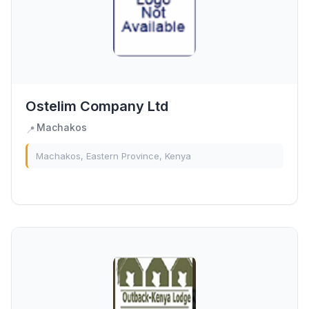
Ostelim Company Ltd
Machakos
📍
Machakos, Eastern Province, Kenya