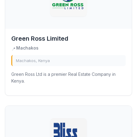
Green Ross Limited
Machakos
📍
Machakos, Kenya
Green Ross Ltd is a premier Real Estate Company in
Kenya.