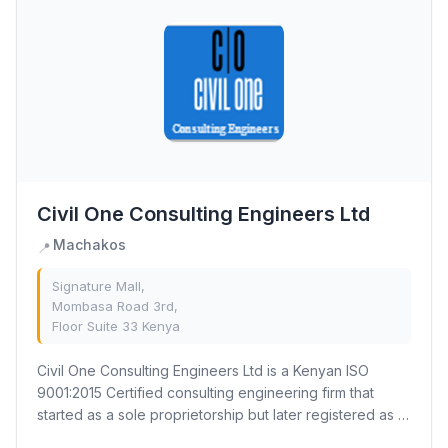
Civil One Consulting Engineers Ltd
Machakos
📍
Signature Mall,
Mombasa Road 3rd,
Floor Suite 33 Kenya
Civil One Consulting Engineers Ltd is a Kenyan ISO
9001:2015 Certified consulting engineering firm that
started as a sole proprietorship but later registered as a
limited company. Our mission is to...