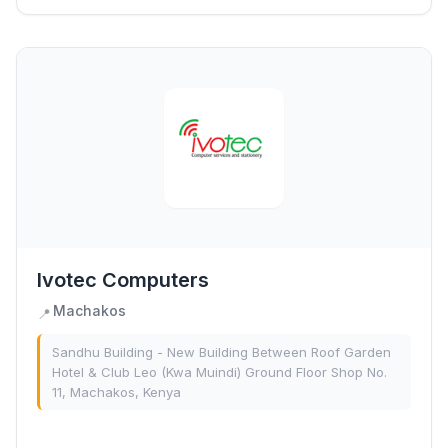
Ivotec Computers
Machakos
📍
Sandhu Building - New Building Between Roof Garden
Hotel & Club Leo (Kwa Muindi) Ground Floor Shop No.
11, Machakos, Kenya