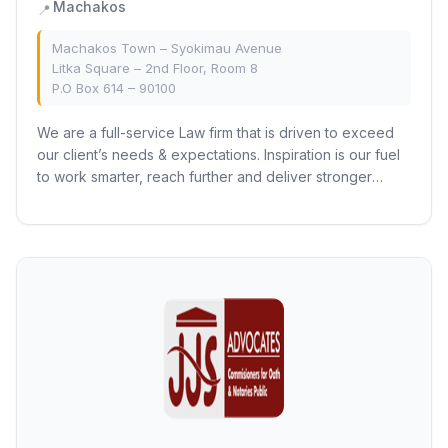
Machakos
📍
Machakos Town – Syokimau Avenue
Litka Square – 2nd Floor, Room 8
P.O Box 614 – 90100
We are a full-service Law firm that is driven to exceed
our client’s needs & expectations. Inspiration is our fuel
to work smarter, reach further and deliver stronger
outcomes. We understand that...