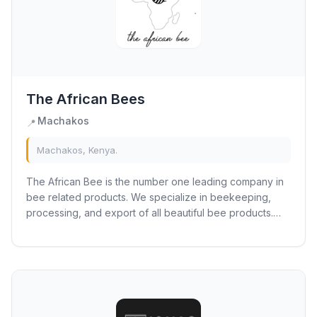
The African Bees
Machakos
📍
Machakos, Kenya.
The African Bee is the number one leading company in
bee related products. We specialize in beekeeping,
processing, and export of all beautiful bee products.
Our products range from honey, nectar,...