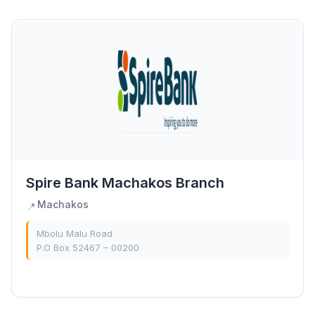
Spire Bank Machakos Branch
Machakos
📍
Mbolu Malu Road
P.O Box 52467 – 00200