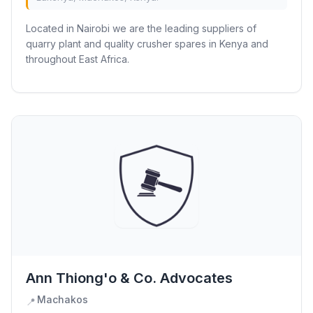
Located in Nairobi we are the leading suppliers of
quarry plant and quality crusher spares in Kenya and
throughout East Africa.
Ann Thiong'o & Co. Advocates
Machakos
📍