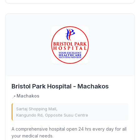
Bristol Park Hospital - Machakos
Machakos
📍
Sartaj Shopping Mall,
Kangundo Rd, Opposite Susu Centre
A comprehensive hospital open 24 hrs every day for all
your medical needs.