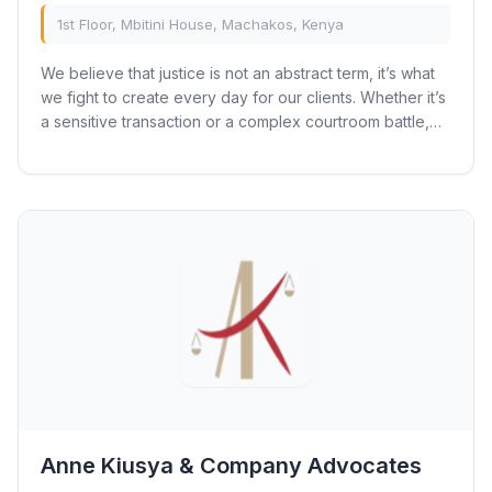
1st Floor, Mbitini House, Machakos, Kenya
We believe that justice is not an abstract term, it’s what
we fight to create every day for our clients. Whether it’s
a sensitive transaction or a complex courtroom battle,
our clients can trust our...
Anne Kiusya & Company Advocates