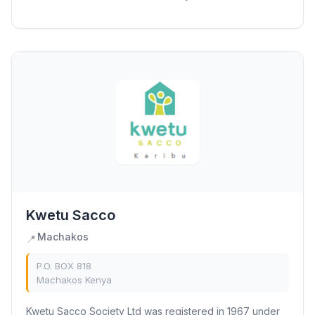
Sacco (UTS), previously known as Masaku...
Kwetu Sacco
Machakos
📍
P.O. BOX 818
Machakos Kenya
Kwetu Sacco Society Ltd was registered in 1967 under