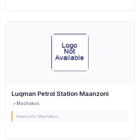
Luqman Petrol Station Maanzoni
Machakos
📍
Maanzoni, Machakos