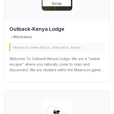
Outback-Kenya Lodge
Machakos
📍
Maanzoni Game Ranch, Machakos, Kenya
Welcome To Outback-Kenya Lodge. We are a "sweet
escape" where you naturally come to relax and
disconnect. We are situated within the Maanzoni game
ranch area only half an hour’s drive from JKIA...