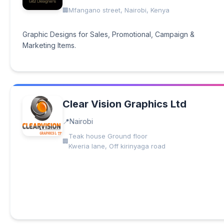
Mfangano street, Nairobi, Kenya
Graphic Designs for Sales, Promotional, Campaign &
Marketing Items.
Clear Vision Graphics Ltd
Nairobi
Teak house Ground floor
Kweria lane, Off kirinyaga road