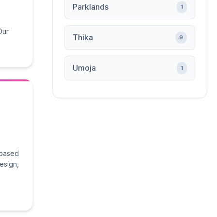
Parklands
1
Our
Thika
9
Umoja
1
 based
design,