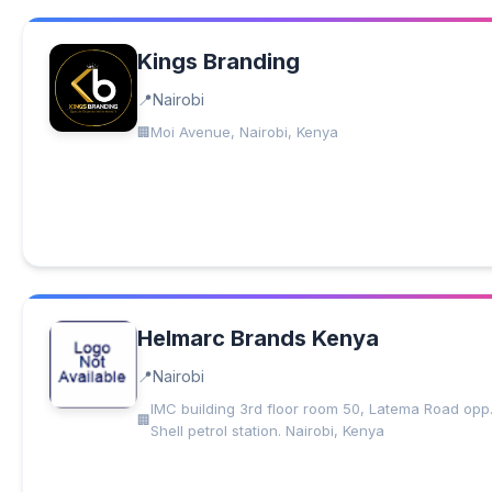
Kings Branding
Nairobi
Moi Avenue, Nairobi, Kenya
Helmarc Brands Kenya
Nairobi
IMC building 3rd floor room 50, Latema Road opp
Shell petrol station. Nairobi, Kenya