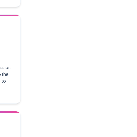
,
assion
o the
 to