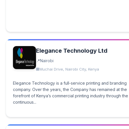
Elegance Technology Ltd
Nairobi
Muchai Drive, Nairobi City, Kenya
Elegance Technology is a full-service printing and branding
company. Over the years, the Company has remained at the
forefront of Kenya’s commercial printing industry through the
continuous...