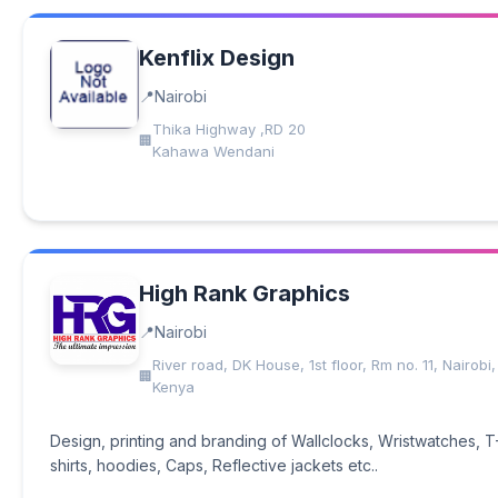
Kenflix Design
Nairobi
Thika Highway ,RD 20
Kahawa Wendani
High Rank Graphics
Nairobi
River road, DK House, 1st floor, Rm no. 11, Nairobi,
Kenya
Design, printing and branding of Wallclocks, Wristwatches, T
shirts, hoodies, Caps, Reflective jackets etc..