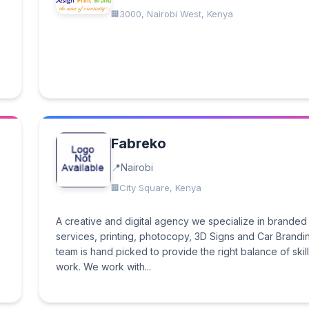
3000, Nairobi West, Kenya
Fabreko
Nairobi
City Square, Kenya
A creative and digital agency we specialize in branded
services, printing, photocopy, 3D Signs and Car Brandi
team is hand picked to provide the right balance of skill
work. We work with...