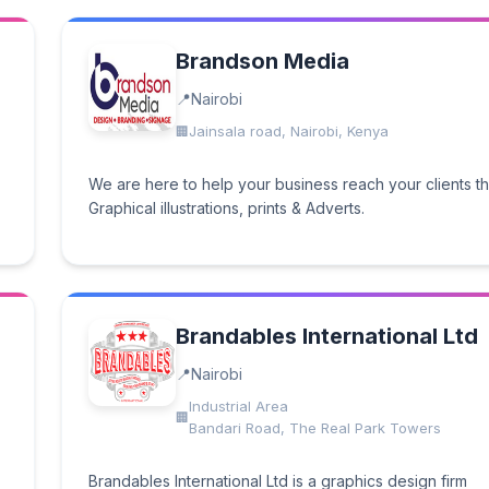
Brandson Media
Nairobi
Jainsala road, Nairobi, Kenya
We are here to help your business reach your clients t
Graphical illustrations, prints & Adverts.
Brandables International Ltd
Nairobi
.
Industrial Area
Bandari Road, The Real Park Towers
Brandables International Ltd is a graphics design firm