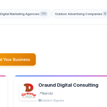
Digital Marketing Agencies
Outdoor Advertising Companies
173
9
d Your Business
Oraund Digital Consulting
Nairobi
Eastern Bypass