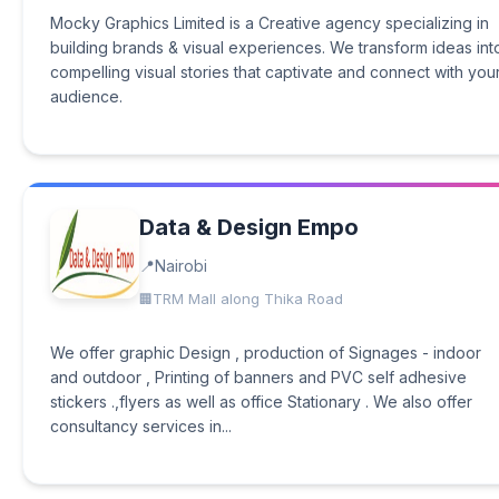
Mocky Graphics Limited is a Creative agency specializing in
building brands & visual experiences. We transform ideas int
compelling visual stories that captivate and connect with you
audience.
Data & Design Empo
Nairobi
TRM Mall along Thika Road
We offer graphic Design , production of Signages - indoor
and outdoor , Printing of banners and PVC self adhesive
stickers .,flyers as well as office Stationary . We also offer
consultancy services in...