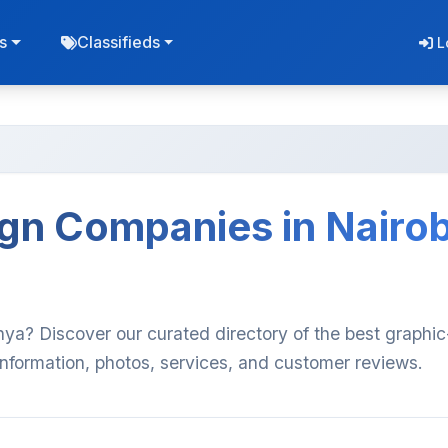
s
Classifieds
L
gn Companies in Nairob
nya? Discover our curated directory of the best graphic
nformation, photos, services, and customer reviews.