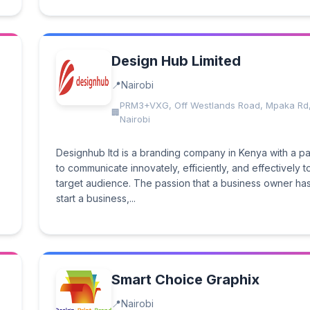
Design Hub Limited
Nairobi
PRM3+VXG, Off Westlands Road, Mpaka Rd
Nairobi
Designhub ltd is a branding company in Kenya with a p
to communicate innovately, efficiently, and effectively t
target audience. The passion that a business owner has
start a business,...
Smart Choice Graphix
Nairobi