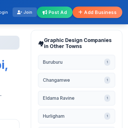
Post Ad
Add Business
ogin
Join
Graphic Design Companies
in Other Towns
i,
Buruburu
1
Changamwe
1
-
Eldama Ravine
1
Hurligham
1