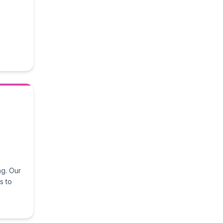
ng. Our
s to