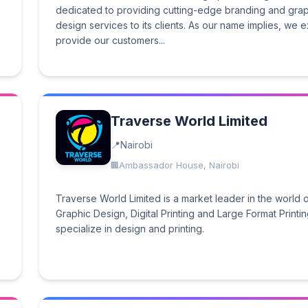
dedicated to providing cutting-edge branding and gra
design services to its clients. As our name implies, we ex
provide our customers...
Traverse World Limited
Nairobi
Ambassador House, Nairobi
Traverse World Limited is a market leader in the world 
Graphic Design, Digital Printing and Large Format Printi
specialize in design and printing.