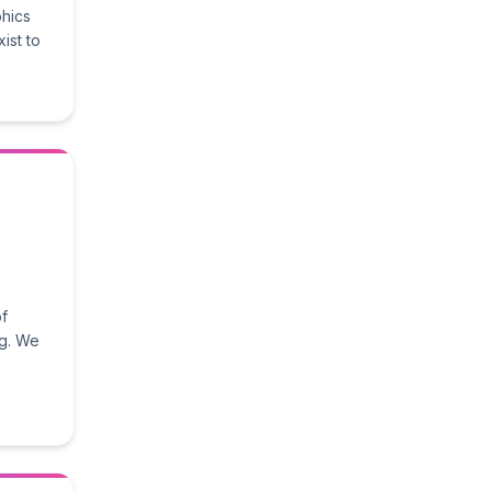
phics
ist to
of
ng. We