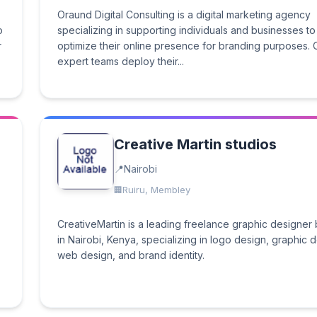
Oraund Digital Consulting is a digital marketing agency
o
specializing in supporting individuals and businesses to
r
optimize their online presence for branding purposes. 
expert teams deploy their...
Creative Martin studios
Nairobi
Ruiru, Membley
CreativeMartin is a leading freelance graphic designer
in Nairobi, Kenya, specializing in logo design, graphic 
web design, and brand identity.