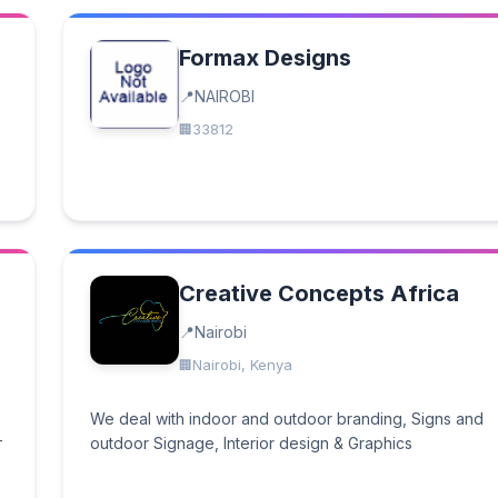
Formax Designs
NAIROBI
33812
Creative Concepts Africa
Nairobi
Nairobi, Kenya
We deal with indoor and outdoor branding, Signs and
-
outdoor Signage, Interior design & Graphics