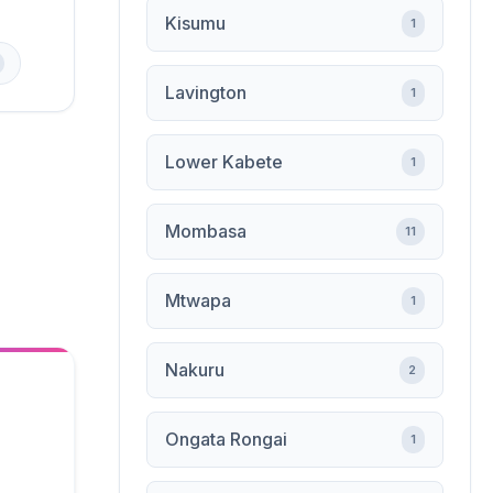
Kisumu
1
Lavington
1
Lower Kabete
1
Mombasa
11
Mtwapa
1
Nakuru
2
Ongata Rongai
1