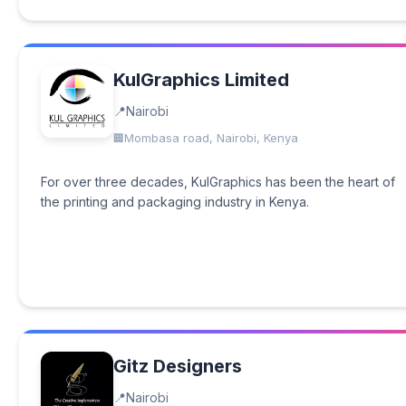
KulGraphics Limited
Nairobi
Mombasa road, Nairobi, Kenya
For over three decades, KulGraphics has been the heart of
the printing and packaging industry in Kenya.
Gitz Designers
Nairobi