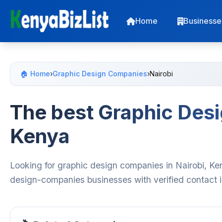
Home
Businesse
🏠 Home
›
Graphic Design Companies
›
Nairobi
The best Graphic Desi
Kenya
Looking for graphic design companies in Nairobi, Ke
design-companies businesses with verified contact i