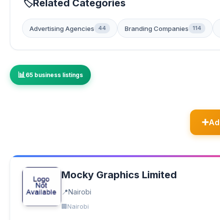
Related Categories
Advertising Agencies
Branding Companies
44
114
65 business listings
Ad
Mocky Graphics Limited
Nairobi
Nairobi