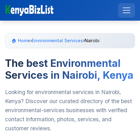
🏠 Home
›
Environmental Services
›
Nairobi
The best Environmental
Services in Nairobi, Kenya
Looking for environmental services in Nairobi,
Kenya? Discover our curated directory of the best
environmental-services businesses with verified
contact information, photos, services, and
customer reviews.