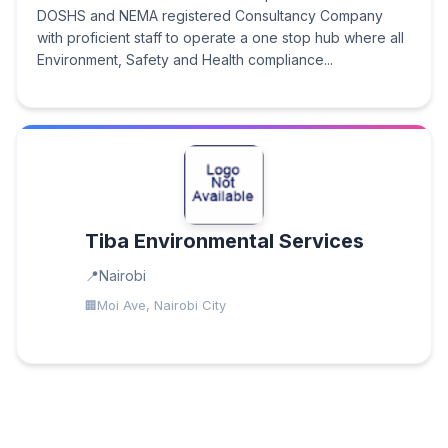
DOSHS and NEMA registered Consultancy Company
with proficient staff to operate a one stop hub where all
Environment, Safety and Health compliance...
Tiba Environmental Services
Nairobi
Moi Ave, Nairobi City