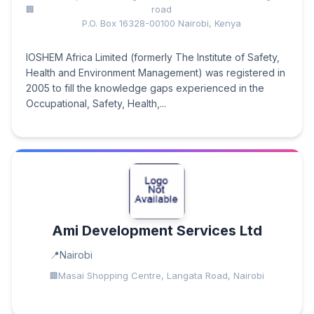
road
P.O. Box 16328-00100 Nairobi, Kenya
IOSHEM Africa Limited (formerly The Institute of Safety,
Health and Environment Management) was registered in
2005 to fill the knowledge gaps experienced in the
Occupational, Safety, Health,...
Ami Development Services Ltd
Nairobi
Masai Shopping Centre, Langata Road, Nairobi