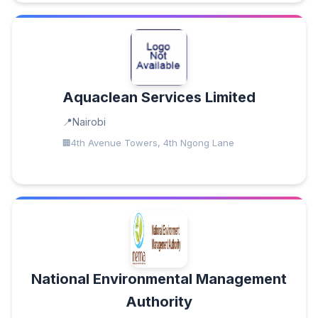
Aquaclean Services Limited
Nairobi
4th Avenue Towers, 4th Ngong Lane
National Environmental Management
Authority