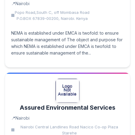
Nairobi
Popo Road,South C, off Mombasa Road
P.O.BOX 67839-00200, Nairobi. Kenya
NEMA is established under EMCA is twofold: to ensure
sustainable management of The object and purpose for
which NEMA is established under EMCA is twofold: to
ensure sustainable management of the...
Assured Environmental Services
Nairobi
Nairobi Central Landlines Road Nacico Co-op Plaza
Starehe