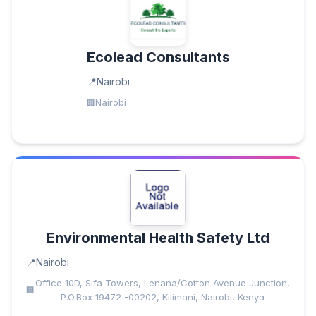
Ecolead Consultants
Nairobi
Nairobi
Environmental Health Safety Ltd
Nairobi
Office 10D, Sifa Towers, Lenana/Cotton Avenue Junction,
P.O.Box 19472 -00202, Kilimani, Nairobi, Kenya