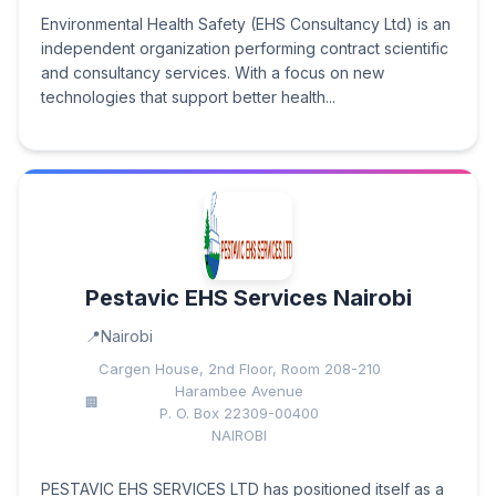
Environmental Health Safety (EHS Consultancy Ltd) is an
independent organization performing contract scientific
and consultancy services. With a focus on new
technologies that support better health...
Pestavic EHS Services Nairobi
Nairobi
Cargen House, 2nd Floor, Room 208-210
Harambee Avenue
P. O. Box 22309-00400
NAIROBI
PESTAVIC EHS SERVICES LTD has positioned itself as a