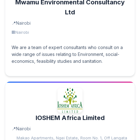
Mwamu Environmental Consultancy
Ltd
Nairobi
Nairobi
We are a team of expert consultants who consult on a
wide range of issues relating to Environment, social-
economics, feasibility studies and sanitation.
IOSHEM Africa Limited
Nairobi
Makao Apartments, Ngei Estate, Room No. 1, Off Langata