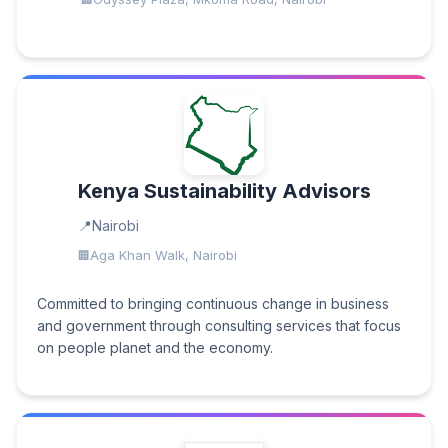
Kenya Sustainability Advisors
Nairobi
Aga Khan Walk, Nairobi
Committed to bringing continuous change in business
and government through consulting services that focus
on people planet and the economy.