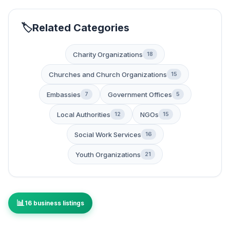
Related Categories
Charity Organizations
18
Churches and Church Organizations
15
Embassies
Government Offices
7
5
Local Authorities
NGOs
12
15
Social Work Services
16
Youth Organizations
21
16 business listings