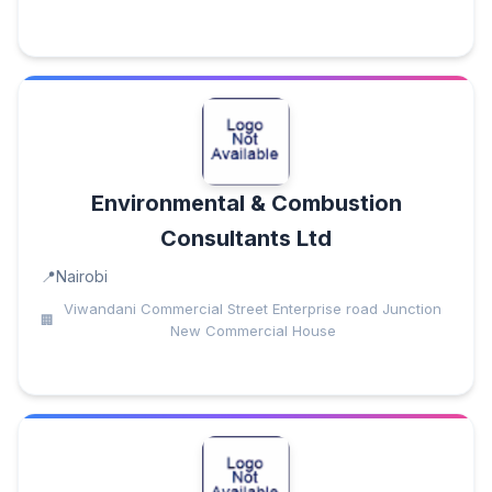
Environmental & Combustion
Consultants Ltd
Nairobi
Viwandani Commercial Street Enterprise road Junction
New Commercial House