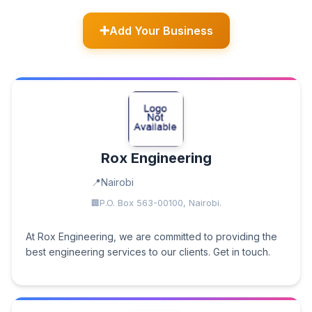
Add Your Business
Rox Engineering
Nairobi
P.O. Box 563-00100, Nairobi.
At Rox Engineering, we are committed to providing the
best engineering services to our clients. Get in touch.