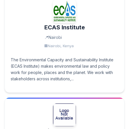
ECAS Institute
Nairobi
Nairobi, Kenya
The Environmental Capacity and Sustainability Institute
(ECAS Institute) makes environmental law and policy
work for people, places and the planet. We work with
stakeholders across institutions,...