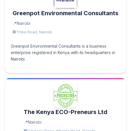
Greenpot Environmental Consultants
Nairobi
Thika Road, Nairobi
Greenpot Environmental Consultants is a business
enterprise registered in Kenya with its headquarters in
Nairobi.
The Kenya ECO-Preneurs Ltd
Nairobi
Odyssey Plaza, Mkoma Road, Nairobi