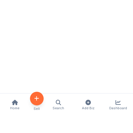
Home
Search
Add Biz
Dashboard
Sell