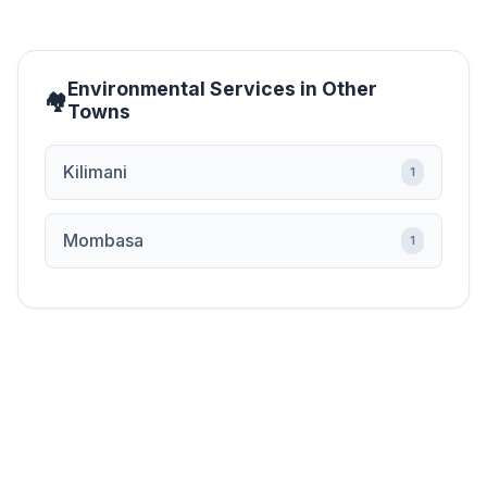
Environmental Services in Other
Towns
Kilimani
1
Mombasa
1