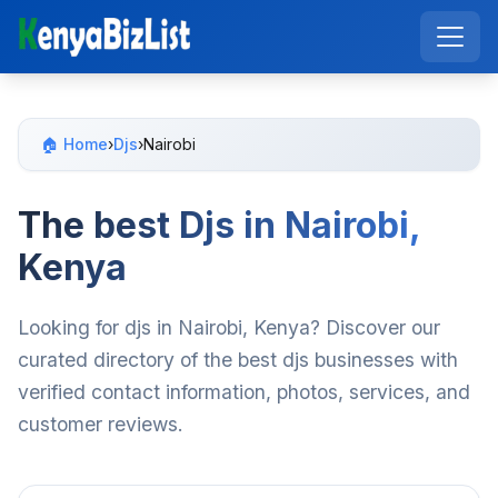
🏠 Home
›
Djs
›
Nairobi
The best Djs in Nairobi,
Kenya
Looking for djs in Nairobi, Kenya? Discover our
curated directory of the best djs businesses with
verified contact information, photos, services, and
customer reviews.