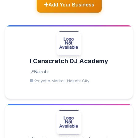
Add Your Business
I Canscratch DJ Academy
Nairobi
Kenyatta Market, Nairobi City