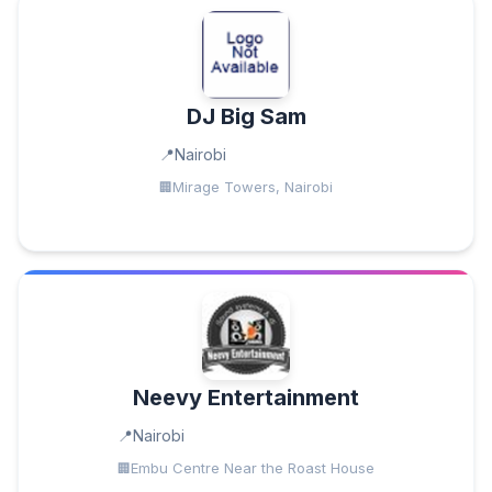
DJ Big Sam
Nairobi
Mirage Towers, Nairobi
Neevy Entertainment
Nairobi
Embu Centre Near the Roast House