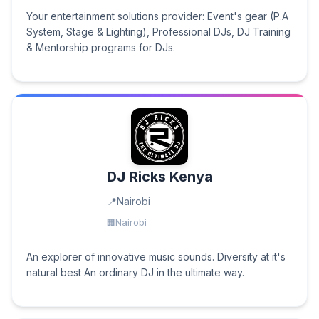
Your entertainment solutions provider: Event's gear (P.A
System, Stage & Lighting), Professional DJs, DJ Training
& Mentorship programs for DJs.
DJ Ricks Kenya
Nairobi
Nairobi
An explorer of innovative music sounds. Diversity at it's
natural best An ordinary DJ in the ultimate way.