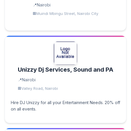
Nairobi
Muindi Mbingu Street, Nairobi City
Unizzy Dj Services, Sound and PA
Nairobi
Valley Road, Nairobi
Hire DJ Unizzy for all your Entertainment Needs. 20% off
on all events.