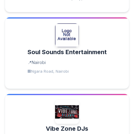
Soul Sounds Entertainment
Nairobi
Ngara Road, Nairobi
Vibe Zone DJs