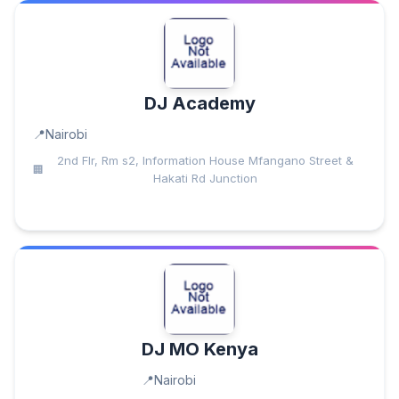
DJ Academy
Nairobi
2nd Flr, Rm s2, Information House Mfangano Street &
Hakati Rd Junction
DJ MO Kenya
Nairobi