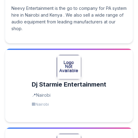
Neevy Entertainment is the go to company for PA system
hire in Nairobi and Kenya . We also sell a wide range of
audio equipment from leading manufacturers at our
shop.
Dj Starmie Entertainment
Nairobi
Nairobi