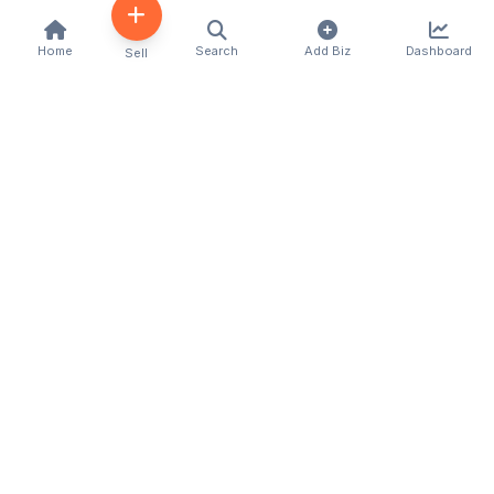
Home
Search
Add Biz
Dashboard
Sell
Kenya's premier business directory connecting
customers with local businesses and services
across the country. Discover, connect, and grow
your business with us.
Quick Links
Home
About Us
Contact