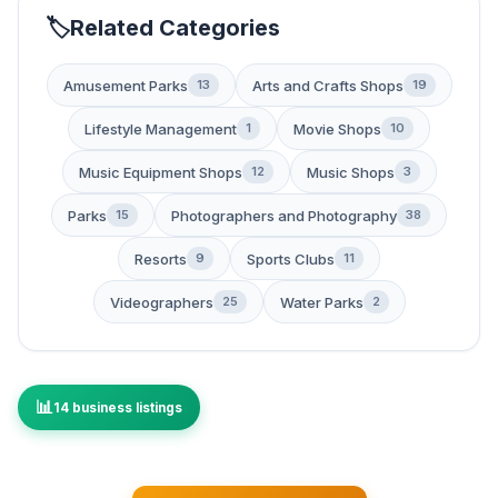
Related Categories
Amusement Parks
Arts and Crafts Shops
13
19
Lifestyle Management
Movie Shops
1
10
Music Equipment Shops
Music Shops
12
3
Parks
Photographers and Photography
15
38
Resorts
Sports Clubs
9
11
Videographers
Water Parks
25
2
14 business listings