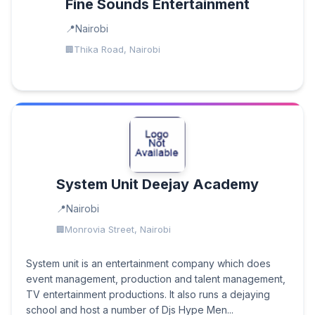
Fine Sounds Entertainment
Nairobi
Thika Road, Nairobi
System Unit Deejay Academy
Nairobi
Monrovia Street, Nairobi
System unit is an entertainment company which does
event management, production and talent management,
TV entertainment productions. It also runs a dejaying
school and host a number of Djs Hype Men...