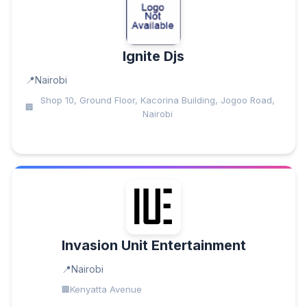
Ignite Djs
Nairobi
Shop 10, Ground Floor, Kacorina Building, Jogoo Road,
Nairobi
Invasion Unit Entertainment
Nairobi
Kenyatta Avenue