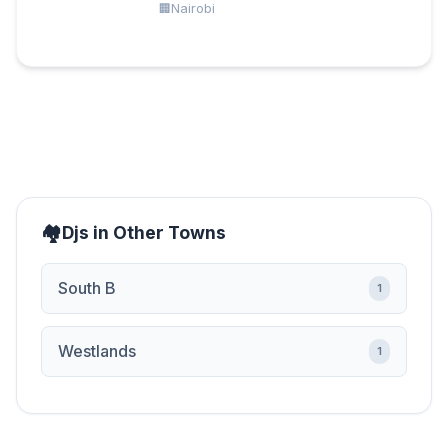
Nairobi
Djs in Other Towns
South B
1
Westlands
1