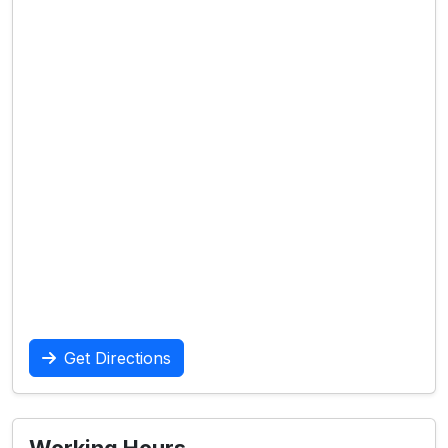
Get Directions