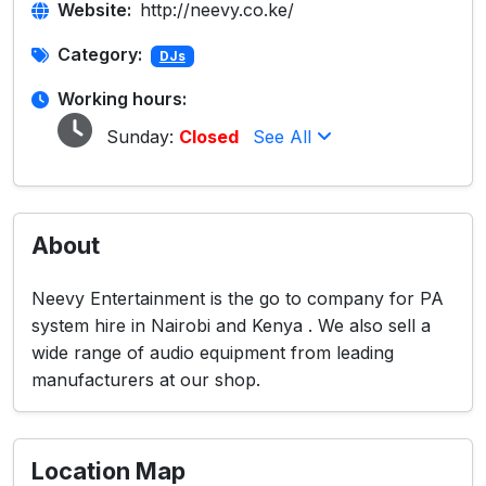
Website:
http://neevy.co.ke/
Category:
DJs
Working hours:
Sunday:
Closed
See All
About
Neevy Entertainment is the go to company for PA
system hire in Nairobi and Kenya . We also sell a
wide range of audio equipment from leading
manufacturers at our shop.
Location Map