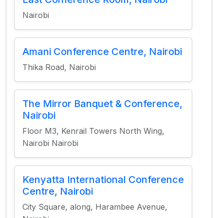
Nairobi
Amani Conference Centre, Nairobi
Thika Road, Nairobi
The Mirror Banquet & Conference,
Nairobi
Floor M3, Kenrail Towers North Wing,
Nairobi Nairobi
Kenyatta International Conference
Centre, Nairobi
City Square, along, Harambee Avenue,