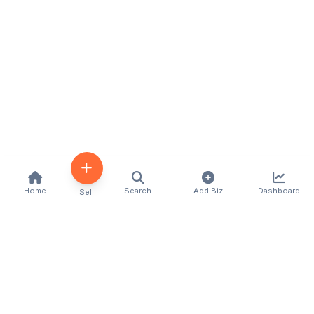
Home
Search
Add Biz
Dashboard
Sell
Kenya's premier business directory connecting
customers with local businesses and services