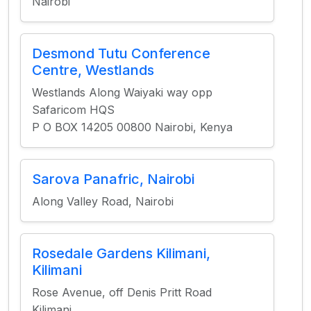
Nairobi
Desmond Tutu Conference
Centre, Westlands
Westlands Along Waiyaki way opp
Safaricom HQS
P O BOX 14205 00800 Nairobi, Kenya
Sarova Panafric, Nairobi
Along Valley Road, Nairobi
Rosedale Gardens Kilimani,
Kilimani
Rose Avenue, off Denis Pritt Road
Kilimani