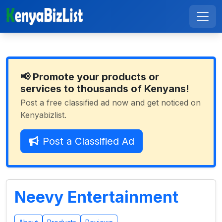
📢 Promote your products or
services to thousands of Kenyans!
Post a free classified ad now and get noticed on
Kenyabizlist.
Post a Classified Ad
Neevy Entertainment