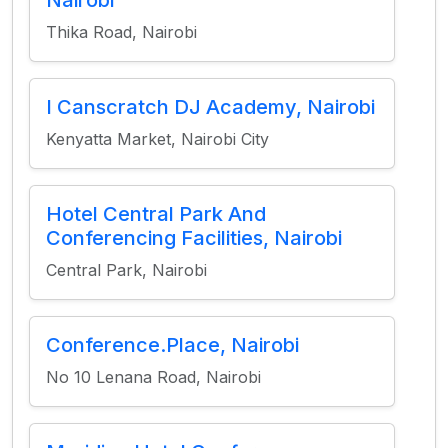
Nairobi
Thika Road, Nairobi
I Canscratch DJ Academy, Nairobi
Kenyatta Market, Nairobi City
Hotel Central Park And
Conferencing Facilities, Nairobi
Central Park, Nairobi
Conference.Place, Nairobi
No 10 Lenana Road, Nairobi