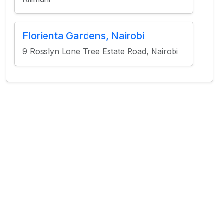
Florienta Gardens, Nairobi
9 Rosslyn Lone Tree Estate Road, Nairobi