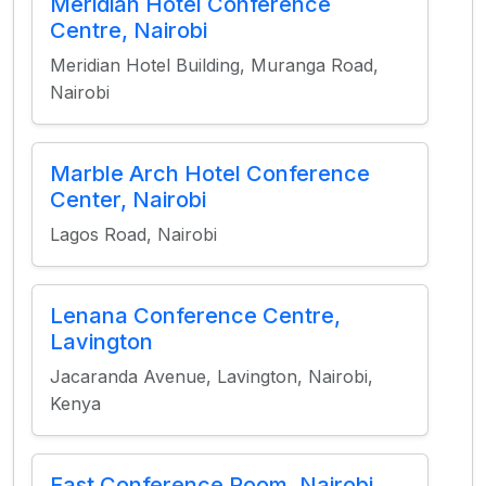
Meridian Hotel Conference
Centre, Nairobi
Meridian Hotel Building, Muranga Road,
Nairobi
Marble Arch Hotel Conference
Center, Nairobi
Lagos Road, Nairobi
Lenana Conference Centre,
Lavington
Jacaranda Avenue, Lavington, Nairobi,
Kenya
East Conference Room, Nairobi