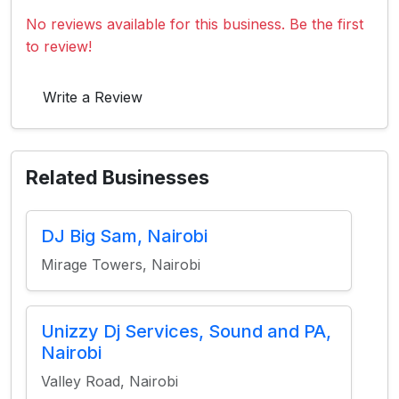
No reviews available for this business. Be the first
to review!
Write a Review
Related Businesses
DJ Big Sam, Nairobi
Mirage Towers, Nairobi
Unizzy Dj Services, Sound and PA,
Nairobi
Valley Road, Nairobi