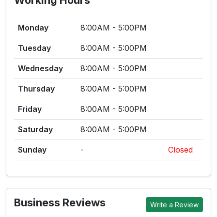
Working Hours
Monday
8:00AM - 5:00PM
Tuesday
8:00AM - 5:00PM
Wednesday
8:00AM - 5:00PM
Thursday
8:00AM - 5:00PM
Friday
8:00AM - 5:00PM
Saturday
8:00AM - 5:00PM
Sunday
-
Closed
Business Reviews
Write a Review