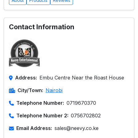
About
Products
Reviews
Contact Information
Address:
Embu Centre Near the Roast House
City/Town:
Nairobi
Telephone Number:
0719670370
Telephone Number 2:
0756702802
Email Address:
sales@neevy.co.ke