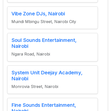
Vibe Zone DJs, Nairobi
Muindi Mbingu Street, Nairobi City
Soul Sounds Entertainment,
Nairobi
Ngara Road, Nairobi
System Unit Deejay Academy,
Nairobi
Monrovia Street, Nairobi
Fine Sounds Entertainment,