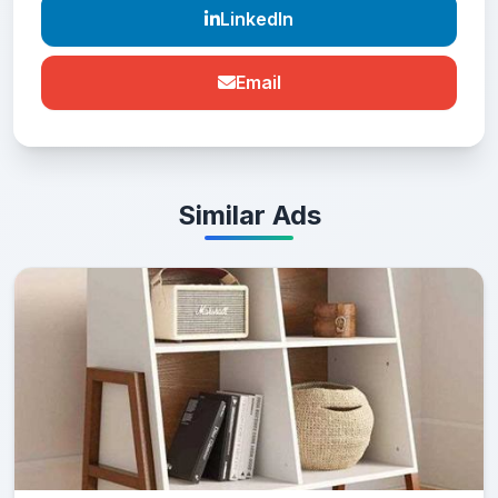
LinkedIn
Email
Similar Ads