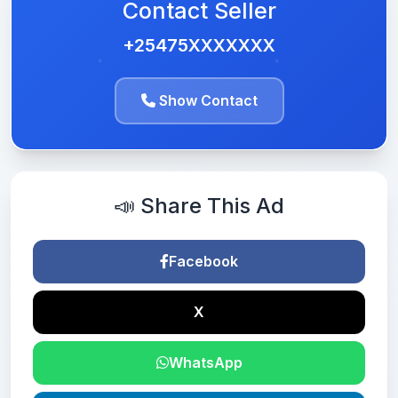
Contact Seller
+25475XXXXXXX
Show Contact
📣 Share This Ad
Facebook
X
WhatsApp