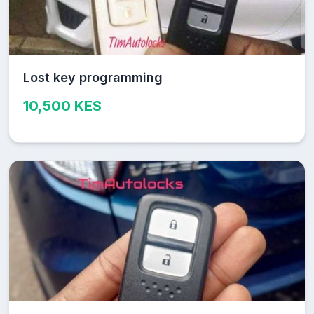
Lost key programming
10,500 KES