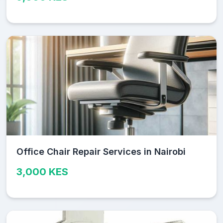
Office Chair Repair Services in Nairobi
3,000 KES