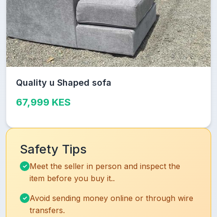
Quality u Shaped sofa
67,999 KES
Safety Tips
Meet the seller in person and inspect the
item before you buy it..
Avoid sending money online or through wire
transfers.