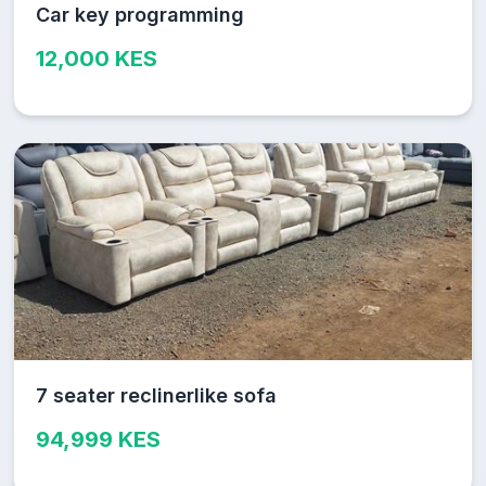
Car key programming
12,000 KES
7 seater reclinerlike sofa
94,999 KES