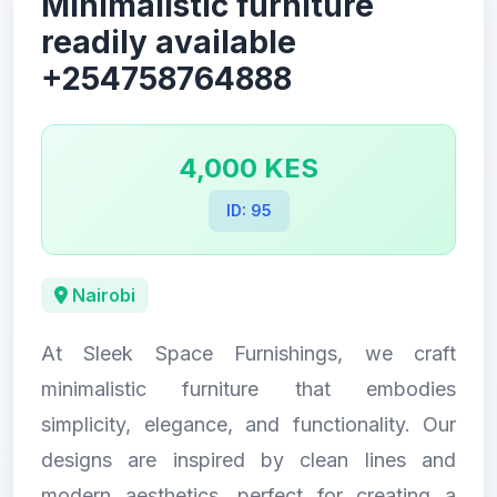
Minimalistic furniture
readily available
+254758764888
4,000 KES
ID: 95
Nairobi
At Sleek Space Furnishings, we craft
minimalistic furniture that embodies
simplicity, elegance, and functionality. Our
designs are inspired by clean lines and
modern aesthetics, perfect for creating a