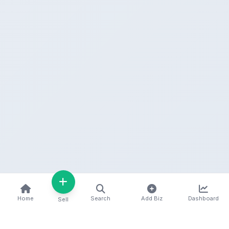
Home
Search
Add Biz
Dashboard
Sell