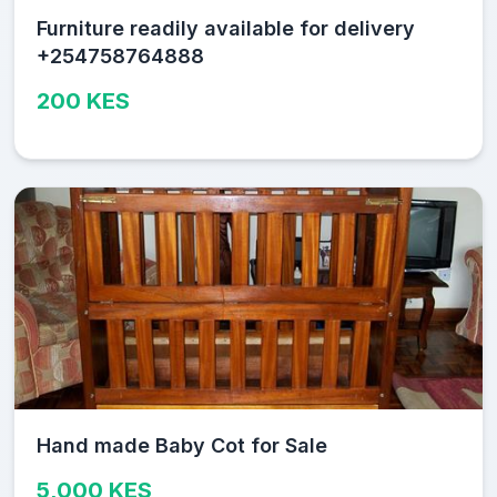
Furniture readily available for delivery
+254758764888
200 KES
Hand made Baby Cot for Sale
5,000 KES