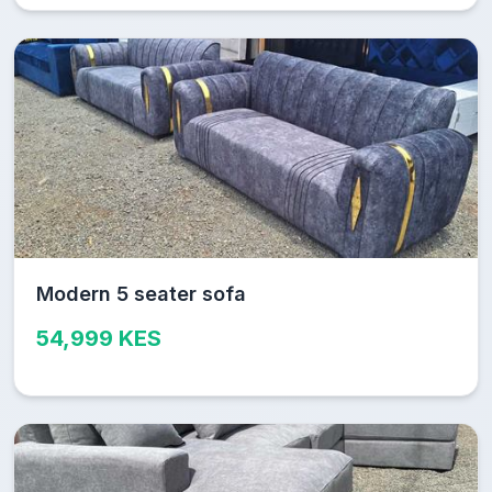
Modern 5 seater sofa
54,999 KES