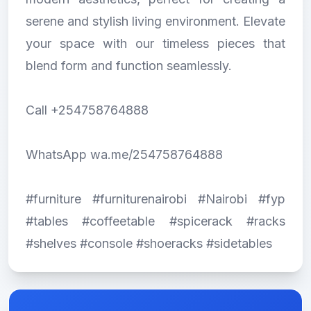
serene and stylish living environment. Elevate
your space with our timeless pieces that
blend form and function seamlessly.
Call +254758764888
WhatsApp wa.me/254758764888
#furniture #furniturenairobi #Nairobi #fyp
#tables #coffeetable #spicerack #racks
#shelves #console #shoeracks #sidetables