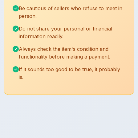
Be cautious of sellers who refuse to meet in
person.
Do not share your personal or financial
information readily.
Always check the item's condition and
functionality before making a payment.
If it sounds too good to be true, it probably
is.