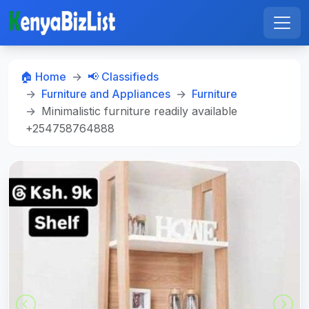
🏠 Home
📢 Classifieds
Furniture and Appliances
Furniture
Minimalistic furniture readily available
+254758764888