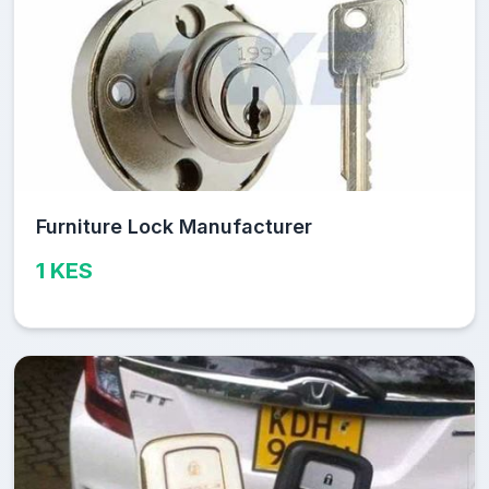
Furniture Lock Manufacturer
1 KES