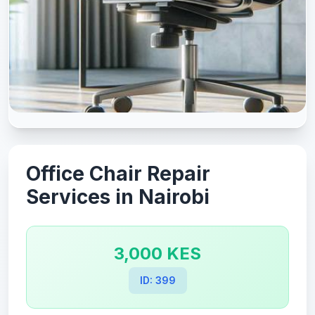
Office Chair Repair
Services in Nairobi
3,000 KES
ID: 399