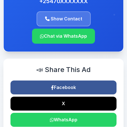
+25470XXXXXXX
Show Contact
Chat via WhatsApp
📣 Share This Ad
Facebook
X
WhatsApp