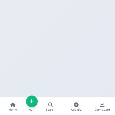
Home
Search
Add Biz
Dashboard
Sell