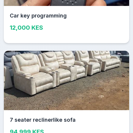
Car key programming
12,000 KES
7 seater reclinerlike sofa
94,999 KES