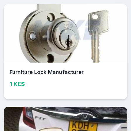
Furniture Lock Manufacturer
1 KES