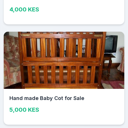
4,000 KES
Hand made Baby Cot for Sale
5,000 KES