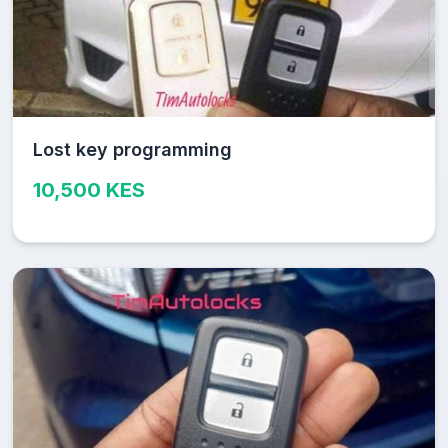
Lost key programming
10,500 KES