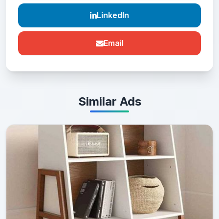
LinkedIn
Email
Similar Ads