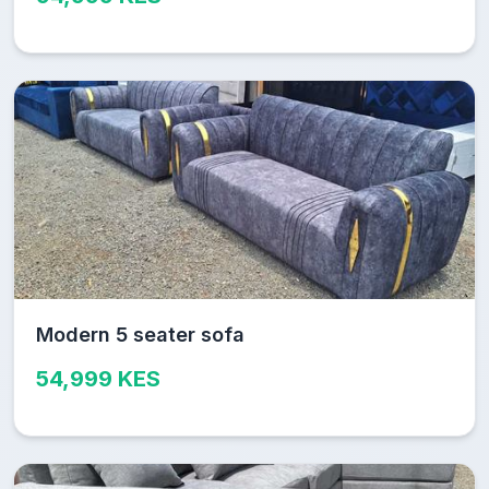
Modern 5 seater sofa
54,999 KES