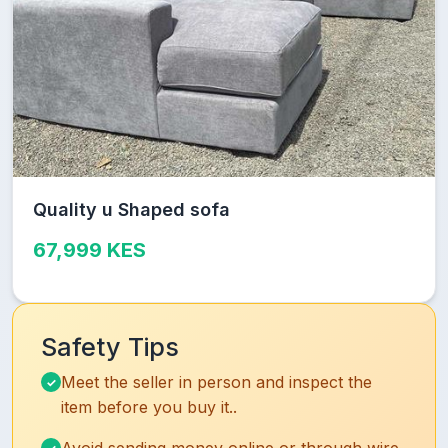
Quality u Shaped sofa
67,999 KES
Safety Tips
Meet the seller in person and inspect the
item before you buy it..