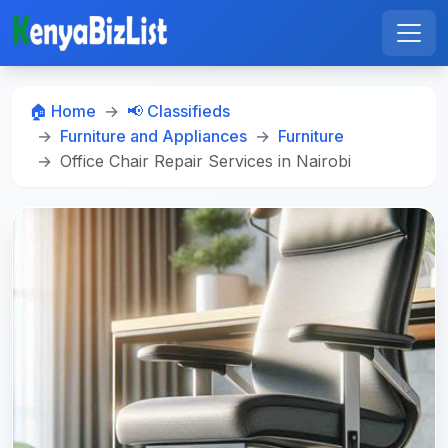
🏠 Home
📢 Classifieds
Furniture and Appliances
Furniture
Office Chair Repair Services in Nairobi