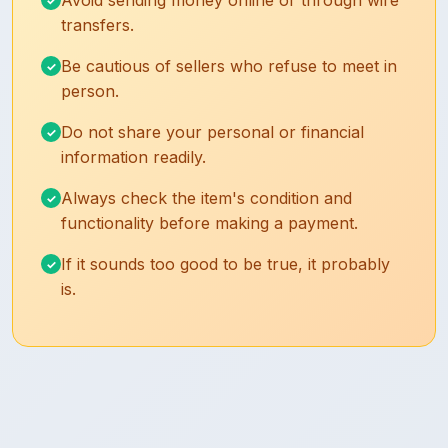
Avoid sending money online or through wire
transfers.
Be cautious of sellers who refuse to meet in
person.
Do not share your personal or financial
information readily.
Always check the item's condition and
functionality before making a payment.
If it sounds too good to be true, it probably
is.