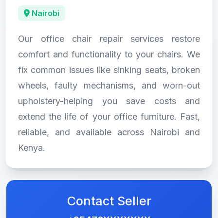
Nairobi
Our office chair repair services restore
comfort and functionality to your chairs. We
fix common issues like sinking seats, broken
wheels, faulty mechanisms, and worn-out
upholstery-helping you save costs and
extend the life of your office furniture. Fast,
reliable, and available across Nairobi and
Kenya.
Contact Seller