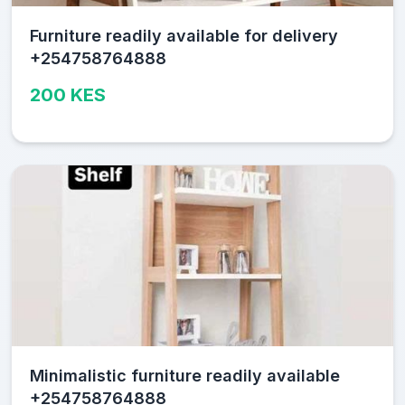
Furniture readily available for delivery
+254758764888
200 KES
Minimalistic furniture readily available
+254758764888