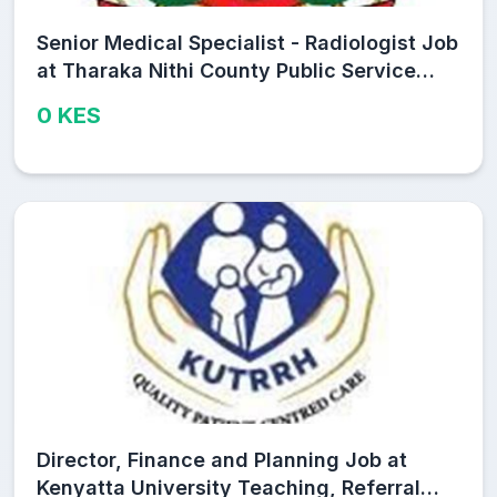
Senior Medical Specialist - Radiologist Job
at Tharaka Nithi County Public Service
Board
0 KES
Director, Finance and Planning Job at
Kenyatta University Teaching, Referral