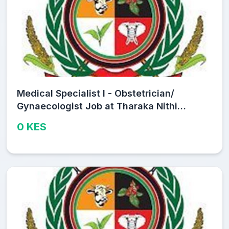
Medical Specialist I - Obstetrician/
Gynaecologist Job at Tharaka Nithi
County Public Service Board
0 KES