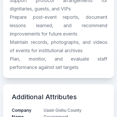
Support protocol arrangements for
dignitaries, guests, and VIPs
Prepare post-event reports, document
lessons learned, and recommend
improvements for future events
Maintain records, photographs, and videos
of events for institutional archives
Plan, monitor, and evaluate staff
performance against set targets
Additional Attributes
Company
Uasin Gishu County
Name
Government