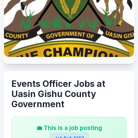
Events Officer Jobs at
Uasin Gishu County
Government
💼 This is a job posting