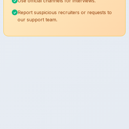
Use official channels for interviews.
Report suspicious recruiters or requests to
our support team.