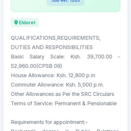
Job Ref: 1263
Eldoret
QUALIFICATIONS,REQUIREMENTS,
DUTIES AND RESPONSIBILITIES
Basic Salary Scale: Ksh. 39,700.00 -
52,960.00(CPSB 09)
House Allowance: Ksh. 12,800 p.m
Commuter Allowance: Ksh. 5,000 p.m.
Other Allowances as Per the SRC Circulars
Terms of Service: Permanent & Pensionable
Requirements for appointment:-