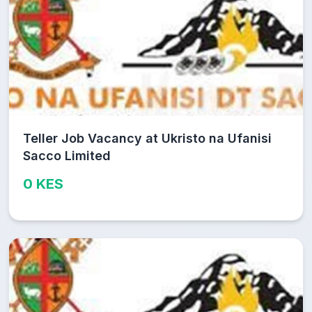
Teller Job Vacancy at Ukristo na Ufanisi
Sacco Limited
0 KES