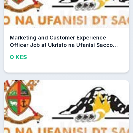
Marketing and Customer Experience
Officer Job at Ukristo na Ufanisi Sacco
Limited
0 KES