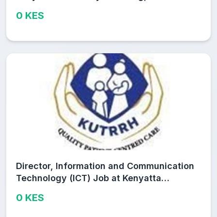
and Research Hospital (KUTRRH)
0 KES
Director, Information and Communication
Technology (ICT) Job at Kenyatta
University Teaching, Referral and
0 KES
Research Hospital (KUTRRH)