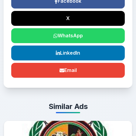
Facebook
X
WhatsApp
LinkedIn
Email
Similar Ads