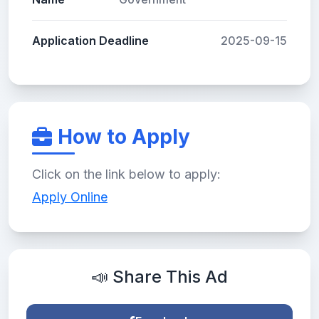
Application Deadline
2025-09-15
How to Apply
Click on the link below to apply:
Apply Online
📣 Share This Ad