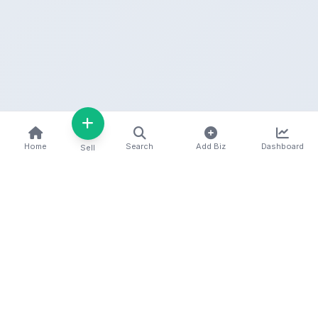
Home
Search
Add Biz
Dashboard
Sell
Kenya's premier business directory connecting
customers with local businesses and services
across the country. Discover, connect, and grow
your business with us.