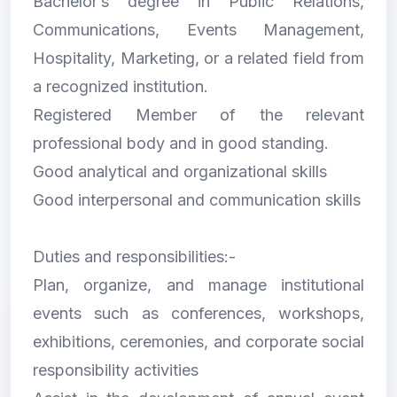
Bachelor’s degree in Public Relations,
Communications, Events Management,
Hospitality, Marketing, or a related field from
a recognized institution.
Registered Member of the relevant
professional body and in good standing.
Good analytical and organizational skills
Good interpersonal and communication skills
Duties and responsibilities:-
Plan, organize, and manage institutional
events such as conferences, workshops,
exhibitions, ceremonies, and corporate social
responsibility activities