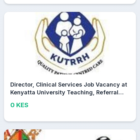
Director, Clinical Services Job Vacancy at
Kenyatta University Teaching, Referral
and Research Hospital (KUTRRH)
0 KES