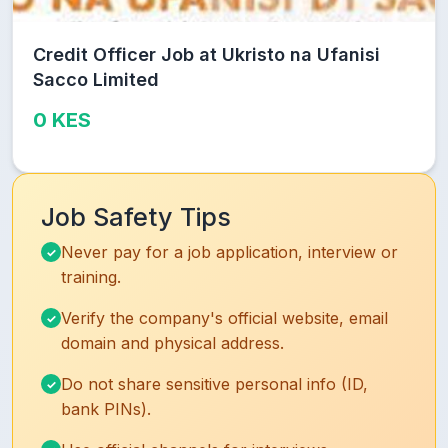
Credit Officer Job at Ukristo na Ufanisi
Sacco Limited
0 KES
Job Safety Tips
Never pay for a job application, interview or
training.
Verify the company's official website, email
domain and physical address.
Do not share sensitive personal info (ID,
bank PINs).