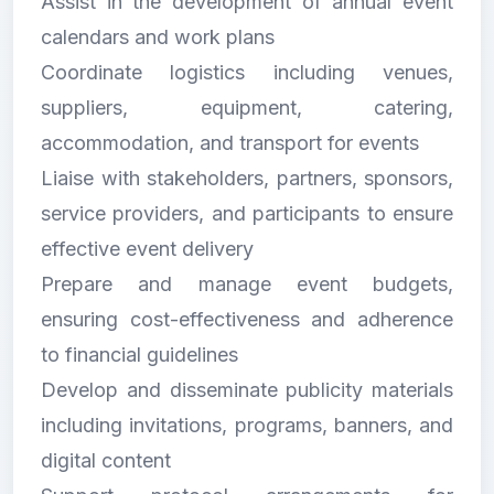
Assist in the development of annual event
calendars and work plans
Coordinate logistics including venues,
suppliers, equipment, catering,
accommodation, and transport for events
Liaise with stakeholders, partners, sponsors,
service providers, and participants to ensure
effective event delivery
Prepare and manage event budgets,
ensuring cost-effectiveness and adherence
to financial guidelines
Develop and disseminate publicity materials
including invitations, programs, banners, and
digital content