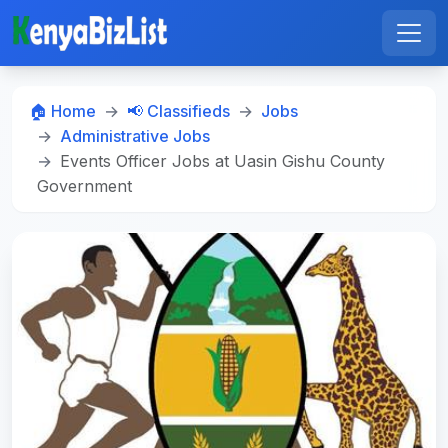
🏠 Home
📢 Classifieds
Jobs
Administrative Jobs
Events Officer Jobs at Uasin Gishu County
Government