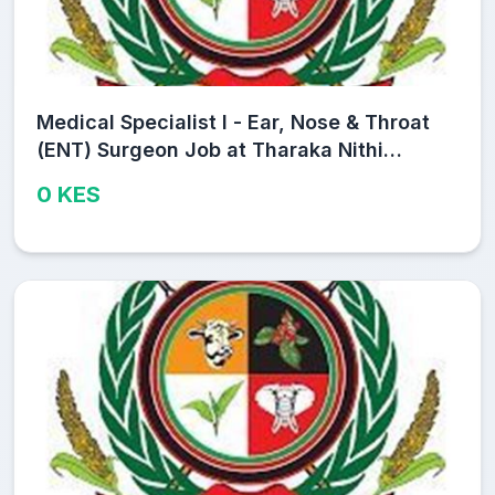
Medical Specialist I - Ear, Nose & Throat
(ENT) Surgeon Job at Tharaka Nithi
County Public Service Board
0 KES