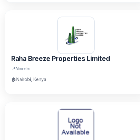
Raha Breeze Properties Limited
📍
Nairobi
🏠
Nairobi, Kenya