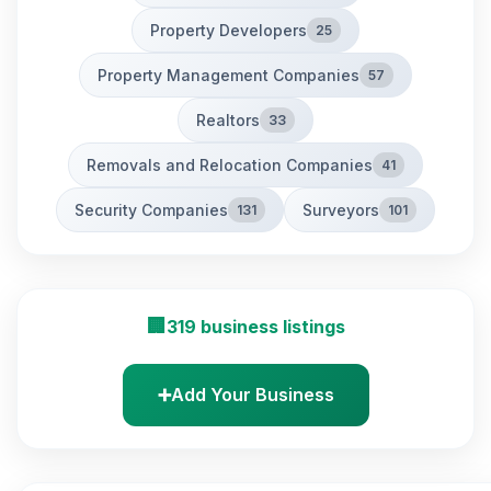
Property Developers
25
Property Management Companies
57
Realtors
33
Removals and Relocation Companies
41
Security Companies
Surveyors
131
101
🏢
319 business listings
➕
Add Your Business