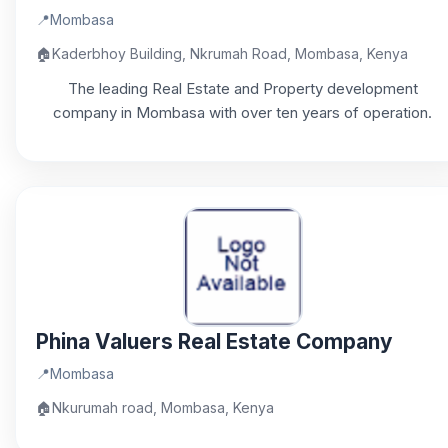
📍
Mombasa
🏠
Kaderbhoy Building, Nkrumah Road, Mombasa, Kenya
The leading Real Estate and Property development
company in Mombasa with over ten years of operation.
Phina Valuers Real Estate Company
📍
Mombasa
🏠
Nkurumah road, Mombasa, Kenya