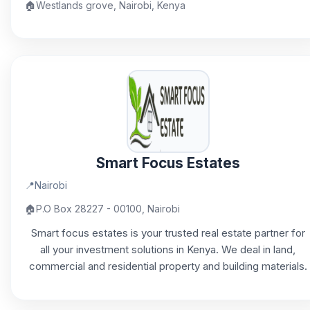
🏠
Westlands grove, Nairobi, Kenya
Smart Focus Estates
📍
Nairobi
🏠
P.O Box 28227 - 00100, Nairobi
Smart focus estates is your trusted real estate partner for
all your investment solutions in Kenya. We deal in land,
commercial and residential property and building materials.