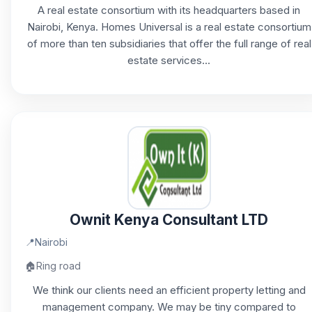
A real estate consortium with its headquarters based in
Nairobi, Kenya. Homes Universal is a real estate consortium
of more than ten subsidiaries that offer the full range of real
estate services...
Ownit Kenya Consultant LTD
📍
Nairobi
🏠
Ring road
We think our clients need an efficient property letting and
management company. We may be tiny compared to