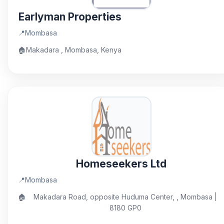
Earlyman Properties
📍
Mombasa
🏠
Makadara , Mombasa, Kenya
Homeseekers Ltd
📍
Mombasa
🏠
Makadara Road, opposite Huduma Center, , Mombasa |
8180 GP0