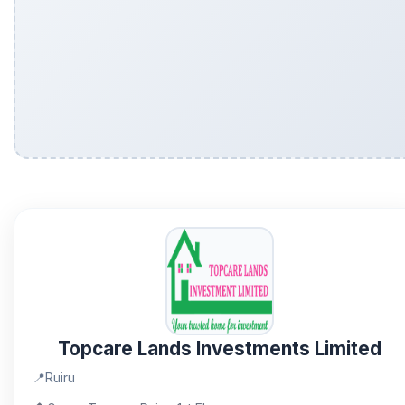
Topcare Lands Investments Limited
📍
Ruiru