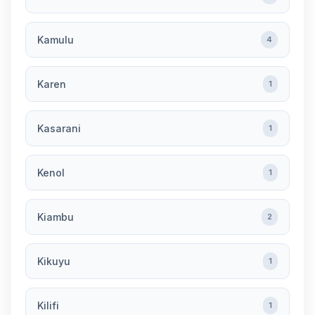
Kamulu
4
Karen
1
Kasarani
1
Kenol
1
Kiambu
2
Kikuyu
1
Kilifi
1