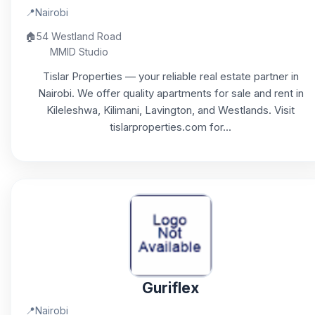
📍
Nairobi
🏠
54 Westland Road
MMID Studio
Tislar Properties — your reliable real estate partner in
Nairobi. We offer quality apartments for sale and rent in
Kileleshwa, Kilimani, Lavington, and Westlands. Visit
tislarproperties.com for...
Guriflex
📍
Nairobi