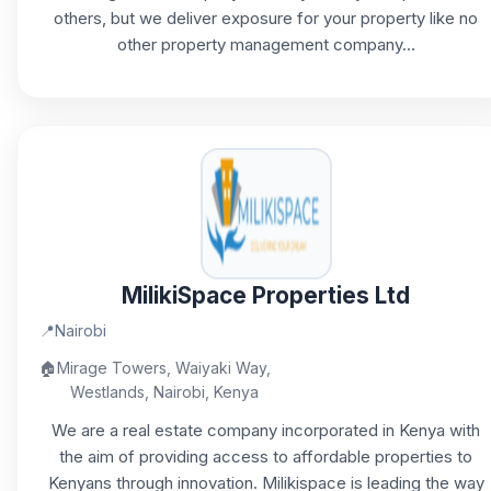
others, but we deliver exposure for your property like no
other property management company...
MilikiSpace Properties Ltd
📍
Nairobi
🏠
Mirage Towers, Waiyaki Way,
Westlands, Nairobi, Kenya
We are a real estate company incorporated in Kenya with
the aim of providing access to affordable properties to
Kenyans through innovation. Milikispace is leading the way