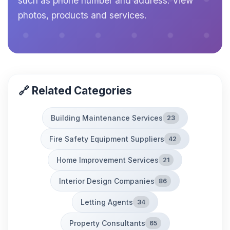
such as phone number and address. View
photos, products and services.
🔗 Related Categories
Building Maintenance Services
23
Fire Safety Equipment Suppliers
42
Home Improvement Services
21
Interior Design Companies
86
Letting Agents
34
Property Consultants
65