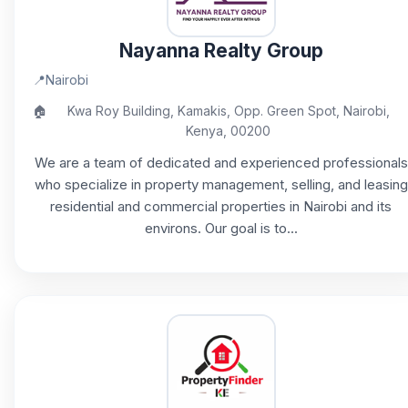
Nayanna Realty Group
📍
Nairobi
🏠
Kwa Roy Building, Kamakis, Opp. Green Spot, Nairobi,
Kenya, 00200
We are a team of dedicated and experienced professionals
who specialize in property management, selling, and leasing
residential and commercial properties in Nairobi and its
environs. Our goal is to...