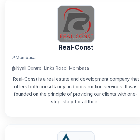
Real-Const
📍
Mombasa
🏠
Nyali Centre, Links Road, Mombasa
Real-Const is a real estate and development company that
offers both consultancy and construction services. It was
founded on the principle of providing our clients with one-
stop-shop for all their...