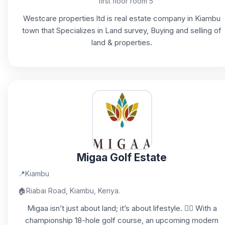
first floor room 5
Westcare properties ltd is real estate company in Kiambu
town that Specializes in Land survey, Buying and selling of
land & properties.
Migaa Golf Estate
📍
Kiambu
🏠
Riabai Road, Kiambu, Kenya.
Migaa isn’t just about land; it’s about lifestyle. 🏌️‍♂️ With a
championship 18-hole golf course, an upcoming modern