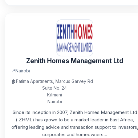
Zenith Homes Management Ltd
📍
Nairobi
🏠
Fatima Apartments, Marcus Garvey Rd
Suite No. 24
Kilimani
Nairobi
Since its inception in 2007, Zenith Homes Management Ltd
( ZHML) has grown to be a market leader in East Africa,
offering leading advice and transaction support to investors
corporates and homeowners...