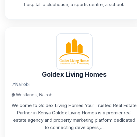
hospital, a clubhouse, a sports centre, a school.
Goldex Living Homes
📍
Nairobi
🏠
Westlands, Nairobi.
Welcome to Goldex Living Homes Your Trusted Real Estate
Partner in Kenya Goldex Living Homes is a premier real
estate agency and property marketing platform dedicated
to connecting developers,...