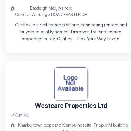
🏠
Eastleigh Mall, Nairobi
General Waruinge ROAD -EASTLEIGH
Guriflex is a real estate platform connecting renters and
buyers to quality homes. Discover, list, and secure
properties easily. Guriflex – Flex Your Way Home!
Westcare Properties Ltd
📍
Kiambu
🏠
Kiambu town opposite Kiambu hospital Tripple M building