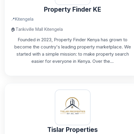
Property Finder KE
📍
Kitengela
🏠
Tarikiville Mall Kitengela
Founded in 2023, Property Finder Kenya has grown to
become the country's leading property marketplace. We
started with a simple mission: to make property search
easier for everyone in Kenya. Over the...
Tislar Properties