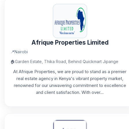
Afrique Properties Limited
📍
Nairobi
🏠
Garden Estate, Thika Road, Behind Quickmart Jipange
At Afrique Properties, we are proud to stand as a premier
real estate agency in Kenya's vibrant property market,
renowned for our unwavering commitment to excellence
and client satisfaction. With over...