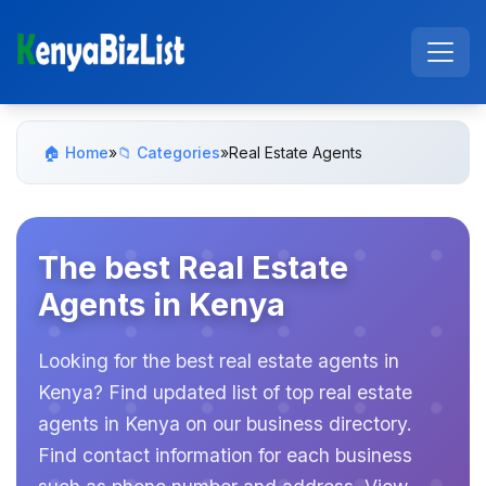
🏠 Home
»
📁 Categories
»
Real Estate Agents
The best Real Estate
Agents in Kenya
Looking for the best real estate agents in
Kenya? Find updated list of top real estate
agents in Kenya on our business directory.
Find contact information for each business