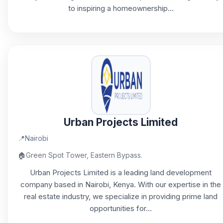
to inspiring a homeownership...
Urban Projects Limited
📍
Nairobi
🏠
Green Spot Tower, Eastern Bypass.
Urban Projects Limited is a leading land development
company based in Nairobi, Kenya. With our expertise in the
real estate industry, we specialize in providing prime land
opportunities for...