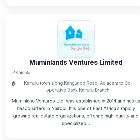
Muminlands Ventures Limited
📍
Kamulu
🏠
Kamulu town along Kangundo Road, Adjacent to Co-
operative Bank Kamulu Branch.
Muminland Ventures Ltd. was established in 2014 and has it
headquarters in Nairobi. It is one of East Africa’s rapidly
growing real estate organizations, offering high-quality and
specialized...