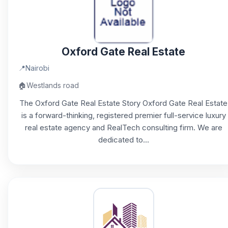
Oxford Gate Real Estate
📍
Nairobi
🏠
Westlands road
The Oxford Gate Real Estate Story Oxford Gate Real Estate
is a forward-thinking, registered premier full-service luxury
real estate agency and RealTech consulting firm. We are
dedicated to...