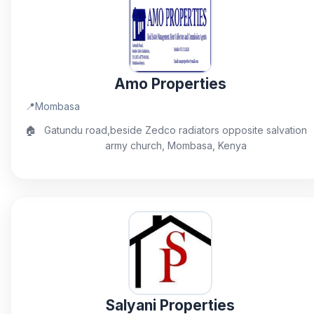
Amo Properties
📍
Mombasa
🏠
Gatundu road,beside Zedco radiators opposite salvation
army church, Mombasa, Kenya
Salyani Properties