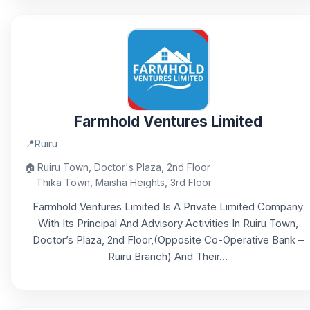
Farmhold Ventures Limited
📍
Ruiru
🏠
Ruiru Town, Doctor's Plaza, 2nd Floor
Thika Town, Maisha Heights, 3rd Floor
Farmhold Ventures Limited Is A Private Limited Company
With Its Principal And Advisory Activities In Ruiru Town,
Doctor’s Plaza, 2nd Floor,(Opposite Co-Operative Bank –
Ruiru Branch) And Their...