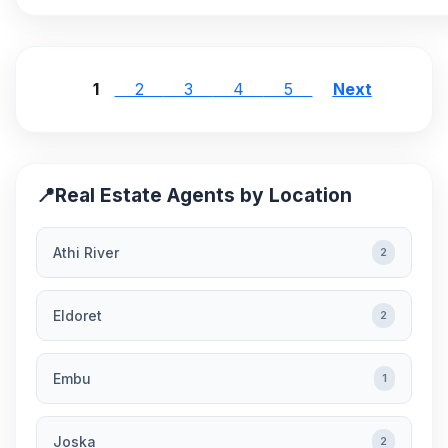
1
2
3
4
5
Next
📍
Real Estate Agents by Location
Athi River
2
Eldoret
2
Embu
1
Joska
2