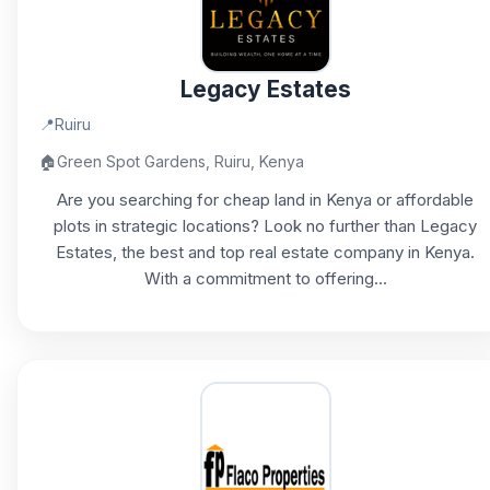
Legacy Estates
📍
Ruiru
🏠
Green Spot Gardens, Ruiru, Kenya
Are you searching for cheap land in Kenya or affordable
plots in strategic locations? Look no further than Legacy
Estates, the best and top real estate company in Kenya.
With a commitment to offering...