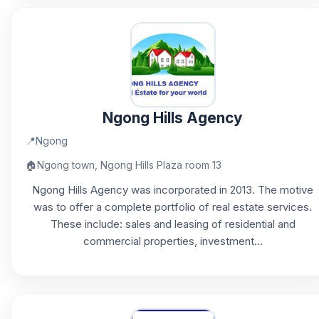
Ngong Hills Agency
📍
Ngong
🏠
Ngong town, Ngong Hills Plaza room 13
Ngong Hills Agency was incorporated in 2013. The motive
was to offer a complete portfolio of real estate services.
These include: sales and leasing of residential and
commercial properties, investment...