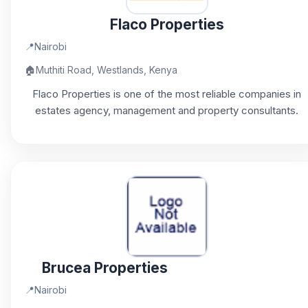
Flaco Properties
📍
Nairobi
🏠
Muthiti Road, Westlands, Kenya
Flaco Properties is one of the most reliable companies in
estates agency, management and property consultants.
Brucea Properties
📍
Nairobi