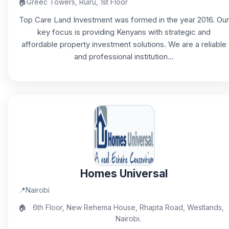
🏠
Greec Towers, Ruiru, 1st Floor
Top Care Land Investment was formed in the year 2016. Our
key focus is providing Kenyans with strategic and
affordable property investment solutions. We are a reliable
and professional institution...
Homes Universal
📍
Nairobi
🏠
6th Floor, New Rehema House, Rhapta Road, Westlands,
Nairobi.