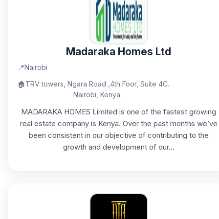
Madaraka Homes Ltd
📍
Nairobi
🏠
TRV towers, Ngara Road ,4th Foor, Suite 4C.
Nairobi, Kenya.
MADARAKA HOMES Limited is one of the fastest growing
real estate company is Kenya. Over the past months we’ve
been consistent in our objective of contributing to the
growth and development of our...