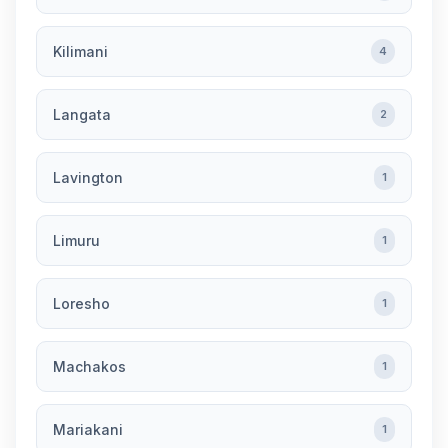
Kilimani
4
Langata
2
Lavington
1
Limuru
1
Loresho
1
Machakos
1
Mariakani
1