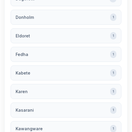
Donholm
1
Eldoret
1
Fedha
1
Kabete
1
Karen
1
Kasarani
1
Kawangware
1