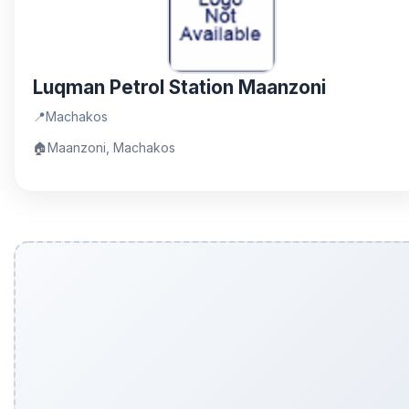
Luqman Petrol Station Maanzoni
📍
Machakos
🏠
Maanzoni, Machakos