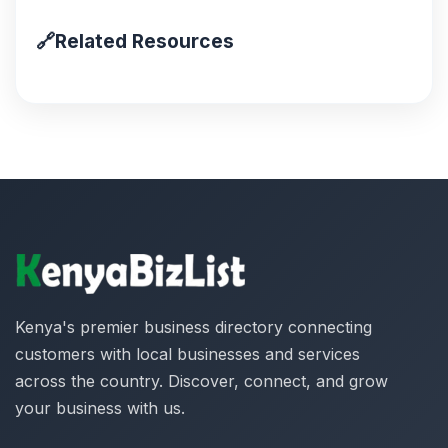
🔗
Related Resources
Kenya's premier business directory connecting
customers with local businesses and services
across the country. Discover, connect, and grow
your business with us.