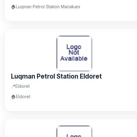
🏠
Luqman Petrol Station Mariakani
Luqman Petrol Station Eldoret
📍
Eldoret
🏠
Eldoret