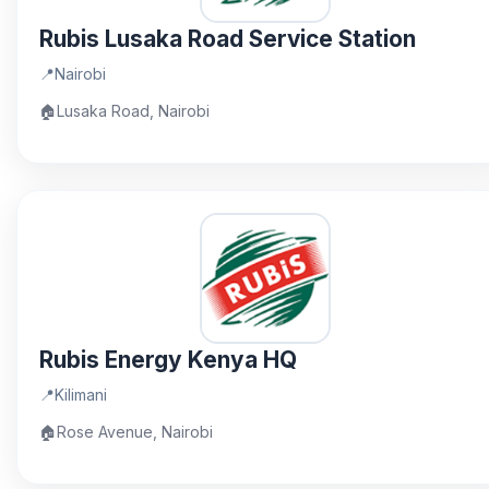
Rubis Lusaka Road Service Station
📍
Nairobi
🏠
Lusaka Road, Nairobi
Rubis Energy Kenya HQ
📍
Kilimani
🏠
Rose Avenue, Nairobi