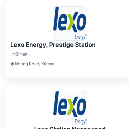
Lexo Energy, Prestige Station
📍
Kilimani
🏠
Ngong Road, Kilimani