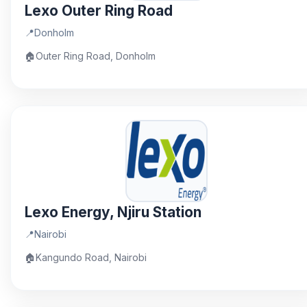
Lexo Outer Ring Road
📍
Donholm
🏠
Outer Ring Road, Donholm
Lexo Energy, Njiru Station
📍
Nairobi
🏠
Kangundo Road, Nairobi