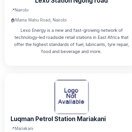
Lexo Station Ngong road
📍
Nairobi
🏠
Mama Wahu Road, Nairobi
Lexo Energy is a new and fast-growing network of
technology-led roadside retail stations in East Africa that
offer the highest standards of fuel, lubricants, tyre repair,
food and beverage and more.
Luqman Petrol Station Mariakani
📍
Mariakani