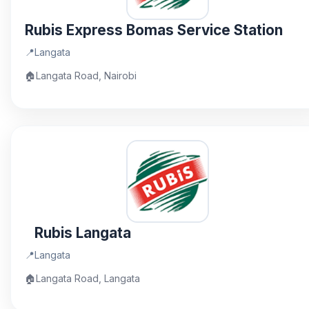
Rubis Express Bomas Service Station
📍
Langata
🏠
Langata Road, Nairobi
Rubis Langata
📍
Langata
🏠
Langata Road, Langata