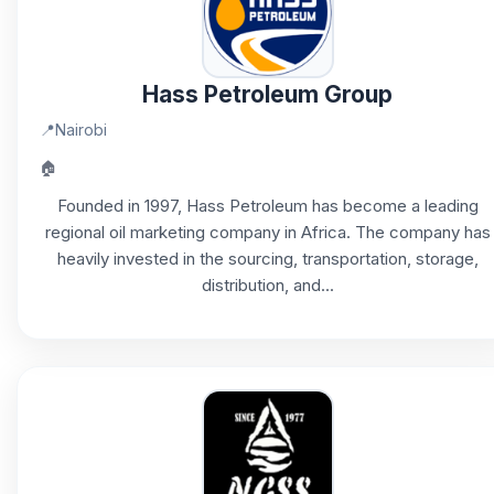
Hass Petroleum Group
📍
Nairobi
🏠
Founded in 1997, Hass Petroleum has become a leading
regional oil marketing company in Africa. The company has
heavily invested in the sourcing, transportation, storage,
distribution, and...