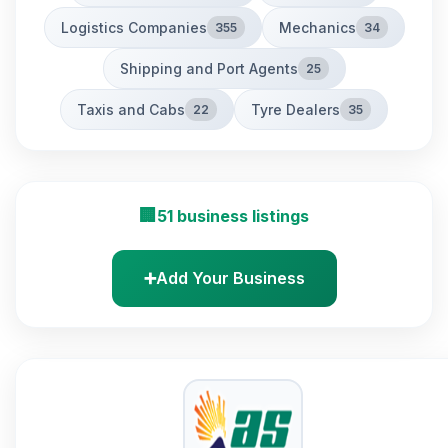
Logistics Companies
Mechanics
355
34
Shipping and Port Agents
25
Taxis and Cabs
Tyre Dealers
22
35
🏢
51 business listings
➕
Add Your Business