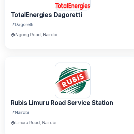
TotalEnergies Dagoretti
📍
Dagoretti
🏠
Ngong Road, Nairobi
Rubis Limuru Road Service Station
📍
Nairobi
🏠
Limuru Road, Nairobi