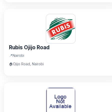
Rubis Ojijo Road
📍
Nairobi
🏠
Ojijo Road, Nairobi