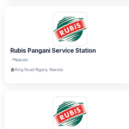
Rubis Pangani Service Station
📍
Nairobi
🏠
Ring Road Ngara, Nairobi