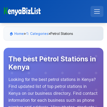
🏠 Home
»
📁 Categories
»
Petrol Stations
The best Petrol Stations in
Kenya
Looking for the best petrol stations in Kenya?
Find updated list of top petrol stations in
Kenya on our business directory. Find contact
information for each business such as phone