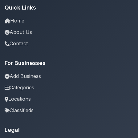
Quick Links
Home
About Us
Contact
For Businesses
Add Business
Categories
Locations
Classifieds
Legal