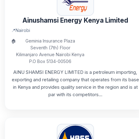
Ainushamsi Energy Kenya Limited
📍
Nairobi
🏠
Geminia Insurance Plaza
Seventh (7th) Floor
Kilimanjaro Avenue Nairobi Kenya
P.O Box 5134-00506
AINU SHAMSI ENERGY LIMITED is a petroleum importing,
exporting and retailing company that operates from its base
in Kenya and provides quality service in the region and is at
par with its competitors...