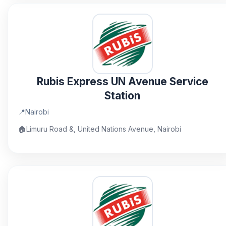
Rubis Express UN Avenue Service
Station
📍
Nairobi
🏠
Limuru Road &, United Nations Avenue, Nairobi