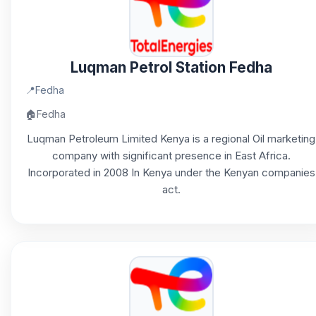
Luqman Petrol Station Fedha
📍
Fedha
🏠
Fedha
Luqman Petroleum Limited Kenya is a regional Oil marketing
company with significant presence in East Africa.
Incorporated in 2008 In Kenya under the Kenyan companies
act.