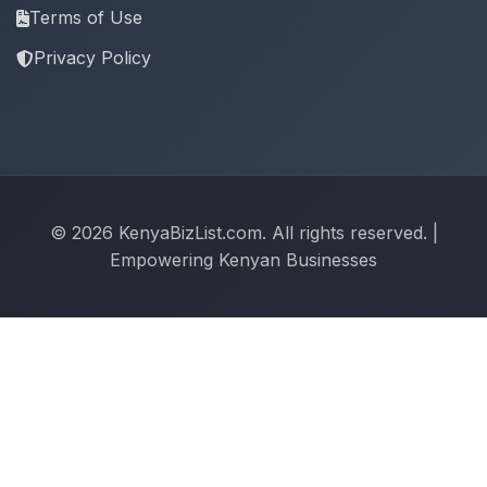
Terms of Use
Privacy Policy
© 2026 KenyaBizList.com. All rights reserved. |
Empowering Kenyan Businesses