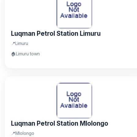
Luqman Petrol Station Limuru
📍
Limuru
🏠
Limuru town
Luqman Petrol Station Mlolongo
📍
Mlolongo