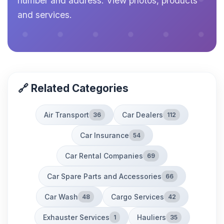
number and address. View photos, products
and services.
🔗 Related Categories
Air Transport
Car Dealers
36
112
Car Insurance
54
Car Rental Companies
69
Car Spare Parts and Accessories
66
Car Wash
Cargo Services
48
42
Exhauster Services
Hauliers
1
35