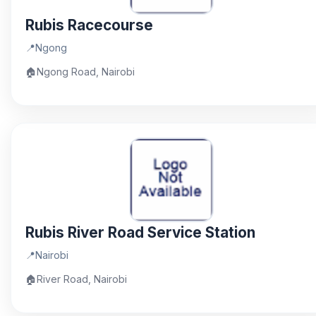
Rubis Racecourse
📍
Ngong
🏠
Ngong Road, Nairobi
Rubis River Road Service Station
📍
Nairobi
🏠
River Road, Nairobi