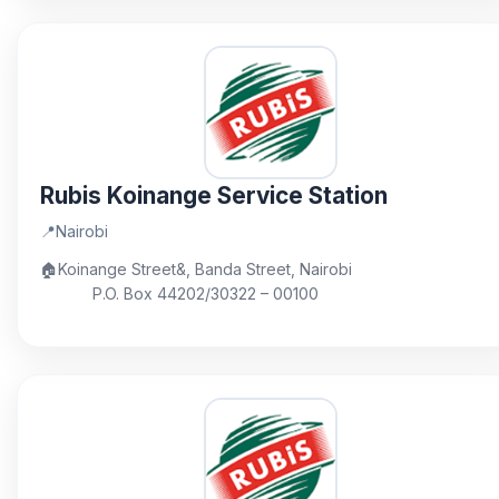
Rubis Koinange Service Station
📍
Nairobi
🏠
Koinange Street&, Banda Street, Nairobi
P.O. Box 44202/30322 – 00100