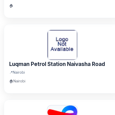
🏠
Luqman Petrol Station Naivasha Road
📍
Nairobi
🏠
Nairobi