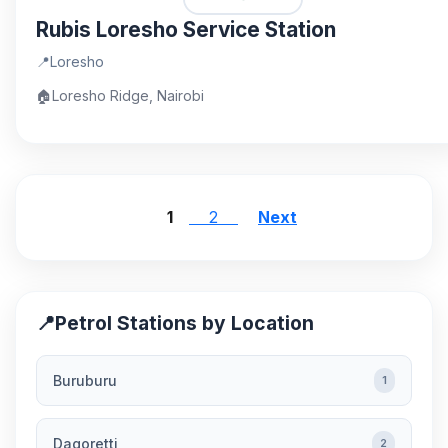
Rubis Loresho Service Station
📍
Loresho
🏠
Loresho Ridge, Nairobi
1
2
Next
📍
Petrol Stations by Location
Buruburu
1
Dagoretti
2