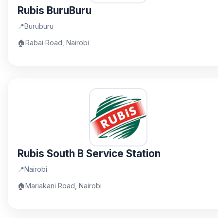
Rubis BuruBuru
📍
Buruburu
🏠
Rabai Road, Nairobi
Rubis South B Service Station
📍
Nairobi
🏠
Mariakani Road, Nairobi