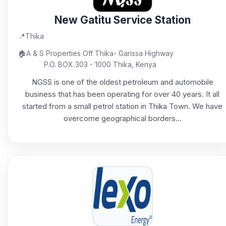
New Gatitu Service Station
📍
Thika
🏠
A & S Properties Off Thika- Garissa Highway
P.O. BOX 303 - 1000 Thika, Kenya
NGSS is one of the oldest petroleum and automobile
business that has been operating for over 40 years. It all
started from a small petrol station in Thika Town. We have
overcome geographical borders...