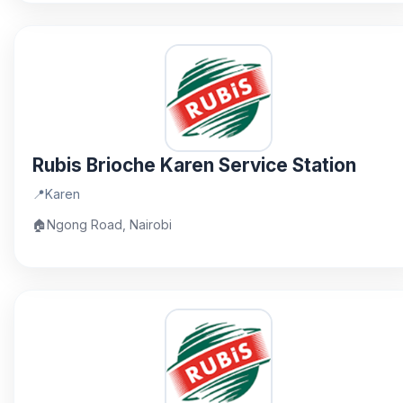
Rubis Brioche Karen Service Station
📍
Karen
🏠
Ngong Road, Nairobi