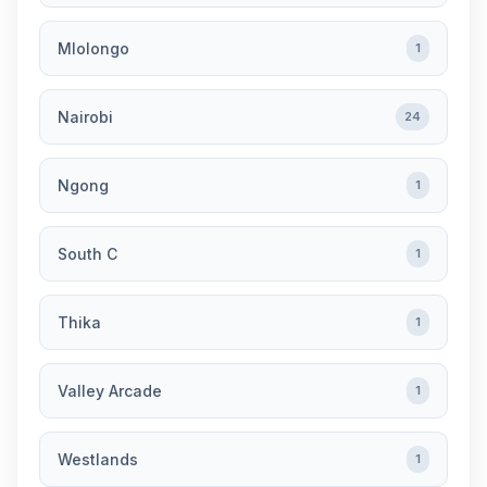
Mlolongo
1
Nairobi
24
Ngong
1
South C
1
Thika
1
Valley Arcade
1
Westlands
1