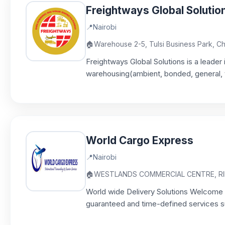
Freightways Global Solutio
📍
Nairobi
🏠
Warehouse 2-5, Tulsi Business Park, 
Freightways Global Solutions is a leader 
warehousing(ambient, bonded, general, t
World Cargo Express
📍
Nairobi
🏠
WESTLANDS COMMERCIAL CENTRE, RIN
World wide Delivery Solutions Welcome t
guaranteed and time-defined services sup