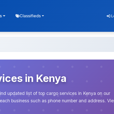
s
Classifieds
L
ices in Kenya
ind updated list of top cargo services in Kenya on our
or each business such as phone number and address. Vi