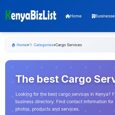
Home
Businesse
🏠 Home
»
📁 Categories
»
Cargo Services
The best Cargo Serv
Looking for the best cargo services in Kenya? F
business directory. Find contact information f
photos, products and services.