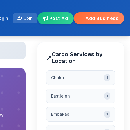
Post Ad
Add Business
ogin
Join
Cargo Services by
📍
Location
Chuka
1
Eastleigh
1
Embakasi
ew
1