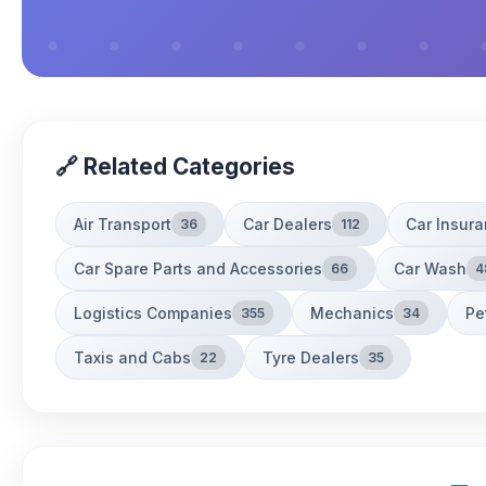
🔗 Related Categories
Air Transport
Car Dealers
Car Insur
36
112
Car Spare Parts and Accessories
Car Wash
66
4
Logistics Companies
Mechanics
Pe
355
34
Taxis and Cabs
Tyre Dealers
22
35