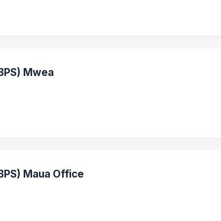
 (BPS) Mwea
(BPS) Maua Office