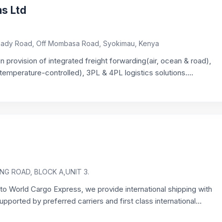
ns Ltd
Chady Road, Off Mombasa Road, Syokimau, Kenya
in provision of integrated freight forwarding(air, ocean & road),
emperature-controlled), 3PL & 4PL logistics solutions....
G ROAD, BLOCK A,UNIT 3.
o World Cargo Express, we provide international shipping with
ported by preferred carriers and first class international...