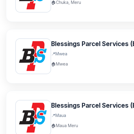
🏠
Chuka, Meru
Blessings Parcel Services
📍
Mwea
🏠
Mwea
Blessings Parcel Services 
📍
Maua
🏠
Maua Meru