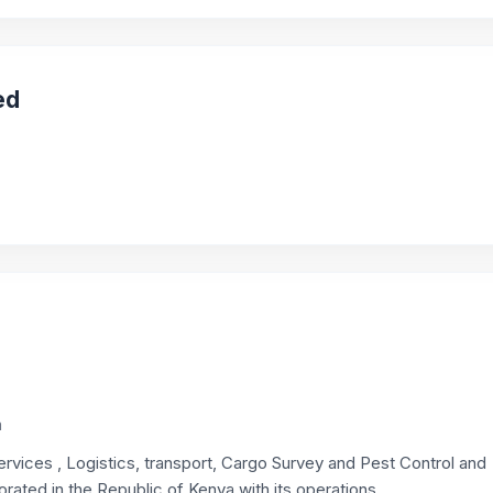
ed
a
rvices , Logistics, transport, Cargo Survey and Pest Control and
rated in the Republic of Kenya with its operations...