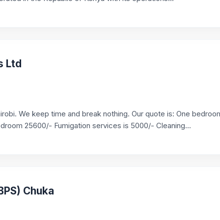
s Ltd
airobi. We keep time and break nothing. Our quote is: One bedroo
room 25600/- Fumigation services is 5000/- Cleaning...
(BPS) Chuka