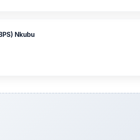
(BPS) Nkubu