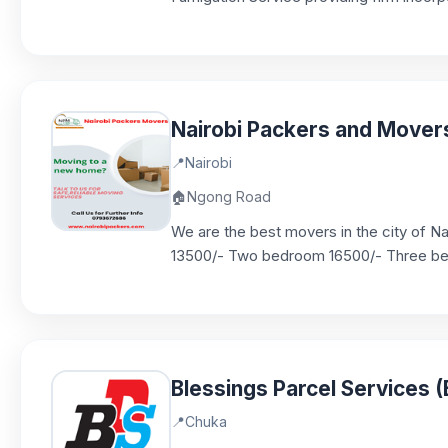
Nairobi Packers and Mover
📍
Nairobi
🏠
Ngong Road
We are the best movers in the city of N
13500/- Two bedroom 16500/- Three bed
Blessings Parcel Services 
📍
Chuka