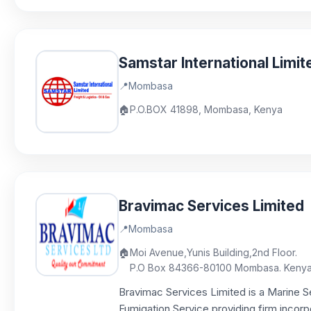
Samstar International Limit
📍
Mombasa
🏠
P.O.BOX 41898, Mombasa, Kenya
Bravimac Services Limited
📍
Mombasa
🏠
Moi Avenue,Yunis Building,2nd Floor.
P.O Box 84366-80100 Mombasa. Keny
Bravimac Services Limited is a Marine Se
Fumigation Service providing firm incorpo