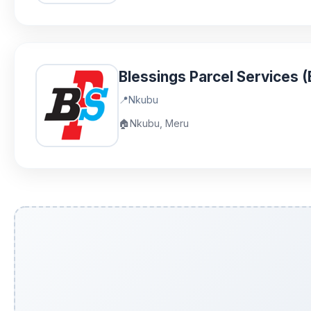
Blessings Parcel Services 
📍
Nkubu
🏠
Nkubu, Meru