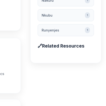
Nakuru
1
Nkubu
1
Runyenjes
1
🔗
Related Resources
ics