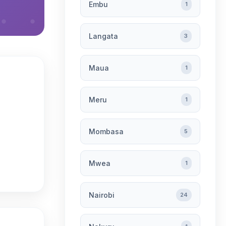
Embu
1
Langata
3
Maua
1
Meru
1
Mombasa
5
Mwea
1
Nairobi
24