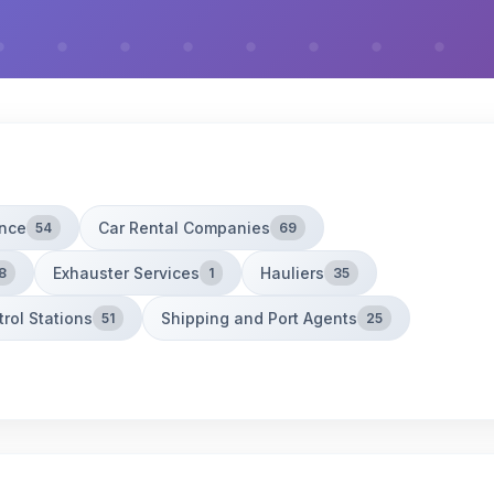
ance
Car Rental Companies
54
69
Exhauster Services
Hauliers
8
1
35
trol Stations
Shipping and Port Agents
51
25