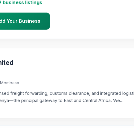
2 business listings
dd Your Business
ited
i, Mombasa
sed freight forwarding, customs clearance, and integrated logist
a—the principal gateway to East and Central Africa. We...