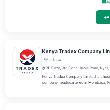
🏢
4
➕
A
Kenya Tradex Company Lim
📍
Mombasa
🏠
BP Plaza, 3rd Floor, Umoja Road, Nyal
Kenya Tradex Company Limited is a licen
company headquartered in Mombasa, Keny