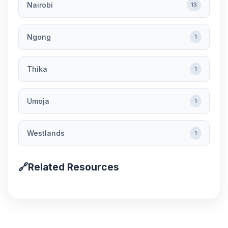
Nairobi
13
Ngong
1
Thika
1
Umoja
1
Westlands
1
🔗
Related Resources