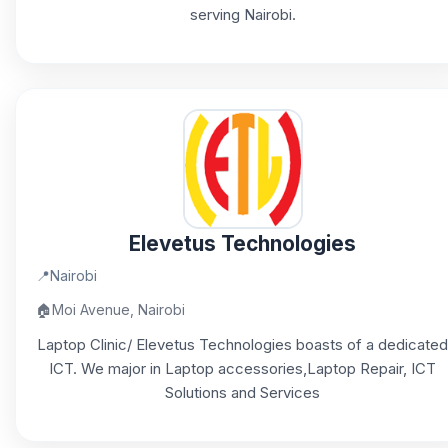
serving Nairobi.
Elevetus Technologies
📍
Nairobi
🏠
Moi Avenue, Nairobi
Laptop Clinic/ Elevetus Technologies boasts of a dedicated
ICT. We major in Laptop accessories,Laptop Repair, ICT
Solutions and Services