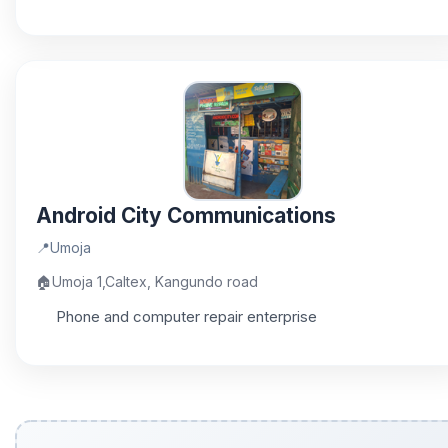
Android City Communications
📍
Umoja
🏠
Umoja 1,Caltex, Kangundo road
Phone and computer repair enterprise