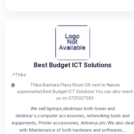
Best Budget ICT Solutions
📍
Thika
🏠
Thika Biashara Plaza Room G6 next to Naivas
supermarket.Best Budget ICT Solutions You can also reach
us on 0725027263
We sell laptops,desktops both tower and
desktop's,computer accessories, networking tools and
equipments, Printer accessories, Antivirus,etc.We also deal
with Maintenance of both hardware and softwares...