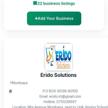
🏢
22 business listings
➕
Add Your Business
Erido Solutions
📍
Mombasa
🏠
P.O BOX 95138-80100
Email: erido.ict@gmail.com
Hotline: 0710239697
Location: Moi Avenue Mombasa, next to Unik driving School