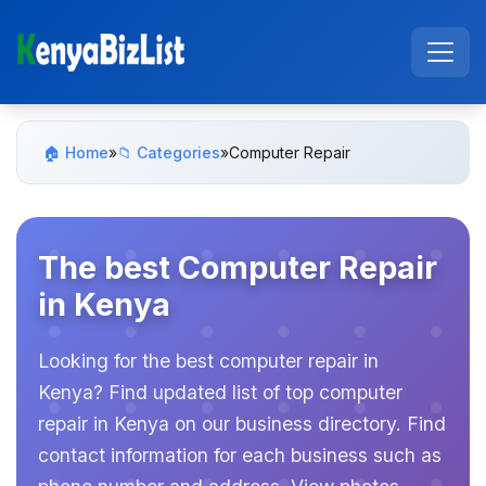
🏠 Home
»
📁 Categories
»
Computer Repair
The best Computer Repair
in Kenya
Looking for the best computer repair in
Kenya? Find updated list of top computer
repair in Kenya on our business directory. Find
contact information for each business such as