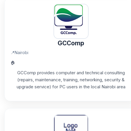
GCComp
📍
Nairobi
🏠
GCComp provides computer and technical consulting
(repairs, maintenance, training, networking, security &
upgrade service) for PC users in the local Nairobi area