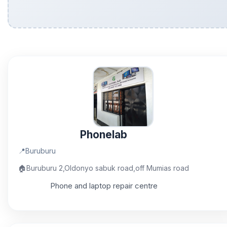
Phonelab
📍
Buruburu
🏠
Buruburu 2,Oldonyo sabuk road,off Mumias road
Phone and laptop repair centre