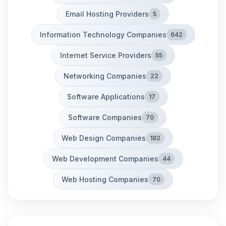
Email Hosting Providers
5
Information Technology Companies
642
Internet Service Providers
55
Networking Companies
22
Software Applications
17
Software Companies
70
Web Design Companies
182
Web Development Companies
44
Web Hosting Companies
70