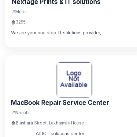
Nextage Prints & IT solutions
📍
Meru
🏠
3255
We are your one stop IT solutions provider,
MacBook Repair Service Center
📍
Nairobi
🏠
Biashara Street, Lakhamshi House
All ICT solutions center