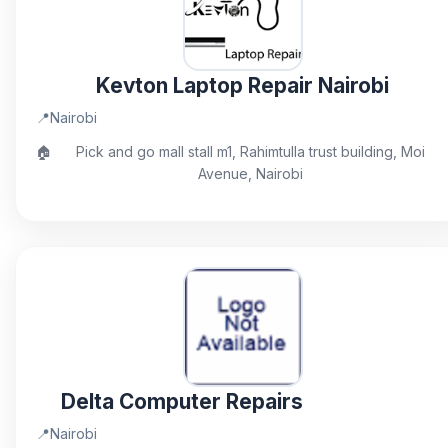
Kevton Laptop Repair Nairobi
📍
Nairobi
🏠
Pick and go mall stall m1, Rahimtulla trust building, Moi
Avenue, Nairobi
Delta Computer Repairs
📍
Nairobi