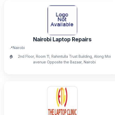
Nairobi Laptop Repairs
📍
Nairobi
🏠
2nd Floor, Room 11, Rahimtulla Trust Building, Along Moi
avenue Opposite the Bazaar, Nairobi