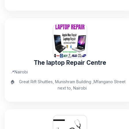
The laptop Repair Centre
📍
Nairobi
🏠
Great Rift Shuttles, Munishram Building ,Mfangano Street
next to, Nairobi