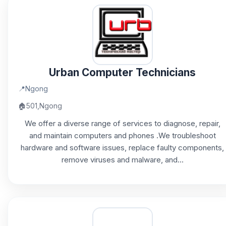
Urban Computer Technicians
📍
Ngong
🏠
501,Ngong
We offer a diverse range of services to diagnose, repair,
and maintain computers and phones .We troubleshoot
hardware and software issues, replace faulty components,
remove viruses and malware, and...