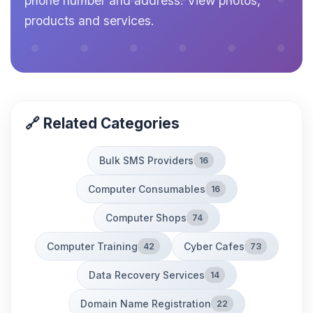
phone number and address. View photos,
products and services.
🔗 Related Categories
Bulk SMS Providers
16
Computer Consumables
16
Computer Shops
74
Computer Training
Cyber Cafes
42
73
Data Recovery Services
14
Domain Name Registration
22