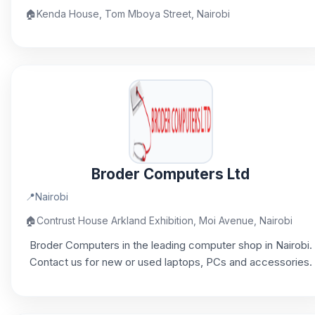
🏠
Kenda House, Tom Mboya Street, Nairobi
Broder Computers Ltd
📍
Nairobi
🏠
Contrust House Arkland Exhibition, Moi Avenue, Nairobi
Broder Computers in the leading computer shop in Nairobi.
Contact us for new or used laptops, PCs and accessories.