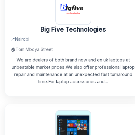
Big Five Technologies
📍
Nairobi
🏠
Tom Mboya Street
We are dealers of both brand new and ex uk laptops at
unbeatable market prices.We also offer professional laptop
repair and maintenance at an unexpected fast turnaround
time.For laptop accessories and...