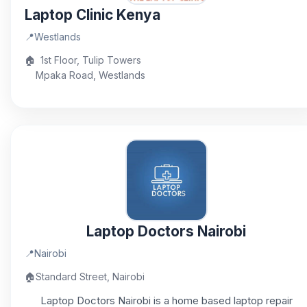
Laptop Clinic Kenya
📍
Westlands
🏠
1st Floor, Tulip Towers
Mpaka Road, Westlands
Laptop Doctors Nairobi
📍
Nairobi
🏠
Standard Street, Nairobi
Laptop Doctors Nairobi is a home based laptop repair