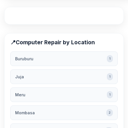
📍
Computer Repair by Location
Buruburu
1
Juja
1
Meru
1
Mombasa
2