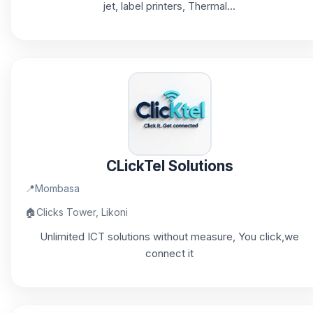
jet, label printers, Thermal...
CLickTel Solutions
📍
Mombasa
🏠
Clicks Tower, Likoni
Unlimited ICT solutions without measure, You click,we
connect it