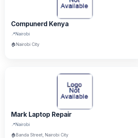
Compunerd Kenya
📍
Nairobi
🏠
Nairobi City
Mark Laptop Repair
📍
Nairobi
🏠
Banda Street, Nairobi City