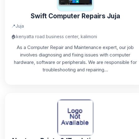
Swift Computer Repairs Juja
📍
Juja
🏠
kenyatta road business center, kalimoni
As a Computer Repair and Maintenance expert, our job
involves diagnosing and fixing issues with computer
hardware, software or peripherals. We are responsible for
troubleshooting and repairing...