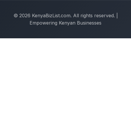
© 2026 KenyaBizList.com. All rights reserved. |
Empowering Kenyan Businesses