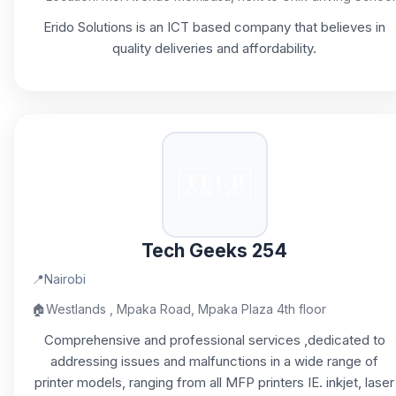
Erido Solutions is an ICT based company that believes in
quality deliveries and affordability.
Tech Geeks 254
📍
Nairobi
🏠
Westlands , Mpaka Road, Mpaka Plaza 4th floor
Comprehensive and professional services ,dedicated to
addressing issues and malfunctions in a wide range of
printer models, ranging from all MFP printers IE. inkjet, laser