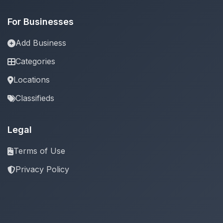
For Businesses
Add Business
Categories
Locations
Classifieds
Legal
Terms of Use
Privacy Policy