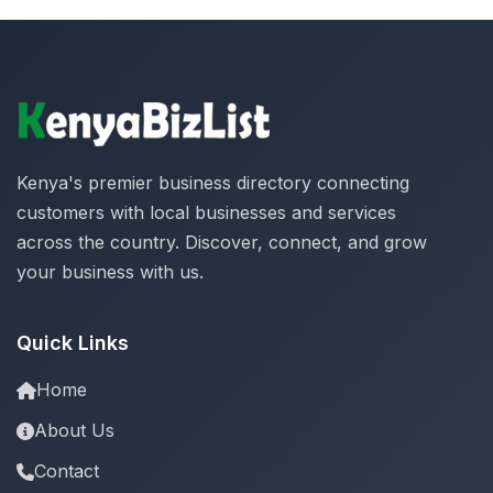
Kenya's premier business directory connecting
customers with local businesses and services
across the country. Discover, connect, and grow
your business with us.
Quick Links
Home
About Us
Contact