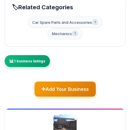
Related Categories
Car Spare Parts and Accessories
1
Mechanics
1
1 business listings
Add Your Business