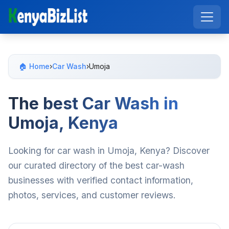
🏠 Home
›
Car Wash
›
Umoja
The best Car Wash in
Umoja, Kenya
Looking for car wash in Umoja, Kenya? Discover
our curated directory of the best car-wash
businesses with verified contact information,
photos, services, and customer reviews.