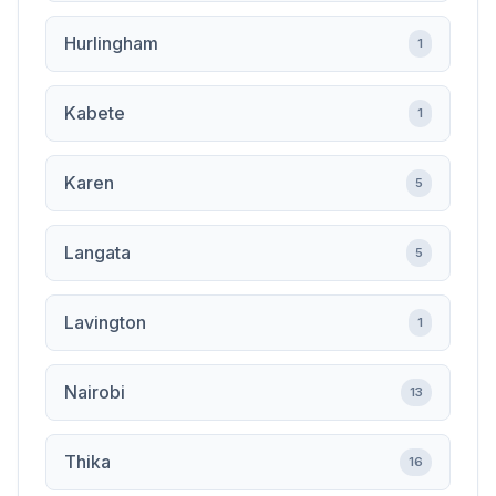
Hurlingham
1
Kabete
1
Karen
5
Langata
5
Lavington
1
Nairobi
13
Thika
16