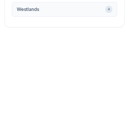
Westlands
4