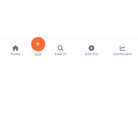
Home
Search
Add Biz
Dashboard
Sell
Kenya's premier business directory connecting
customers with local businesses and services
across the country. Discover, connect, and grow
your business with us.
Quick Links