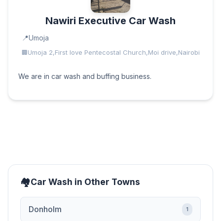
Nawiri Executive Car Wash
Umoja
Umoja 2,First love Pentecostal Church,Moi drive,Nairobi
We are in car wash and buffing business.
Car Wash in Other Towns
Donholm
1