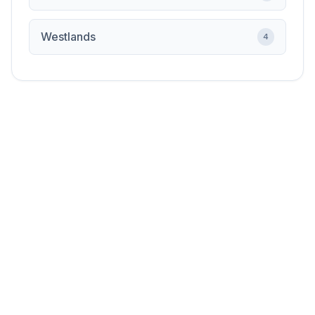
Westlands
4