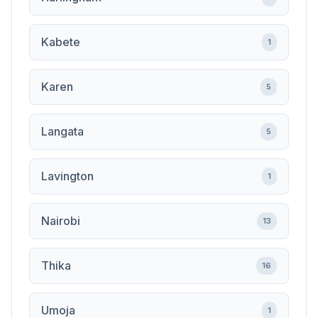
Kabete
1
Karen
5
Langata
5
Lavington
1
Nairobi
13
Thika
16
Umoja
1