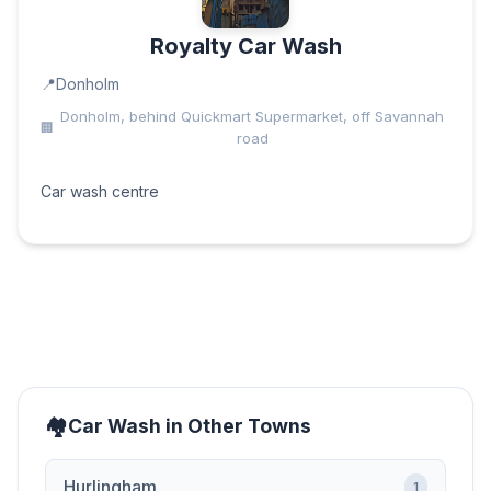
Royalty Car Wash
Donholm
Donholm, behind Quickmart Supermarket, off Savannah
road
Car wash centre
Car Wash in Other Towns
Hurlingham
1