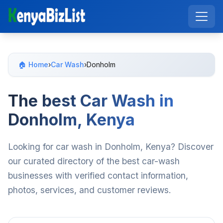
🏠 Home
›
Car Wash
›
Donholm
The best Car Wash in
Donholm, Kenya
Looking for car wash in Donholm, Kenya? Discover
our curated directory of the best car-wash
businesses with verified contact information,
photos, services, and customer reviews.