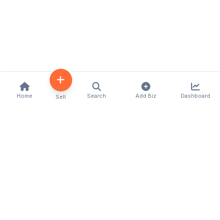
Home
Search
Add Biz
Dashboard
Sell
Kenya's premier business directory connecting
customers with local businesses and services
across the country. Discover, connect, and grow
your business with us.