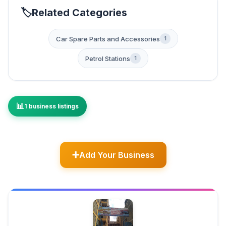
Related Categories
Car Spare Parts and Accessories
1
Petrol Stations
1
1 business listings
Add Your Business