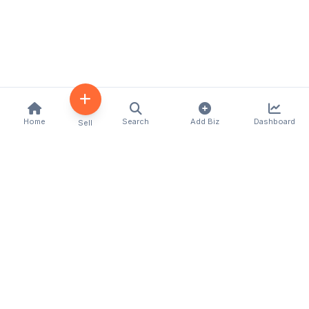
Home
Search
Add Biz
Dashboard
Sell
Kenya's premier business directory connecting
customers with local businesses and services
across the country. Discover, connect, and grow
your business with us.