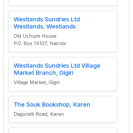
Westlands Sundries Ltd
Westlands, Westlands
Old Uchumi House
P.O. Box 14107, Nairobi
Westlands Sundries Ltd Village
Market Branch, Gigiri
Village Market, Gigiri
The Souk Bookshop, Karen
Dagoretti Road, Karen