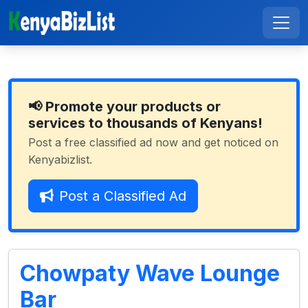
📢 Promote your products or
services to thousands of Kenyans!
Post a free classified ad now and get noticed on
Kenyabizlist.
Post a Classified Ad
Chowpaty Wave Lounge
Bar