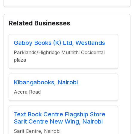
Related Businesses
Gabby Books (K) Ltd, Westlands
Parklands/Highridge Muthithi Occidental
plaza
Kibangabooks, Nairobi
Accra Road
Text Book Centre Flagship Store
Sarit Centre New Wing, Nairobi
Sarit Centre, Nairobi