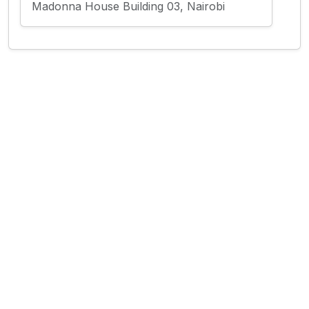
Madonna House Building 03, Nairobi