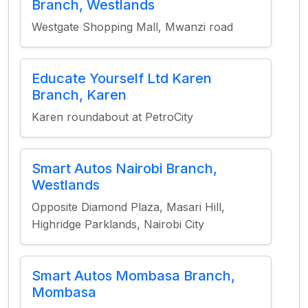
Branch, Westlands
Westgate Shopping Mall, Mwanzi road
Educate Yourself Ltd Karen
Branch, Karen
Karen roundabout at PetroCity
Smart Autos Nairobi Branch,
Westlands
Opposite Diamond Plaza, Masari Hill,
Highridge Parklands, Nairobi City
Smart Autos Mombasa Branch,
Mombasa