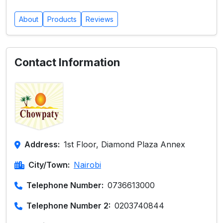
About
Products
Reviews
Contact Information
Address:
1st Floor, Diamond Plaza Annex
City/Town:
Nairobi
Telephone Number:
0736613000
Telephone Number 2:
0203740844