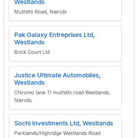
Westlands
Muthithi Road, Nairobi
Pak Galaxy Entreprises Ltd,
Westlands
Brick Court Ltd
Justice Ultimate Automobiles,
Westlands
Chiromo lane 11 muthithi road Westlands,
Nairobi,
Sochi Investments Ltd, Westlands
Parklands/Highridge Westlands Road