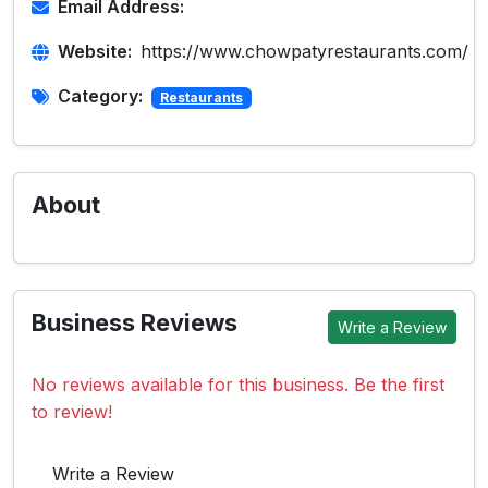
Email Address:
Website:
https://www.chowpatyrestaurants.com/
Category:
Restaurants
About
Business Reviews
Write a Review
No reviews available for this business. Be the first
to review!
Write a Review