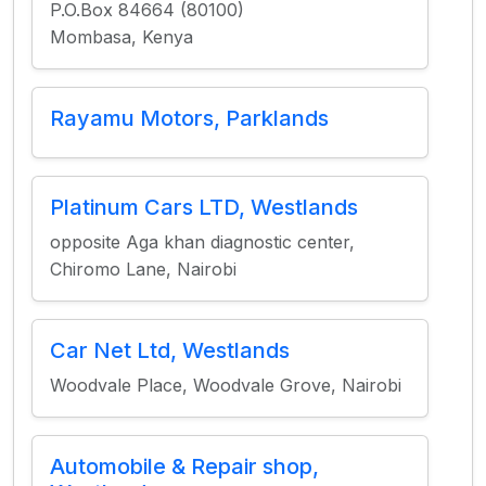
P.O.Box 84664 (80100)
Mombasa, Kenya
Rayamu Motors, Parklands
Platinum Cars LTD, Westlands
opposite Aga khan diagnostic center,
Chiromo Lane, Nairobi
Car Net Ltd, Westlands
Woodvale Place, Woodvale Grove, Nairobi
Automobile & Repair shop,