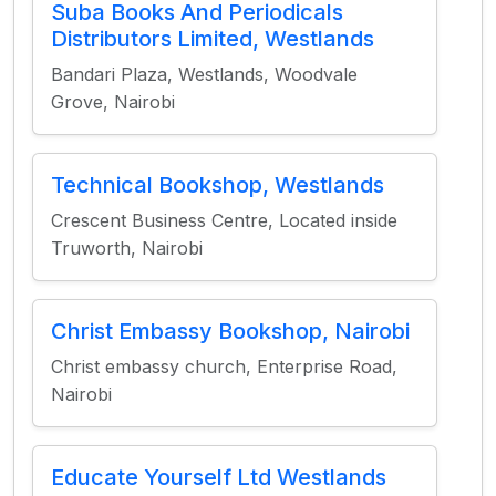
Suba Books And Periodicals
Distributors Limited, Westlands
Bandari Plaza, Westlands, Woodvale
Grove, Nairobi
Technical Bookshop, Westlands
Crescent Business Centre, Located inside
Truworth, Nairobi
Christ Embassy Bookshop, Nairobi
Christ embassy church, Enterprise Road,
Nairobi
Educate Yourself Ltd Westlands