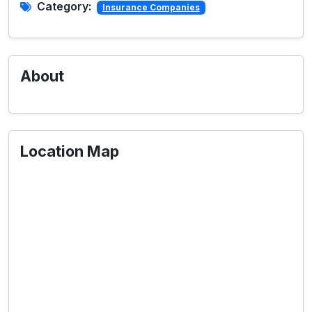
Category:
Insurance Companies
About
Location Map