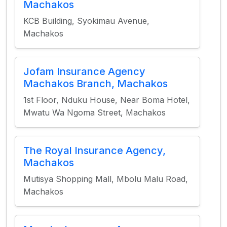
Machakos
KCB Building, Syokimau Avenue,
Machakos
Jofam Insurance Agency
Machakos Branch, Machakos
1st Floor, Nduku House, Near Boma Hotel,
Mwatu Wa Ngoma Street, Machakos
The Royal Insurance Agency,
Machakos
Mutisya Shopping Mall, Mbolu Malu Road,
Machakos