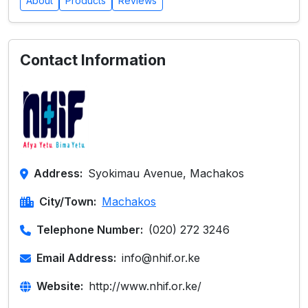
About
Products
Reviews
Contact Information
Address:
Syokimau Avenue, Machakos
City/Town:
Machakos
Telephone Number:
(020) 272 3246
Email Address:
info@nhif.or.ke
Website:
http://www.nhif.or.ke/