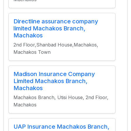
Directline assurance company
limited Machakos Branch,
Machakos
2nd Floor,Shanbad House,Machakos,
Machakos Town
Madison Insurance Company
Limited Machakos Branch,
Machakos
Machakos Branch, Utisi House, 2nd Floor,
Machakos
UAP Insurance Machakos Branch,