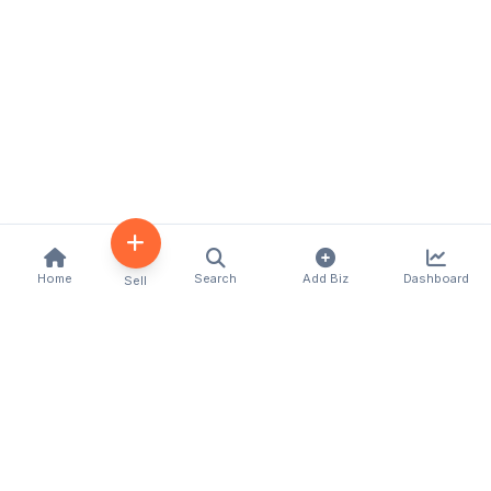
Home
Search
Add Biz
Dashboard
Sell
Kenya's premier business directory connecting
customers with local businesses and services