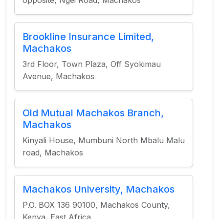
opposite, Ngei Road, Machakos
Brookline Insurance Limited,
Machakos
3rd Floor, Town Plaza, Off Syokimau
Avenue, Machakos
Old Mutual Machakos Branch,
Machakos
Kinyali House, Mumbuni North Mbalu Malu
road, Machakos
Machakos University, Machakos
P.O. BOX 136 90100, Machakos County,
Kenya, East Africa.