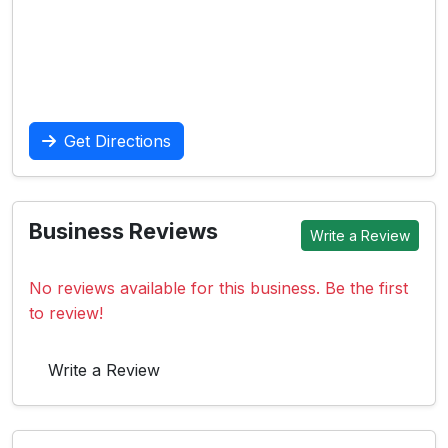
Get Directions
Business Reviews
Write a Review
No reviews available for this business. Be the first
to review!
Write a Review