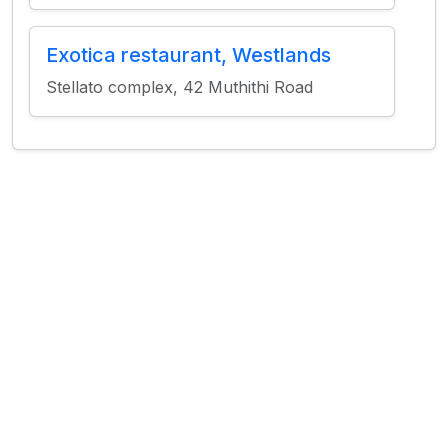
Exotica restaurant, Westlands
Stellato complex, 42 Muthithi Road