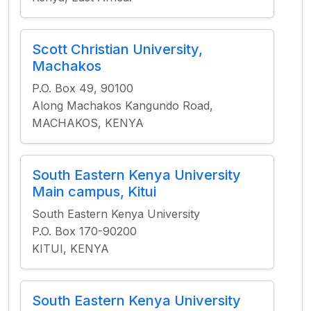
Scott Christian University,
Machakos
P.O. Box 49, 90100
Along Machakos Kangundo Road,
MACHAKOS, KENYA
South Eastern Kenya University
Main campus, Kitui
South Eastern Kenya University
P.O. Box 170-90200
KITUI, KENYA
South Eastern Kenya University