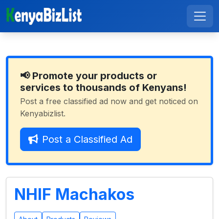
📢 Promote your products or
services to thousands of Kenyans!
Post a free classified ad now and get noticed on
Kenyabizlist.
Post a Classified Ad
NHIF Machakos