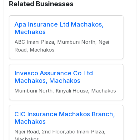
Related Businesses
Apa Insurance Ltd Machakos,
Machakos
ABC Imani Plaza, Mumbuni North, Ngei
Road, Machakos
Invesco Assurance Co Ltd
Machakos, Machakos
Mumbuni North, Kinyali House, Machakos
CIC Insurance Machakos Branch,
Machakos
Ngei Road, 2nd Floor,abc Imani Plaza,
Machakos