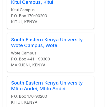
Kitui Campus, Kitui
Kitui Campus
P.O. Box 170-90200
KITUI, KENYA
South Eastern Kenya University
Wote Campus, Wote
Wote Campus
P.O. Box 441 - 90300
MAKUENI, KENYA
South Eastern Kenya University
Mtito Andei, Mtito Andei
P.O. Box 170-90200
KITUI, KENYA