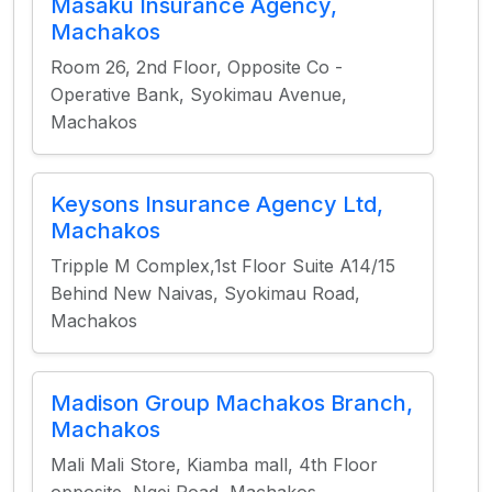
Masaku Insurance Agency,
Machakos
Room 26, 2nd Floor, Opposite Co -
Operative Bank, Syokimau Avenue,
Machakos
Keysons Insurance Agency Ltd,
Machakos
Tripple M Complex,1st Floor Suite A14/15
Behind New Naivas, Syokimau Road,
Machakos
Madison Group Machakos Branch,
Machakos
Mali Mali Store, Kiamba mall, 4th Floor