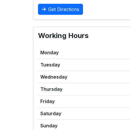
Get Directions
Working Hours
Monday
Tuesday
Wednesday
Thursday
Friday
Saturday
Sunday