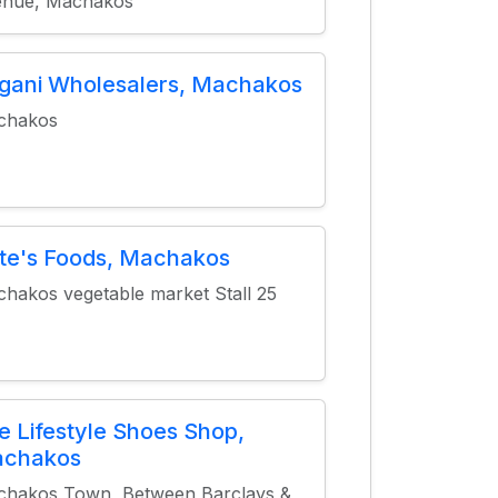
enue, Machakos
gani Wholesalers, Machakos
chakos
te's Foods, Machakos
hakos vegetable market Stall 25
e Lifestyle Shoes Shop,
chakos
hakos Town, Between Barclays &