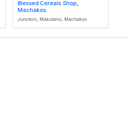
Blessed Cereals Shop,
Machakos
Junction, Makutano, Machakos