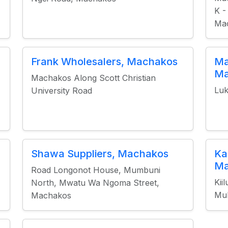
K -
Ma
Frank Wholesalers, Machakos
Ma
Ma
Machakos Along Scott Christian
Luk
University Road
Shawa Suppliers, Machakos
Ka
Ma
Road Longonot House, Mumbuni
Kii
North, Mwatu Wa Ngoma Street,
Mul
Machakos