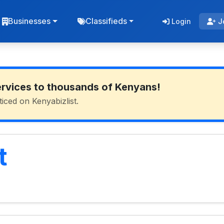
Businesses
Classifieds
Login
J
ervices to thousands of Kenyans!
ticed on Kenyabizlist.
t