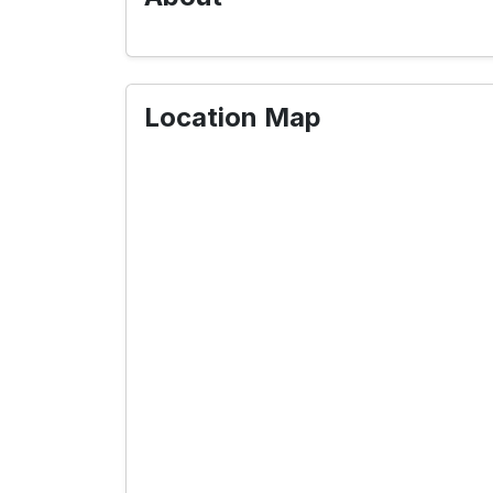
Location Map