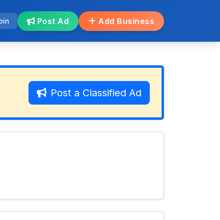
Post Ad
Add Business
oin
Post a Classified Ad