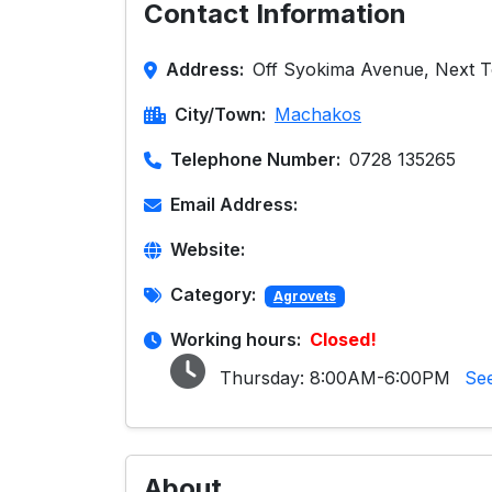
Contact Information
Address:
Off Syokima Avenue, Next 
City/Town:
Machakos
Telephone Number:
0728 135265
Email Address:
Website:
Category:
Agrovets
Working hours:
Closed!
Thursday:
8:00AM-6:00PM
Se
About