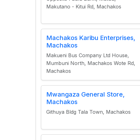
Makutano - Kitui Rd, Machakos
Machakos Karibu Enterprises,
Machakos
Makueni Bus Company Ltd House,
Mumbuni North, Machakos Wote Rd,
Machakos
Mwangaza General Store,
Machakos
Githuya Bldg Tala Town, Machakos