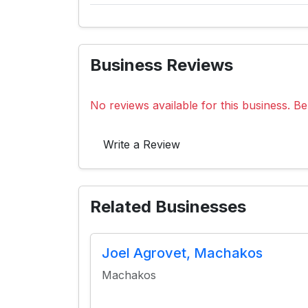
Business Reviews
No reviews available for this business. Be 
Write a Review
Related Businesses
Joel Agrovet, Machakos
Machakos