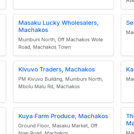
Av
Masaku Lucky Wholesalers,
Se
Machakos
Ma
Mumbuni North, Off Machakos Wote
Road, Machakos Town
Kivuvo Traders, Machakos
Ka
PM Kivuvo Building, Mumbuni North,
Mac
Mbolu Malu Rd, Machakos
Kuya Farm Produce, Machakos
Th
Ma
Ground Floor, Masaku Market, Off
Mac
Ngei Road, Machakos