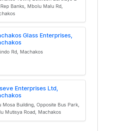
 Rep Banks, Mbolu Malu Rd,
chakos
chakos Glass Enterprises,
chakos
indo Rd, Machakos
seve Enterprises Ltd,
chakos
lu Mosa Building, Opposite Bus Park,
u Mutisya Road, Machakos