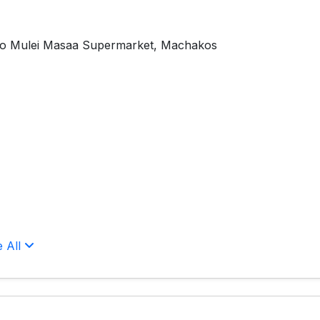
To Mulei Masaa Supermarket, Machakos
e All