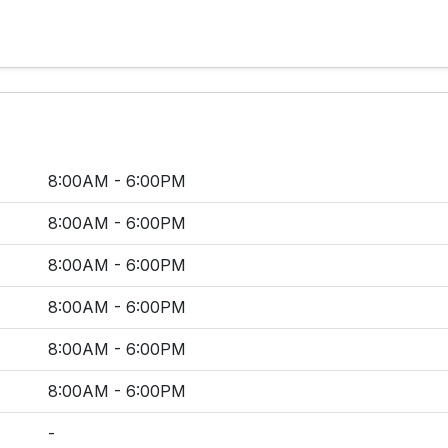
8:00AM - 6:00PM
8:00AM - 6:00PM
8:00AM - 6:00PM
8:00AM - 6:00PM
8:00AM - 6:00PM
8:00AM - 6:00PM
-