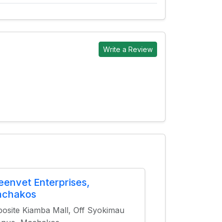
Write a Review
eenvet Enterprises,
chakos
osite Kiamba Mall, Off Syokimau