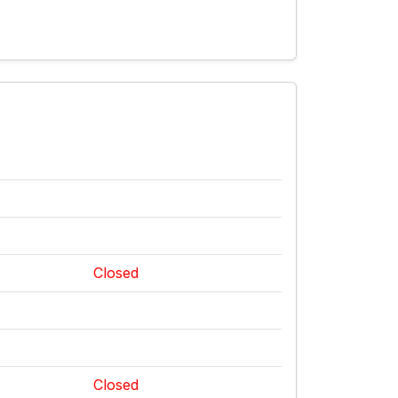
Closed
Closed