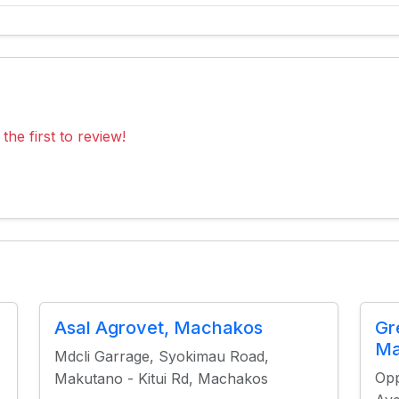
the first to review!
Asal Agrovet, Machakos
Gr
Ma
Mdcli Garrage, Syokimau Road,
Opp
Makutano - Kitui Rd, Machakos