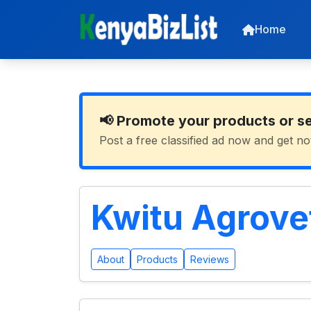
Home
📢 Promote your products or s
Post a free classified ad now and get no
Kwitu Agrove
About
Products
Reviews