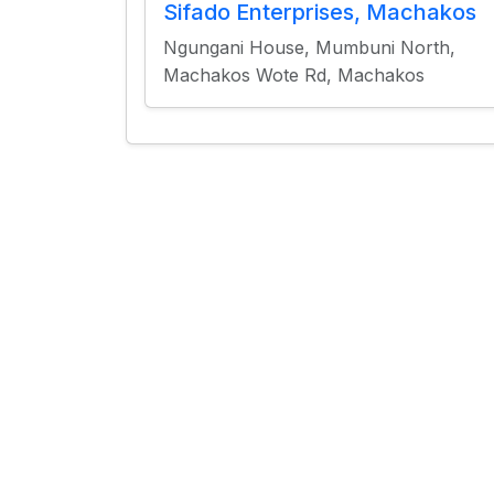
Sifado Enterprises, Machakos
Ngungani House, Mumbuni North,
Machakos Wote Rd, Machakos