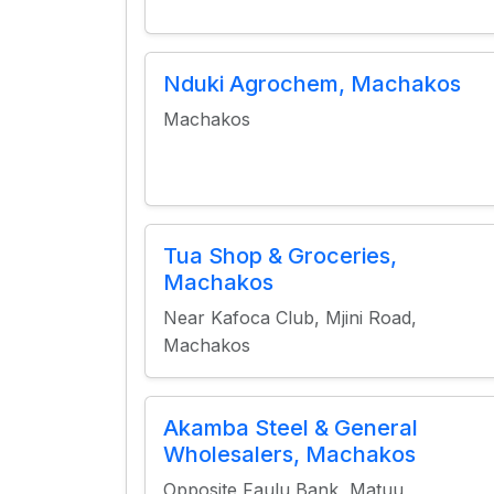
Nduki Agrochem, Machakos
Machakos
Tua Shop & Groceries,
Machakos
Near Kafoca Club, Mjini Road,
Machakos
Akamba Steel & General
Wholesalers, Machakos
Opposite Faulu Bank, Matuu,