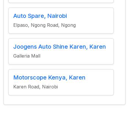
Auto Spare, Nairobi
Elpaso, Ngong Road, Ngong
Joogens Auto Shine Karen, Karen
Galleria Mall
Motorscope Kenya, Karen
Karen Road, Nairobi