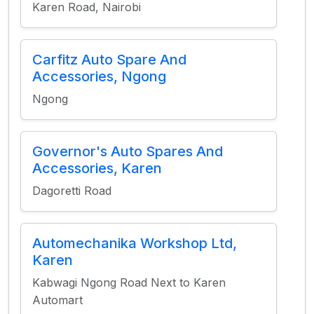
Karen Road, Nairobi
Carfitz Auto Spare And
Accessories, Ngong
Ngong
Governor's Auto Spares And
Accessories, Karen
Dagoretti Road
Automechanika Workshop Ltd,
Karen
Kabwagi Ngong Road Next to Karen
Automart