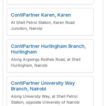
ContiPartner Karen, Karen
At Shell Petrol Station, Karen Road
Junction, Nairobi
ContiPartner Hurlingham Branch,
Hurlingham
Along Argwings Kodhek Road, at Shell
Hurlingham, Nairobi
ContiPartner University Way
Branch, Nairobi
Along University Way, at Shell Petrol
Station, opposite University of Nairobi