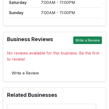
Saturday
7:00AM - 11:00PM
Sunday
7:00AM - 11:00PM
Business Reviews
Write a Review
No reviews available for this business. Be the first
to review!
Write a Review
Related Businesses