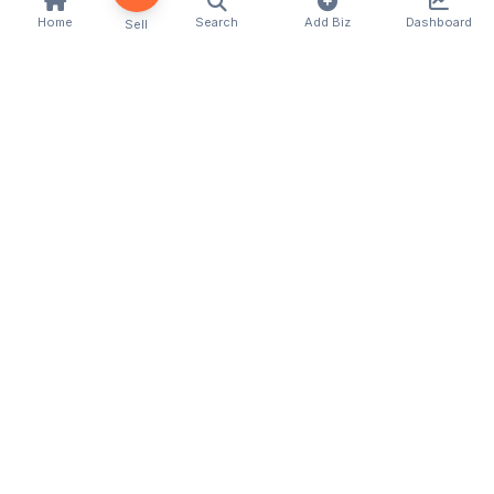
Home
Search
Add Biz
Dashboard
Sell
Kenya's premier business directory connecting
customers with local businesses and services
across the country. Discover, connect, and grow
your business with us.
Quick Links
Home
About Us
Contact