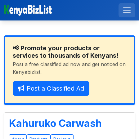
📢 Promote your products or
services to thousands of Kenyans!
Post a free classified ad now and get noticed on
Kenyabizlist.
Post a Classified Ad
Kahuruko Carwash