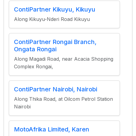
ContiPartner Kikuyu, Kikuyu
Along Kikuyu-Nderi Road Kikuyu
ContiPartner Rongai Branch,
Ongata Rongai
Along Magadi Road, near Acacia Shopping
Complex Rongai,
ContiPartner Nairobi, Nairobi
Along Thika Road, at Oilcom Petrol Station
Nairobi
MotoAfrika Limited, Karen