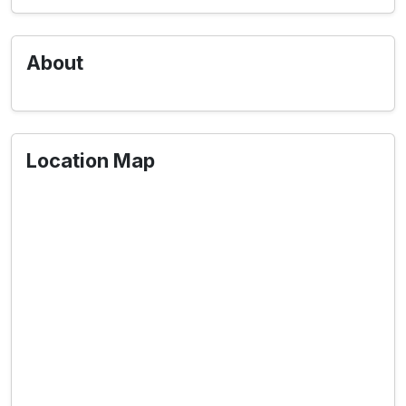
About
Location Map