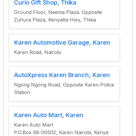
Curio Gift Shop, Thika
Ground Floor, Neema Plaza. Opposite
Zuhura Plaza, Kenyatta Hwy, Thika
Karen Automotive Garage, Karen
Karen Road, Nairobi
AutoXpress Karen Branch, Karen
Ngong Ngong Road, Opposite Karen Police
Station
Karen Auto Mart, Karen
Karen Auto Mart
P.O.Box 68-00502, Karen Nairobi, Kenya