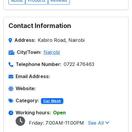
About
Products
Reviews
Contact Information
Address:
Kabiro Road, Nairobi
City/Town:
Nairobi
Telephone Number:
0722 476463
Email Address:
Website:
Category:
Car Wash
Working hours:
Open
Friday:
7:00AM-11:00PM
See All