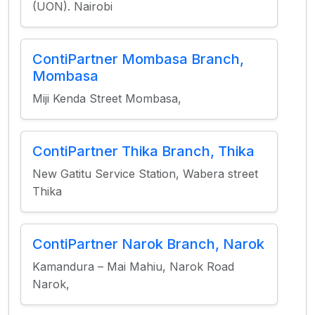
(UON). Nairobi
ContiPartner Mombasa Branch,
Mombasa
Miji Kenda Street Mombasa,
ContiPartner Thika Branch, Thika
New Gatitu Service Station, Wabera street
Thika
ContiPartner Narok Branch, Narok
Kamandura – Mai Mahiu, Narok Road
Narok,