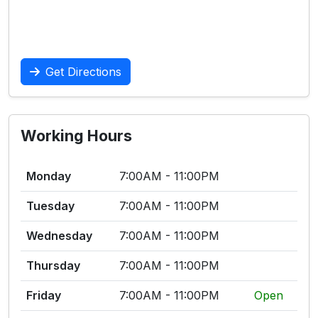
Get Directions
Working Hours
Monday
7:00AM - 11:00PM
Tuesday
7:00AM - 11:00PM
Wednesday
7:00AM - 11:00PM
Thursday
7:00AM - 11:00PM
Friday
7:00AM - 11:00PM
Open