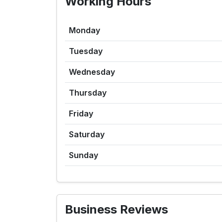
Working Hours
Monday
Tuesday
Wednesday
Thursday
Friday
Saturday
Sunday
Business Reviews