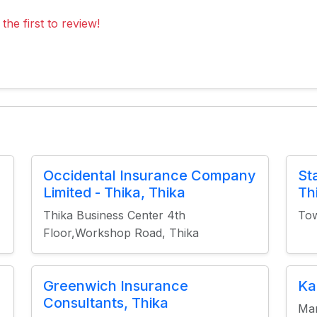
the first to review!
Occidental Insurance Company
St
Limited - Thika, Thika
Th
Thika Business Center 4th
Tow
Floor,Workshop Road, Thika
Greenwich Insurance
Ka
Consultants, Thika
Man