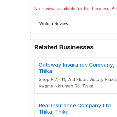
No reviews available for this business. Be 
Write a Review
Related Businesses
Gateway Insurance Company,
Thika
Shop F 2 - 11, 2nd Floor, Victory Plaza,
Kwame Nkrumah Rd, Thika
Real Insurance Company Ltd
Thika, Thika