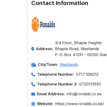
Contact Information
3rd Floor, Rhapta Heights
Address:
Rhapta Road, Westlands
P. O. Box 41331 – 00100 Nai
City/Town:
Westlands
Telephone Number:
0717 558212
Telephone Number 2:
0720131650
Email Address:
info@ronalds.co.ke
Website:
https://www.ronalds.co.ke/