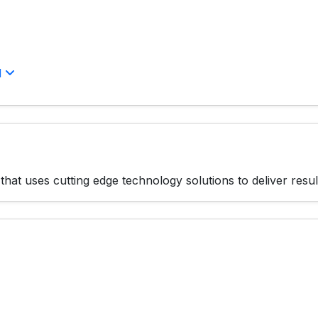
l
hat uses cutting edge technology solutions to deliver resul