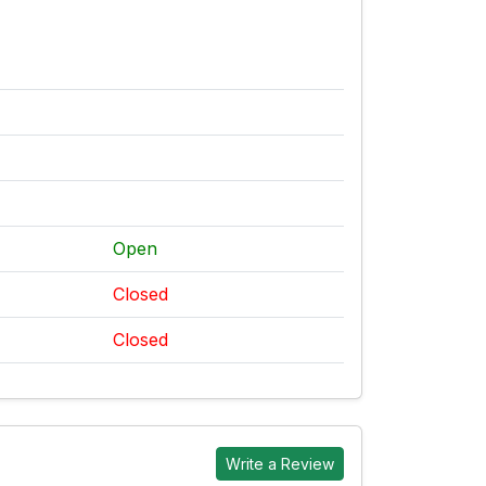
Open
Closed
Closed
Write a Review