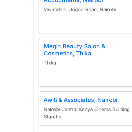
Accountants, Nairobi
Viwandani, Jogoo Road, Nairobi
Megin Beauty Salon &
Cosmetics, Thika
Thika
Awiti & Associates, Nairobi
Nairobi Central Kenya Cinema Building
Starehe