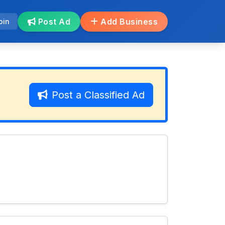
Post Ad
Add Business
oin
Post a Classified Ad