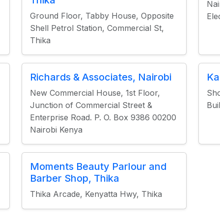
Thika
Nai
Ground Floor, Tabby House, Opposite
Ele
Shell Petrol Station, Commercial St,
Thika
Richards & Associates, Nairobi
Ka
New Commercial House, 1st Floor,
Sho
Junction of Commercial Street &
Bui
Enterprise Road. P. O. Box 9386 00200
Nairobi Kenya
Moments Beauty Parlour and
Barber Shop, Thika
Thika Arcade, Kenyatta Hwy, Thika