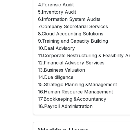
4.Forensic Audit
5.Inventory Audit
6.Information System Audits
7.Company Secretarial Services
8.Cloud Accounting Solutions
9.Training and Capacity Building
10.Deal Advisory
11.Corporate Restructuring & Feasibility A
12.Financial Advisory Services
13.Business Valuation
14.Due diligence
15.Strategic Planning &Management
16.Human Resource Management
17.Bookkeeping &Accountancy
18.Payroll Administration