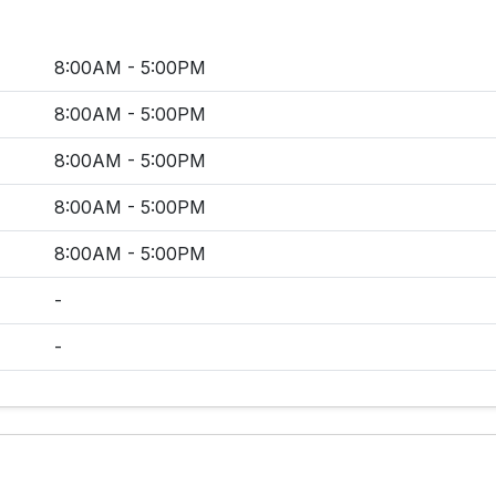
8:00AM - 5:00PM
8:00AM - 5:00PM
8:00AM - 5:00PM
8:00AM - 5:00PM
8:00AM - 5:00PM
-
-