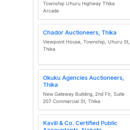
Township Uhuru Highway Thika
Arcade
Chador Auctioneers, Thika
Viewpoint House, Township, Uhuru St,
Thika
Okuku Agencies Auctioneers,
Thika
New Gateway Building, 2nd Flr, Suite
207 Commercial St, Thika
Kavili & Co. Certified Public