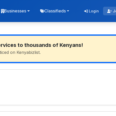
Businesses
Classifieds
Login
J
ervices to thousands of Kenyans!
ticed on Kenyabizlist.