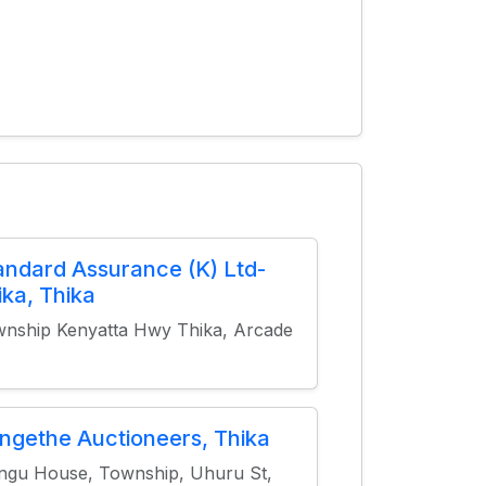
andard Assurance (K) Ltd-
ika, Thika
nship Kenyatta Hwy Thika, Arcade
ngethe Auctioneers, Thika
gu House, Township, Uhuru St,