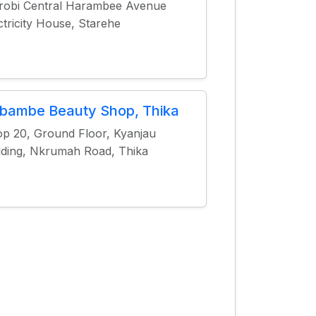
robi Central Harambee Avenue
ctricity House, Starehe
bambe Beauty Shop, Thika
p 20, Ground Floor, Kyanjau
lding, Nkrumah Road, Thika