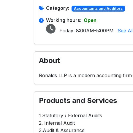
Category:
Accountants and Auditors
Working hours:
Open
Friday:
8:00AM-5:00PM
See Al
About
Ronalds LLP is a modern accounting firm t
Products and Services
1.Statutory / External Audits
2. Internal Audit
3.Audit & Assurance