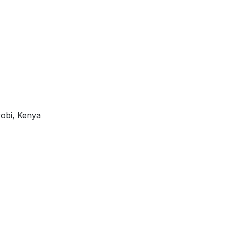
robi, Kenya