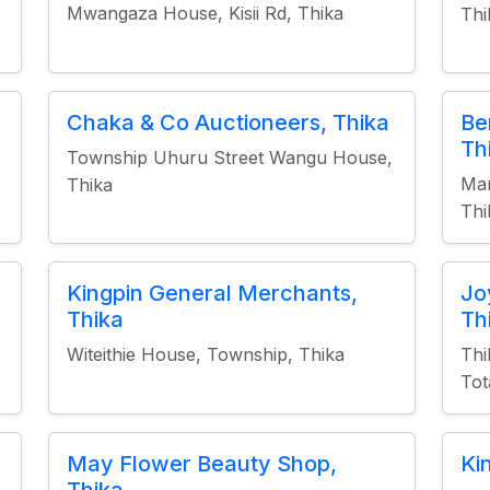
Mwangaza House, Kisii Rd, Thika
Thi
Chaka & Co Auctioneers, Thika
Be
Th
Township Uhuru Street Wangu House,
Man
Thika
Thi
Kingpin General Merchants,
Jo
Thika
Th
Witeithie House, Township, Thika
Thi
Tot
May Flower Beauty Shop,
Ki