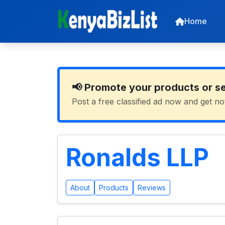
Home
📢 Promote your products or s
Post a free classified ad now and get no
Ronalds LLP
About
Products
Reviews