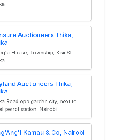
ka
nsure Auctioneers Thika,
ika
g'u House, Township, Kisii St,
ka
yland Auctioneers Thika,
ika
ka Road opp garden city, next to
al petrol station, Nairobi
ng'Ang'I Kamau & Co, Nairobi