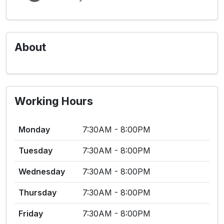
About
Working Hours
Monday
7:30AM - 8:00PM
Tuesday
7:30AM - 8:00PM
Wednesday
7:30AM - 8:00PM
Thursday
7:30AM - 8:00PM
Friday
7:30AM - 8:00PM