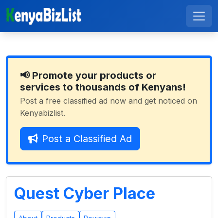
📢 Promote your products or
services to thousands of Kenyans!
Post a free classified ad now and get noticed on
Kenyabizlist.
Post a Classified Ad
Quest Cyber Place