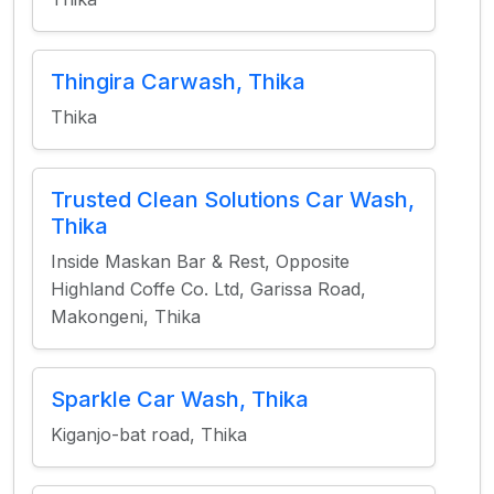
Thingira Carwash, Thika
Thika
Trusted Clean Solutions Car Wash,
Thika
Inside Maskan Bar & Rest, Opposite
Highland Coffe Co. Ltd, Garissa Road,
Makongeni, Thika
Sparkle Car Wash, Thika
Kiganjo-bat road, Thika