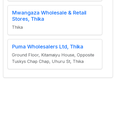
Mwangaza Wholesale & Retail
Stores, Thika
Thika
Puma Wholesalers Ltd, Thika
Ground Floor, Kitamaiyu House, Opposite
Tuskys Chap Chap, Uhuru St, Thika