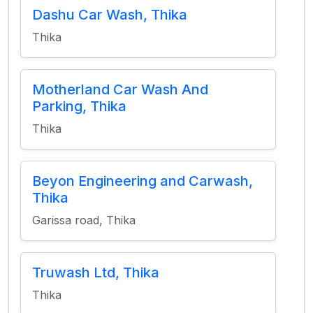
Dashu Car Wash, Thika
Thika
Motherland Car Wash And
Parking, Thika
Thika
Beyon Engineering and Carwash,
Thika
Garissa road, Thika
Truwash Ltd, Thika
Thika