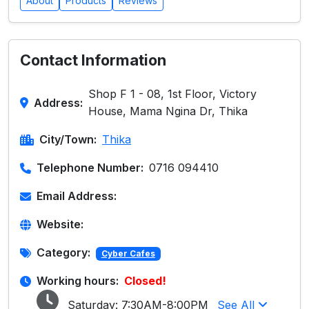
About
Products
Reviews
Contact Information
Shop F 1 - 08, 1st Floor, Victory
Address:
House, Mama Ngina Dr, Thika
City/Town:
Thika
Telephone Number:
0716 094410
Email Address:
Website:
Category:
Cyber Cafes
Working hours:
Closed!
Saturday:
7:30AM-8:00PM
See All