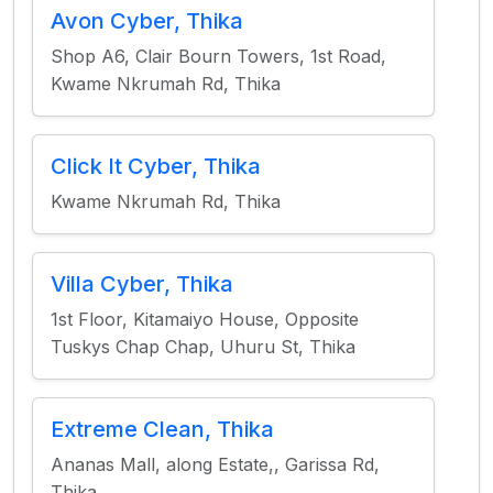
Avon Cyber, Thika
Shop A6, Clair Bourn Towers, 1st Road,
Kwame Nkrumah Rd, Thika
Click It Cyber, Thika
Kwame Nkrumah Rd, Thika
Villa Cyber, Thika
1st Floor, Kitamaiyo House, Opposite
Tuskys Chap Chap, Uhuru St, Thika
Extreme Clean, Thika
Ananas Mall, along Estate,, Garissa Rd,
Thika