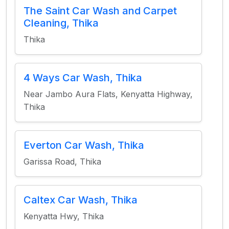
The Saint Car Wash and Carpet
Cleaning, Thika
Thika
4 Ways Car Wash, Thika
Near Jambo Aura Flats, Kenyatta Highway,
Thika
Everton Car Wash, Thika
Garissa Road, Thika
Caltex Car Wash, Thika
Kenyatta Hwy, Thika