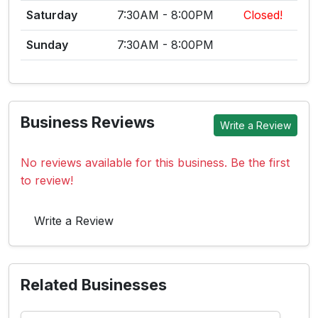
Saturday
7:30AM - 8:00PM
Closed!
Sunday
7:30AM - 8:00PM
Business Reviews
Write a Review
No reviews available for this business. Be the first
to review!
Write a Review
Related Businesses