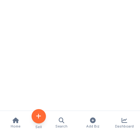
Home
Search
Add Biz
Dashboard
Sell