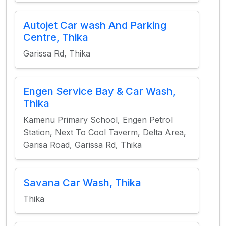
Autojet Car wash And Parking
Centre, Thika
Garissa Rd, Thika
Engen Service Bay & Car Wash,
Thika
Kamenu Primary School, Engen Petrol
Station, Next To Cool Taverm, Delta Area,
Garisa Road, Garissa Rd, Thika
Savana Car Wash, Thika
Thika