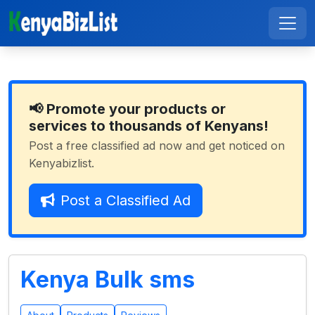
📢 Promote your products or
services to thousands of Kenyans!
Post a free classified ad now and get noticed on
Kenyabizlist.
Post a Classified Ad
Kenya Bulk sms