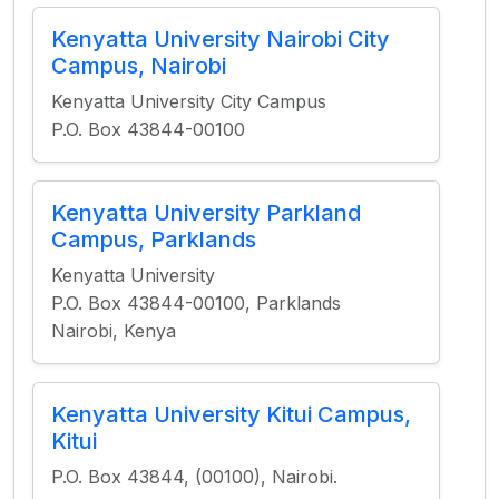
Kenyatta University Nairobi City
Campus, Nairobi
Kenyatta University City Campus
P.O. Box 43844-00100
Kenyatta University Parkland
Campus, Parklands
Kenyatta University
P.O. Box 43844-00100, Parklands
Nairobi, Kenya
Kenyatta University Kitui Campus,
Kitui
P.O. Box 43844, (00100), Nairobi.