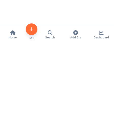
Home
Search
Add Biz
Dashboard
Sell
Kenya's premier business directory connecting
customers with local businesses and services
across the country. Discover, connect, and grow
your business with us.
Quick Links