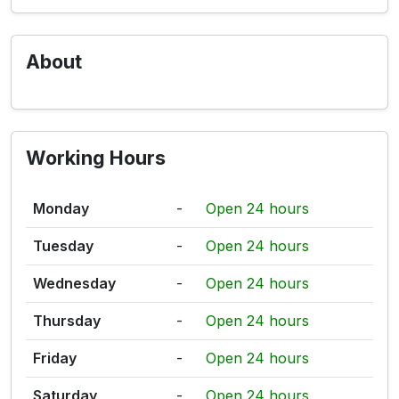
About
Working Hours
Monday
-
Open 24 hours
Tuesday
-
Open 24 hours
Wednesday
-
Open 24 hours
Thursday
-
Open 24 hours
Friday
-
Open 24 hours
Saturday
-
Open 24 hours