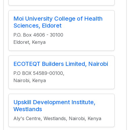
Moi University College of Health
Sciences, Eldoret
P.O. Box 4606 - 30100
Eldoret, Kenya
ECOTEQT Builders Limited, Nairobi
P.O BOX 54589-00100,
Nairobi, Kenya
Upskill Development Institute,
Westlands
Aly's Centre, Westlands, Nairobi, Kenya