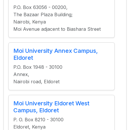
P.O. Box 63056 - 00200,
The Bazaar Plaza Building;
Nairobi, Kenya
Moi Avenue adjacent to Biashara Street
Moi University Annex Campus,
Eldoret
P.O. Box 1948 - 30100
Annex,
Nairobi road, Eldoret
Moi University Eldoret West
Campus, Eldoret
P. O. Box 8210 - 30100
Eldoret, Kenya