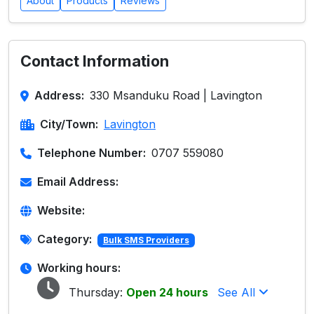
About
Products
Reviews
Contact Information
Address:
330 Msanduku Road | Lavington
City/Town:
Lavington
Telephone Number:
0707 559080
Email Address:
Website:
Category:
Bulk SMS Providers
Working hours:
Thursday:
Open 24 hours
See All