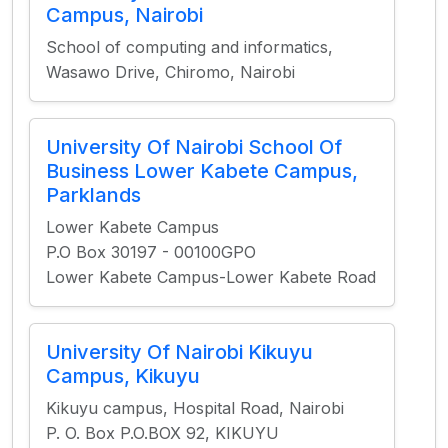
Campus, Nairobi
School of computing and informatics,
Wasawo Drive, Chiromo, Nairobi
University Of Nairobi School Of
Business Lower Kabete Campus,
Parklands
Lower Kabete Campus
P.O Box 30197 - 00100GPO
Lower Kabete Campus-Lower Kabete Road
University Of Nairobi Kikuyu
Campus, Kikuyu
Kikuyu campus, Hospital Road, Nairobi
P. O. Box P.O.BOX 92, KIKUYU