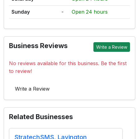
Sunday
-
Open 24 hours
Business Reviews
Write a Review
No reviews available for this business. Be the first
to review!
Write a Review
Related Businesses
StratechSMS, Lavington