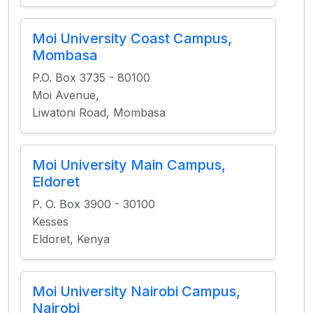
Moi University Coast Campus,
Mombasa
P.O. Box 3735 - 80100
Moi Avenue,
Liwatoni Road, Mombasa
Moi University Main Campus,
Eldoret
P. O. Box 3900 - 30100
Kesses
Eldoret, Kenya
Moi University Nairobi Campus,
Nairobi