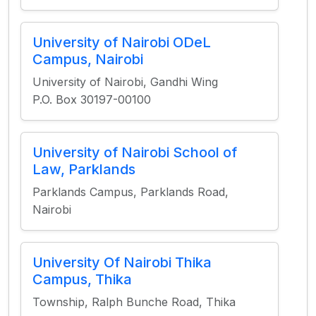
University of Nairobi ODeL
Campus, Nairobi
University of Nairobi, Gandhi Wing
P.O. Box 30197-00100
University of Nairobi School of
Law, Parklands
Parklands Campus, Parklands Road,
Nairobi
University Of Nairobi Thika
Campus, Thika
Township, Ralph Bunche Road, Thika