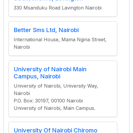
330 Msanduku Road Lavington Nairobi
Better Sms Ltd, Nairobi
International House, Mama Ngina Street,
Nairobi
University of Nairobi Main
Campus, Nairobi
University of Nairobi, University Way,
Nairobi
P.O. Box: 30197, 00100 Nairobi
University of Nairobi, Main Campus.
University Of Nairobi Chiromo