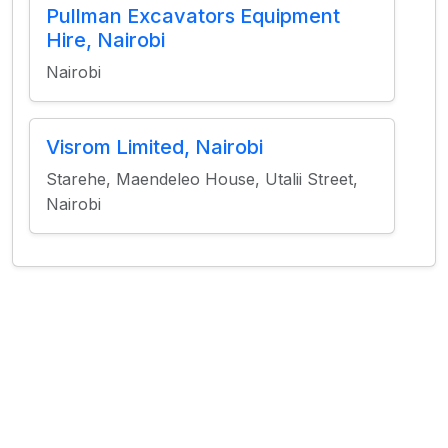
Pullman Excavators Equipment
Hire, Nairobi
Nairobi
Visrom Limited, Nairobi
Starehe, Maendeleo House, Utalii Street,
Nairobi