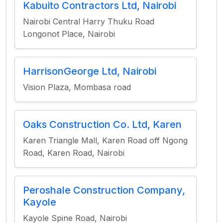
Kabuito Contractors Ltd, Nairobi
Nairobi Central Harry Thuku Road
Longonot Place, Nairobi
HarrisonGeorge Ltd, Nairobi
Vision Plaza, Mombasa road
Oaks Construction Co. Ltd, Karen
Karen Triangle Mall, Karen Road off Ngong
Road, Karen Road, Nairobi
Peroshale Construction Company,
Kayole
Kayole Spine Road, Nairobi