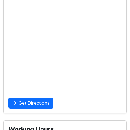
Get Directions
Working Hours