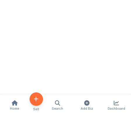
Home
Search
Add Biz
Dashboard
Sell