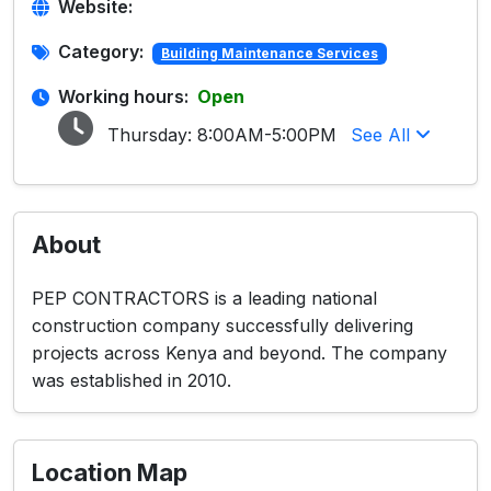
Website:
Category:
Building Maintenance Services
Working hours:
Open
Thursday:
8:00AM-5:00PM
See All
About
PEP CONTRACTORS is a leading national
construction company successfully delivering
projects across Kenya and beyond. The company
was established in 2010.
Location Map