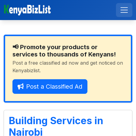
📢 Promote your products or
services to thousands of Kenyans!
Post a free classified ad now and get noticed on
Kenyabizlist.
Post a Classified Ad
Building Services in
Nairobi