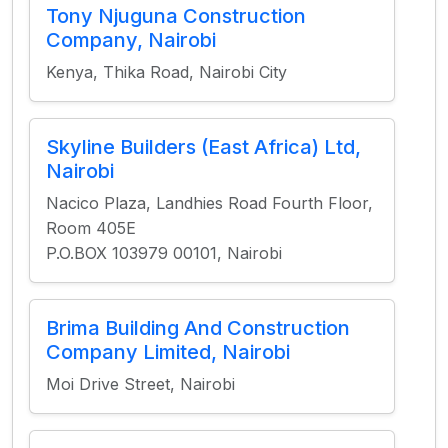
Tony Njuguna Construction
Company, Nairobi
Kenya, Thika Road, Nairobi City
Skyline Builders (East Africa) Ltd,
Nairobi
Nacico Plaza, Landhies Road Fourth Floor,
Room 405E
P.O.BOX 103979 00101, Nairobi
Brima Building And Construction
Company Limited, Nairobi
Moi Drive Street, Nairobi