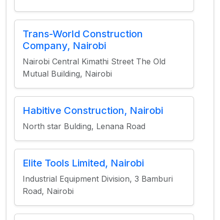
Trans-World Construction
Company, Nairobi
Nairobi Central Kimathi Street The Old
Mutual Building, Nairobi
Habitive Construction, Nairobi
North star Bulding, Lenana Road
Elite Tools Limited, Nairobi
Industrial Equipment Division, 3 Bamburi
Road, Nairobi