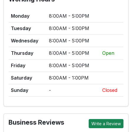
Monday
8:00AM - 5:00PM
Tuesday
8:00AM - 5:00PM
Wednesday
8:00AM - 5:00PM
Thursday
8:00AM - 5:00PM
Open
Friday
8:00AM - 5:00PM
Saturday
8:00AM - 1:00PM
Sunday
-
Closed
Business Reviews
Write a Review