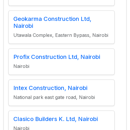
Geokarma Construction Ltd,
Nairobi
Utawala Complex, Eastern Bypass, Nairobi
Profix Construction Ltd, Nairobi
Nairobi
Intex Construction, Nairobi
National park east gate road, Nairobi
Clasico Builders K. Ltd, Nairobi
Nairobi