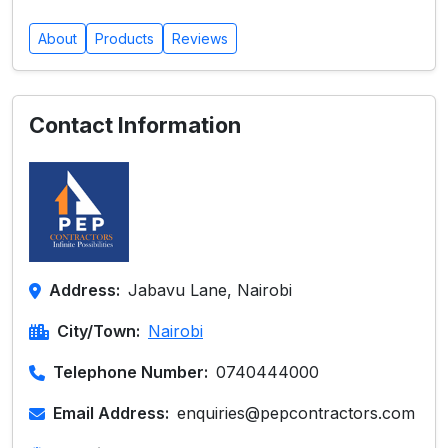
About
Products
Reviews
Contact Information
Address:
Jabavu Lane, Nairobi
City/Town:
Nairobi
Telephone Number:
0740444000
Email Address:
enquiries@pepcontractors.com