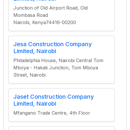
Junction of Old Airport Road, Old
Mombasa Road
Nairobi, Kenya74416-00200
Jesa Construction Company
Limited, Nairobi
Philadelphia House, Nairobi Central Tom
Mboya - Hakati Junction, Tom Mboya
Street, Nairobi
Jaset Construction Company
Limited, Nairobi
Mfangano Trade Centre, 4th Floor