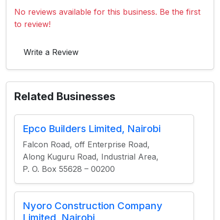
No reviews available for this business. Be the first
to review!
Write a Review
Related Businesses
Epco Builders Limited, Nairobi
Falcon Road, off Enterprise Road,
Along Kuguru Road, Industrial Area,
P. O. Box 55628 – 00200
Nyoro Construction Company
Limited, Nairobi