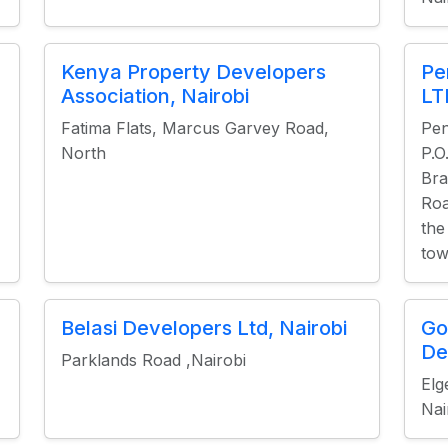
Kenya Property Developers
Pe
Association, Nairobi
LT
Fatima Flats, Marcus Garvey Road,
Pen
North
P.O
Bra
Roa
the
tow
Belasi Developers Ltd, Nairobi
Go
De
Parklands Road ,Nairobi
Elg
Nai