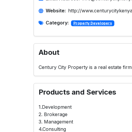
Website:
http://www.centurycitykeny
Category:
Property Developers
About
Century City Property is a real estate fi
Products and Services
1.Development
2. Brokerage
3. Management
4.Consulting