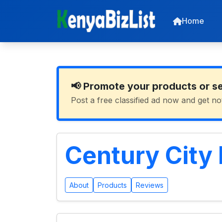
Home
📢 Promote your products or s
Post a free classified ad now and get no
Century City
About
Products
Reviews