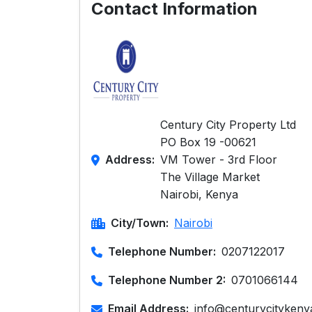
Contact Information
Century City Property Ltd
PO Box 19 -00621
Address:
VM Tower - 3rd Floor
The Village Market
Nairobi, Kenya
City/Town:
Nairobi
Telephone Number:
0207122017
Telephone Number 2:
0701066144
Email Address:
info@centurycityken