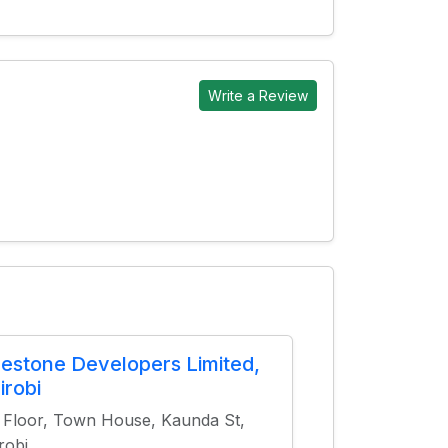
Write a Review
lestone Developers Limited,
irobi
 Floor, Town House, Kaunda St,
robi