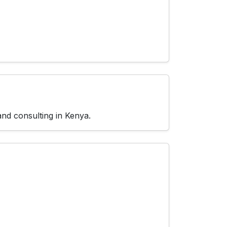
and consulting in Kenya.