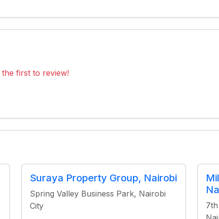
the first to review!
Suraya Property Group, Nairobi
Mi
Na
Spring Valley Business Park, Nairobi
7th
City
Nai