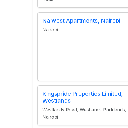
Naiwest Apartments, Nairobi
Nairobi
Kingspride Properties Limited,
Westlands
Westlands Road, Westlands Parklands,
Nairobi