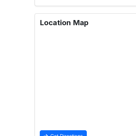
Location Map