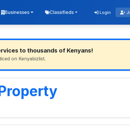
Businesses
Classifieds
Login
J
ervices to thousands of Kenyans!
ticed on Kenyabizlist.
 Property