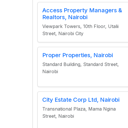
Access Property Managers &
Realtors, Nairobi
Viewpark Towers, 10th Floor, Utalii
Street, Nairobi City
Proper Properties, Nairobi
Standard Building, Standard Street,
Nairobi
City Estate Corp Ltd, Nairobi
Transnational Plaza, Mama Ngina
Street, Nairobi