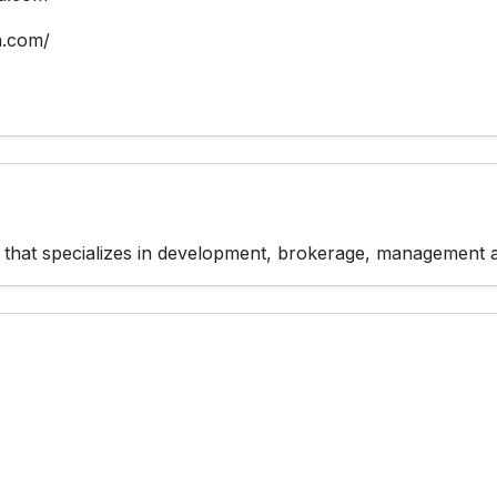
a.com/
rm that specializes in development, brokerage, management 