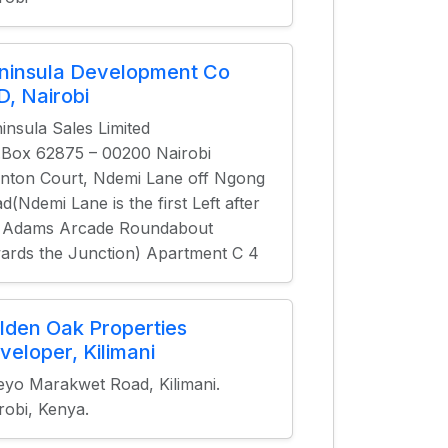
ninsula Development Co
D, Nairobi
insula Sales Limited
.Box 62875 – 00200 Nairobi
nton Court, Ndemi Lane off Ngong
d(Ndemi Lane is the first Left after
 Adams Arcade Roundabout
ards the Junction) Apartment C 4
lden Oak Properties
veloper, Kilimani
eyo Marakwet Road, Kilimani.
robi, Kenya.