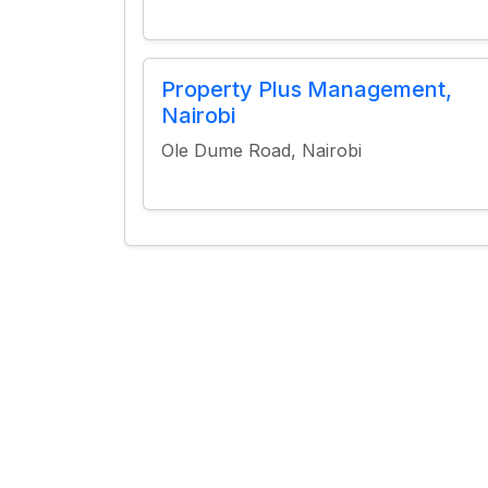
Property Plus Management,
Nairobi
Ole Dume Road, Nairobi