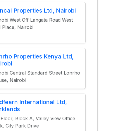
ncal Properties Ltd, Nairobi
robi West Off Langata Road West
 Place, Nairobi
nrho Properties Kenya Ltd,
irobi
robi Central Standard Street Lonrho
se, Nairobi
dfearn International Ltd,
rklands
 Floor, Block A, Valley View Office
k, City Park Drive