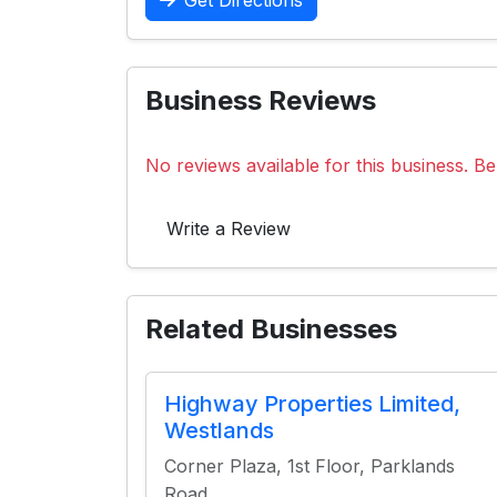
Get Directions
Business Reviews
No reviews available for this business. Be 
Write a Review
Related Businesses
Highway Properties Limited,
Westlands
Corner Plaza, 1st Floor, Parklands
Road