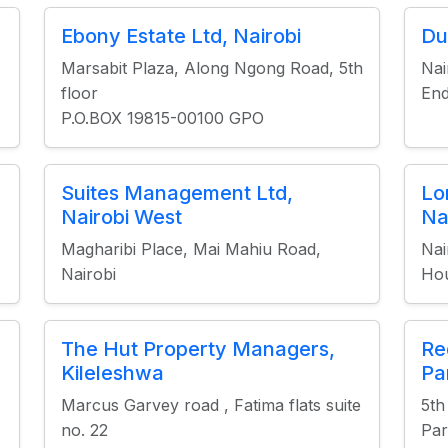
Ebony Estate Ltd, Nairobi
Du
Marsabit Plaza, Along Ngong Road, 5th
Nai
floor
End
P.O.BOX 19815-00100 GPO
Suites Management Ltd,
Lo
Nairobi West
Na
Magharibi Place, Mai Mahiu Road,
Nai
Nairobi
Hou
The Hut Property Managers,
Re
Kileleshwa
Pa
Marcus Garvey road , Fatima flats suite
5th
no. 22
Par