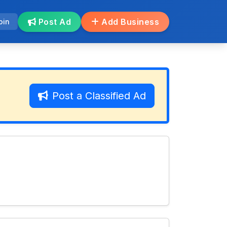
Post Ad
Add Business
oin
Post a Classified Ad