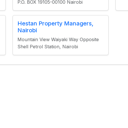
P.O. BOX 19105-00100 Nairobi
Hestan Property Managers,
Nairobi
Mountain View Waiyaki Way Opposite
Shell Petrol Station, Nairobi