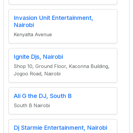
Invasion Unit Entertainment,
Nairobi
Kenyatta Avenue
Ignite Djs, Nairobi
Shop 10, Ground Floor, Kacorina Building,
Jogoo Road, Nairobi
Ali G the DJ, South B
South B Nairobi
Dj Starmie Entertainment, Nairobi