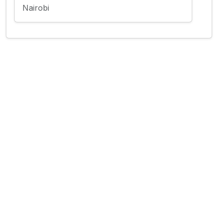
Nairobi