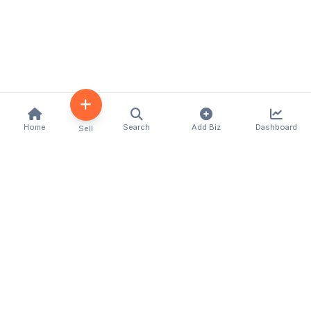
Home
Search
Add Biz
Dashboard
Sell
Kenya's premier business directory connecting
customers with local businesses and services
across the country. Discover, connect, and grow
your business with us.