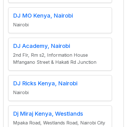
DJ MO Kenya, Nairobi
Nairobi
DJ Academy, Nairobi
2nd Flr, Rm s2, Information House
Mfangano Street & Hakati Rd Junction
DJ Ricks Kenya, Nairobi
Nairobi
Dj Miraj Kenya, Westlands
Mpaka Road, Westlands Road, Nairobi City