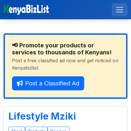
📢 Promote your products or
services to thousands of Kenyans!
Post a free classified ad now and get noticed on
Kenyabizlist.
Post a Classified Ad
Lifestyle Mziki