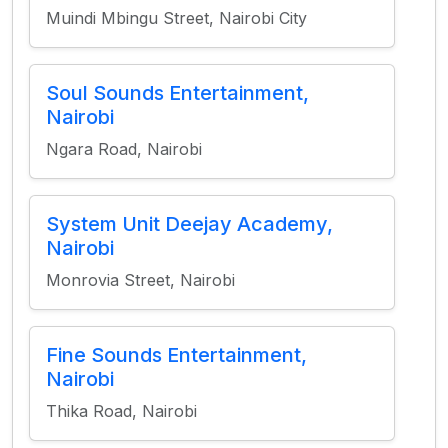
Muindi Mbingu Street, Nairobi City
Soul Sounds Entertainment,
Nairobi
Ngara Road, Nairobi
System Unit Deejay Academy,
Nairobi
Monrovia Street, Nairobi
Fine Sounds Entertainment,
Nairobi
Thika Road, Nairobi