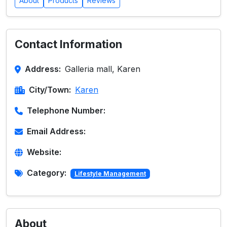
About
Products
Reviews
Contact Information
Address:
Galleria mall, Karen
City/Town:
Karen
Telephone Number:
Email Address:
Website:
Category:
Lifestyle Management
About