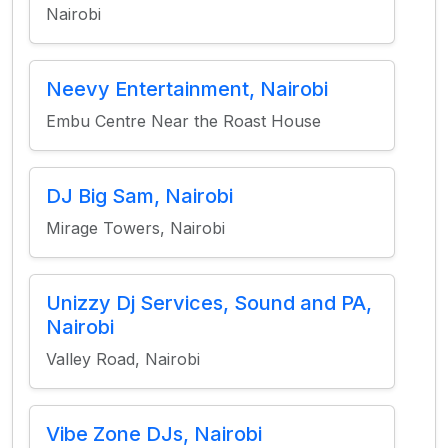
Nairobi
Neevy Entertainment, Nairobi
Embu Centre Near the Roast House
DJ Big Sam, Nairobi
Mirage Towers, Nairobi
Unizzy Dj Services, Sound and PA,
Nairobi
Valley Road, Nairobi
Vibe Zone DJs, Nairobi