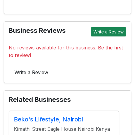
Business Reviews
Write a Review
No reviews available for this business. Be the first
to review!
Write a Review
Related Businesses
Beko's Lifestyle, Nairobi
Kimathi Street Eagle House Nairobi Kenya