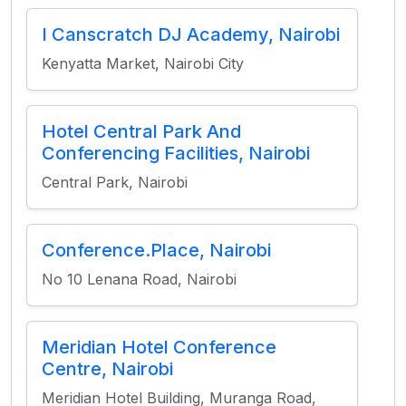
I Canscratch DJ Academy, Nairobi
Kenyatta Market, Nairobi City
Hotel Central Park And
Conferencing Facilities, Nairobi
Central Park, Nairobi
Conference.Place, Nairobi
No 10 Lenana Road, Nairobi
Meridian Hotel Conference
Centre, Nairobi
Meridian Hotel Building, Muranga Road,