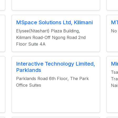
MSpace Solutions Ltd, Kilimani
MT
Elysee(Ntashart) Plaza Building,
No 
Kilimani Road-Off Ngong Road 2nd
Floor Suite 4A
Interactive Technology Limited,
Mi
Parklands
Tsa
Parklands Road 6th Floor, The Park
Tra
Office Suites
Nai