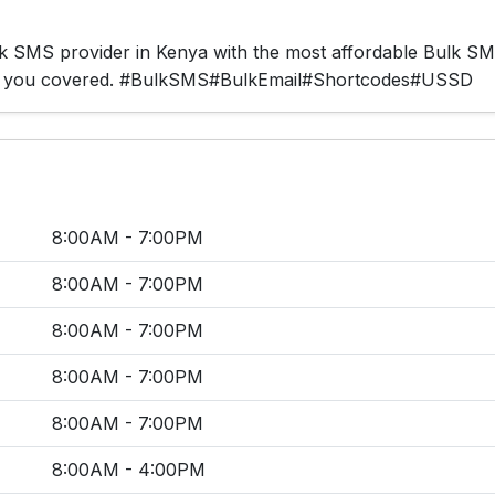
ulk SMS provider in Kenya with the most affordable Bulk S
ot you covered. #BulkSMS#BulkEmail#Shortcodes#USSD
8:00AM - 7:00PM
8:00AM - 7:00PM
8:00AM - 7:00PM
8:00AM - 7:00PM
8:00AM - 7:00PM
8:00AM - 4:00PM