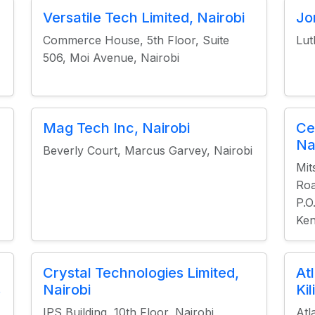
Versatile Tech Limited, Nairobi
Jo
Commerce House, 5th Floor, Suite
Lut
506, Moi Avenue, Nairobi
Mag Tech Inc, Nairobi
Ce
Na
Beverly Court, Marcus Garvey, Nairobi
Mit
Roa
P.O
Ke
Crystal Technologies Limited,
At
s
Nairobi
Ki
IPS Building, 10th Floor, Nairobi
Atl