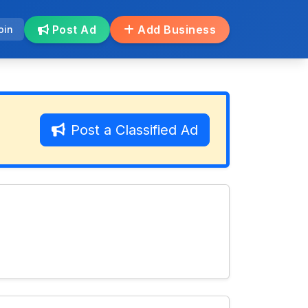
Post Ad
Add Business
oin
Post a Classified Ad