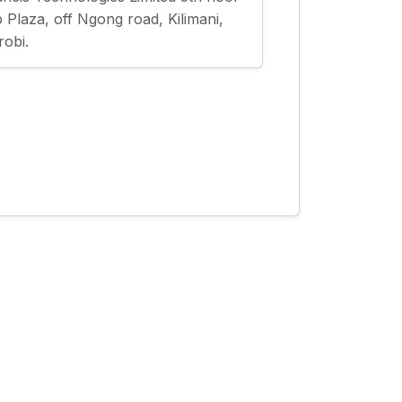
 Plaza, off Ngong road, Kilimani,
robi.