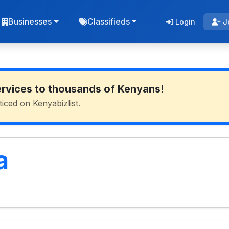
Businesses
Classifieds
Login
J
ervices to thousands of Kenyans!
ticed on Kenyabizlist.
a