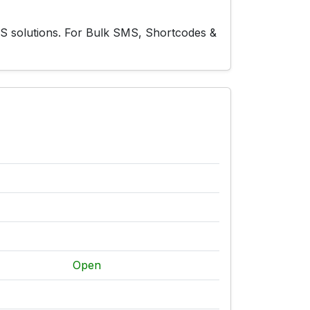
MS solutions. For Bulk SMS, Shortcodes &
Open