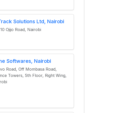
rack Solutions Ltd, Nairobi
10 Ojijo Road, Nairobi
ne Softwares, Nairobi
vo Road, Off Mombasa Road,
nce Towers, 5th Floor, Right Wing,
robi