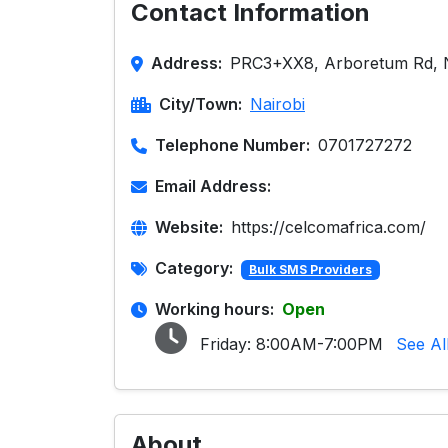
Contact Information
Address:
PRC3+XX8, Arboretum Rd, N
City/Town:
Nairobi
Telephone Number:
0701727272
Email Address:
Website:
https://celcomafrica.com/
Category:
Bulk SMS Providers
Working hours:
Open
Friday:
8:00AM-7:00PM
See Al
About