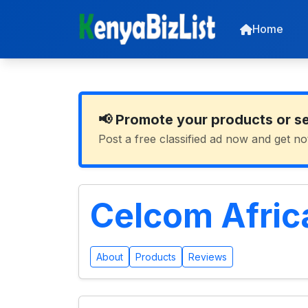
Home
📢 Promote your products or s
Post a free classified ad now and get no
Celcom Afric
About
Products
Reviews