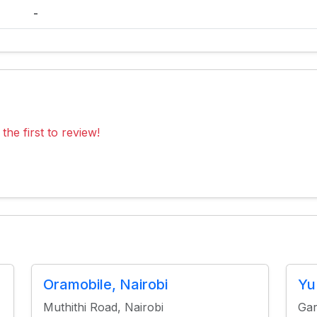
-
the first to review!
Oramobile, Nairobi
Yu
Muthithi Road, Nairobi
Gar