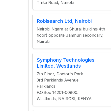
Thika Road, Nairobi
Robisearch Ltd, Nairobi
Nairobi Ngara at Shuraj building(4th
floor) opposite Jamhuri secondary,
Nairobi
Symphony Technologies
Limited, Westlands
7th Floor, Doctor's Park
3rd Parklands Avenue
Parklands
P.O.Box 14201-00800.
Westlands, NAIROBI, KENYA