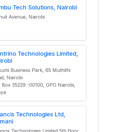
mbu Tech Solutions, Nairobi
huli Avenue, Nairobi
ntrino Technologies Limited,
irobi
sumi Business Park, 65 Muthithi
d, Nairobi
. Box 35229 -00100, GPO Nairobi,
nya
lancis Technologies Ltd,
limani
ancis Technologies Limited 5th floor