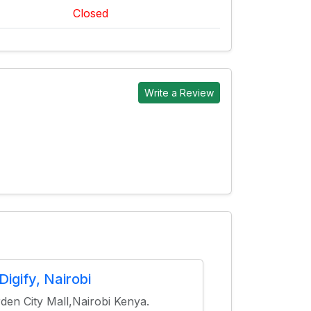
Closed
Write a Review
Digify, Nairobi
den City Mall,Nairobi Kenya.