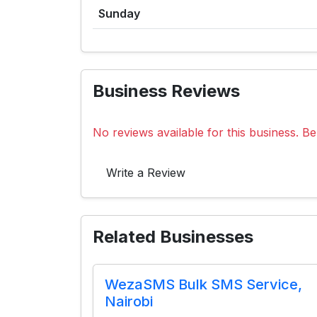
Sunday
Business Reviews
No reviews available for this business. Be 
Write a Review
Related Businesses
WezaSMS Bulk SMS Service,
Nairobi