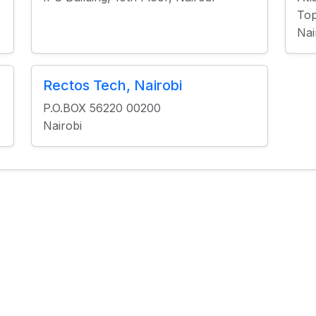
Top
Nai
Rectos Tech, Nairobi
P.O.BOX 56220 00200
Nairobi