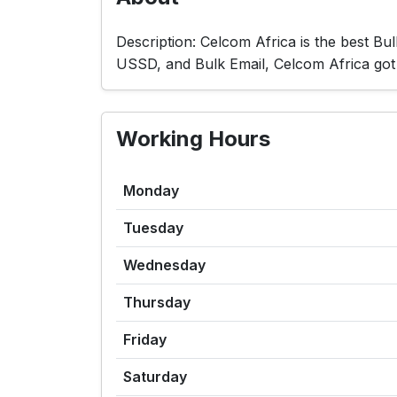
Description: Celcom Africa is the best B
USSD, and Bulk Email, Celcom Africa g
Working Hours
Monday
Tuesday
Wednesday
Thursday
Friday
Saturday