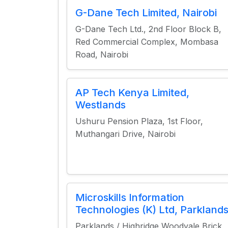
G-Dane Tech Limited, Nairobi
G-Dane Tech Ltd., 2nd Floor Block B,
Red Commercial Complex, Mombasa
Road, Nairobi
AP Tech Kenya Limited,
Westlands
Ushuru Pension Plaza, 1st Floor,
Muthangari Drive, Nairobi
Microskills Information
Technologies (K) Ltd, Parkland
Parklands / Highridge Woodvale Brick