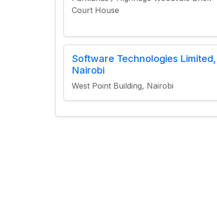
Court House
Software Technologies Limited,
Nairobi
West Point Building, Nairobi