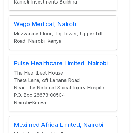
Kamoti Investments Building
Wego Medical, Nairobi
Mezzanine Floor, Taj Tower, Upper hill
Road, Nairobi, Kenya
Pulse Healthcare Limited, Nairobi
The Heartbeat House
Theta Lane, off Lenana Road
Near The National Spinal Injury Hospital
P.O. Box 26673-00504
Nairobi-Kenya
Meximed Africa Limited, Nairobi