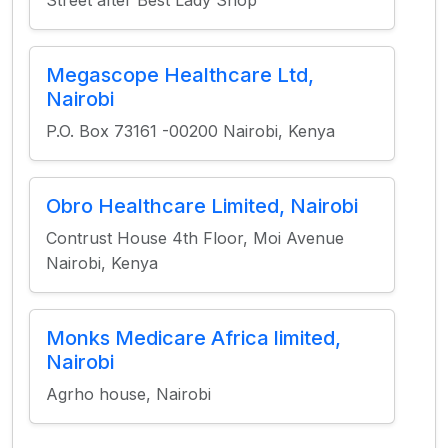
Street after Best Lady Shop
Megascope Healthcare Ltd,
Nairobi
P.O. Box 73161 -00200 Nairobi, Kenya
Obro Healthcare Limited, Nairobi
Contrust House 4th Floor, Moi Avenue
Nairobi, Kenya
Monks Medicare Africa limited,
Nairobi
Agrho house, Nairobi