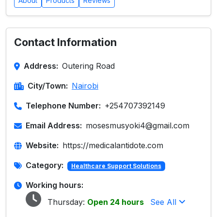
About
Products
Reviews
Contact Information
Address:
Outering Road
City/Town:
Nairobi
Telephone Number:
+254707392149
Email Address:
mosesmusyoki4@gmail.com
Website:
https://medicalantidote.com
Category:
Healthcare Support Solutions
Working hours:
Thursday:
Open 24 hours
See All