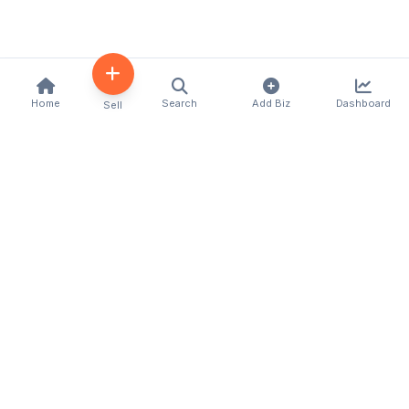
Home
Search
Add Biz
Dashboard
Sell
Kenya's premier business directory connecting
customers with local businesses and services
across the country. Discover, connect, and grow
your business with us.
Quick Links
Home