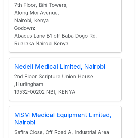
7th Floor, Bihi Towers,
Along Moi Avenue,
Nairobi, Kenya
Godown:
Abacus Lane B1 off Baba Dogo Rd,
Ruaraka Nairobi Kenya
Nedell Medical Limited, Nairobi
2nd Floor Scripture Union House
,Hurlingham
19532-00202 NBI, KENYA
MSM Medical Equipment Limited,
Nairobi
Safira Close, Off Road A, Industrial Area