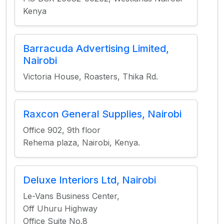
Kenya
Barracuda Advertising Limited,
Nairobi
Victoria House, Roasters, Thika Rd.
Raxcon General Supplies, Nairobi
Office 902, 9th floor
Rehema plaza, Nairobi, Kenya.
Deluxe Interiors Ltd, Nairobi
Le-Vans Business Center,
Off Uhuru Highway
Office Suite No.8