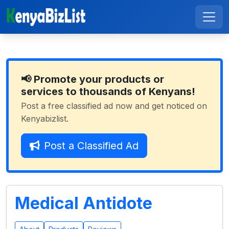
📢 Promote your products or
services to thousands of Kenyans!
Post a free classified ad now and get noticed on
Kenyabizlist.
Post a Classified Ad
Medical Antidote