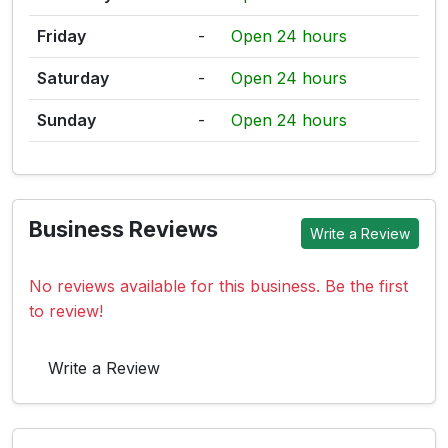
Friday
-
Open 24 hours
Saturday
-
Open 24 hours
Sunday
-
Open 24 hours
Business Reviews
Write a Review
No reviews available for this business. Be the first
to review!
Write a Review