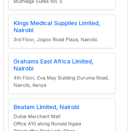
Muthaiga Suites No. 5
Kings Medical Supplies Limited,
Nairobi
3rd Floor, Jogoo Road Plaza, Nairobi.
Grahams East Africa Limited,
Nairobi
4th Floor, Eva May Building Duruma Road,
Nairobi, Kenya
Beatam Limited, Nairobi
Dubai Merchant Mall
Office A10 along Ronald Ngala