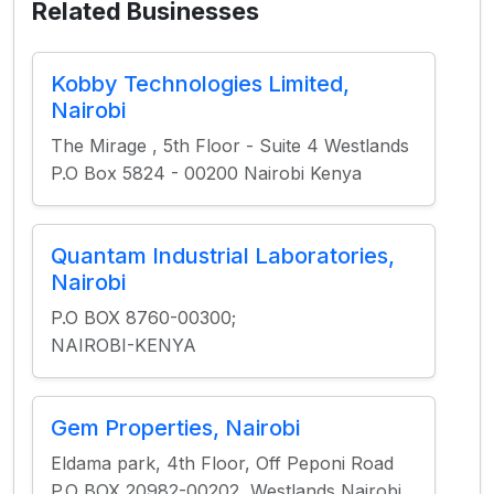
Related Businesses
Kobby Technologies Limited,
Nairobi
The Mirage , 5th Floor - Suite 4 Westlands
P.O Box 5824 - 00200 Nairobi Kenya
Quantam Industrial Laboratories,
Nairobi
P.O BOX 8760-00300;
NAIROBI-KENYA
Gem Properties, Nairobi
Eldama park, 4th Floor, Off Peponi Road
P.O BOX 20982-00202, Westlands Nairobi