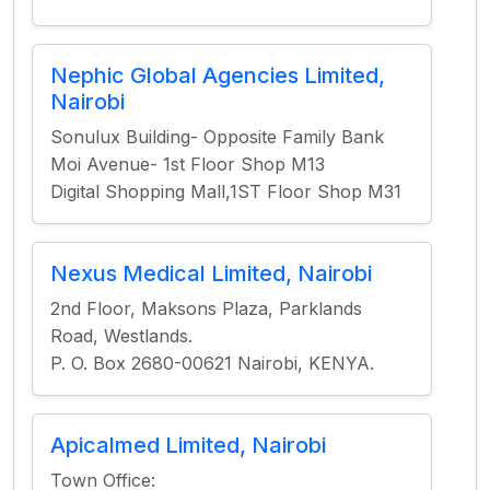
Nephic Global Agencies Limited,
Nairobi
Sonulux Building- Opposite Family Bank
Moi Avenue- 1st Floor Shop M13
Digital Shopping Mall,1ST Floor Shop M31
Nexus Medical Limited, Nairobi
2nd Floor, Maksons Plaza, Parklands
Road, Westlands.
P. O. Box 2680-00621 Nairobi, KENYA.
Apicalmed Limited, Nairobi
Town Office: