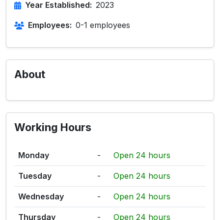
Year Established:
2023
Employees:
0-1 employees
About
Working Hours
Monday
-
Open 24 hours
Tuesday
-
Open 24 hours
Wednesday
-
Open 24 hours
Thursday
-
Open 24 hours