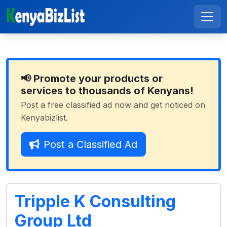
📢 Promote your products or
services to thousands of Kenyans!
Post a free classified ad now and get noticed on
Kenyabizlist.
Post a Classified Ad
Tripple K Consulting
Group Ltd