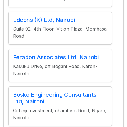
Edcons (K) Ltd, Nairobi
Suite 02, 4th Floor, Vision Plaza, Mombasa
Road
Feradon Associates Ltd, Nairobi
Kasuku Drive, off Bogani Road, Karen-
Nairobi
Bosko Engineering Consultants
Ltd, Nairobi
Githinji Investment, chambers Road, Ngara,
Nairobi.