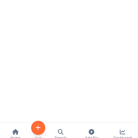
Home
Search
Add Biz
Dashboard