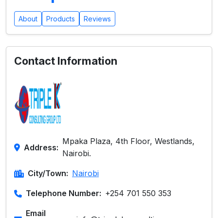
About
Products
Reviews
Contact Information
Mpaka Plaza, 4th Floor, Westlands,
Address:
Nairobi.
City/Town:
Nairobi
Telephone Number:
+254 701 550 353
Email