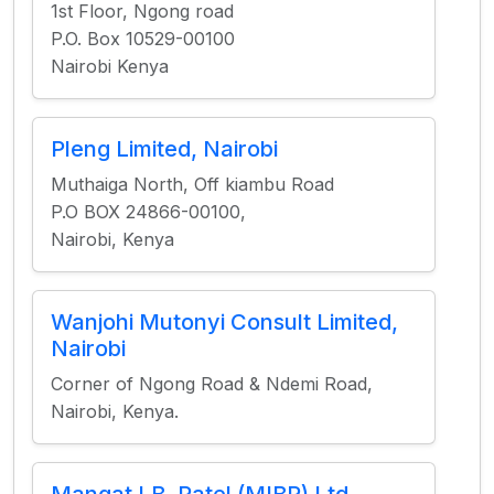
1st Floor, Ngong road
P.O. Box 10529-00100
Nairobi Kenya
Pleng Limited, Nairobi
Muthaiga North, Off kiambu Road
P.O BOX 24866-00100,
Nairobi, Kenya
Wanjohi Mutonyi Consult Limited,
Nairobi
Corner of Ngong Road & Ndemi Road,
Nairobi, Kenya.