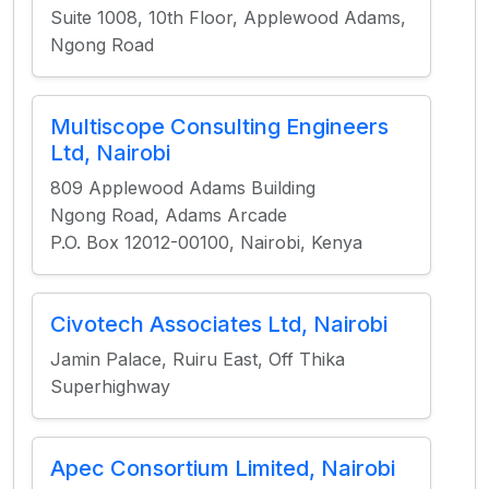
Suite 1008, 10th Floor, Applewood Adams,
Ngong Road
Multiscope Consulting Engineers
Ltd, Nairobi
809 Applewood Adams Building
Ngong Road, Adams Arcade
P.O. Box 12012-00100, Nairobi, Kenya
Civotech Associates Ltd, Nairobi
Jamin Palace, Ruiru East, Off Thika
Superhighway
Apec Consortium Limited, Nairobi