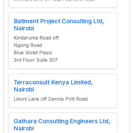
Batiment Project Consulting Ltd,
Nairobi
Kindaruma Road off
Ngong Road
Blue Violet Plaza
3rd Floor Suite 307
Terraconsult Kenya Limited,
Nairobi
Likoni Lane off Dennis Pritt Road
Gathara Consulting Engineers Ltd,
Nairobi