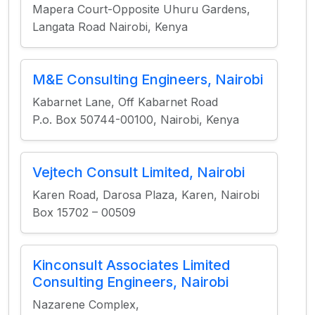
Mapera Court-Opposite Uhuru Gardens,
Langata Road Nairobi, Kenya
M&E Consulting Engineers, Nairobi
Kabarnet Lane, Off Kabarnet Road
P.o. Box 50744-00100, Nairobi, Kenya
Vejtech Consult Limited, Nairobi
Karen Road, Darosa Plaza, Karen, Nairobi
Box 15702 – 00509
Kinconsult Associates Limited
Consulting Engineers, Nairobi
Nazarene Complex,