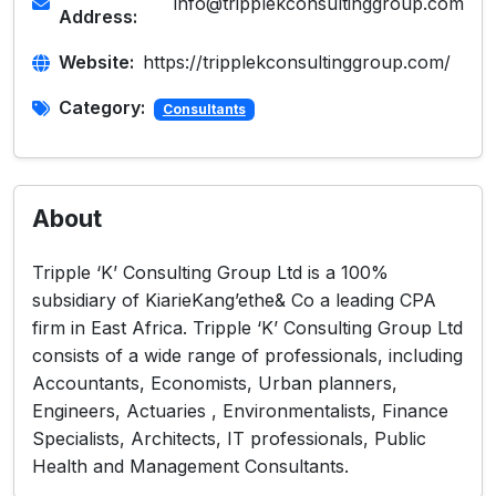
info@tripplekconsultinggroup.com
Address:
Website:
https://tripplekconsultinggroup.com/
Category:
Consultants
About
Tripple ‘K’ Consulting Group Ltd is a 100%
subsidiary of KiarieKang’ethe& Co a leading CPA
firm in East Africa. Tripple ‘K’ Consulting Group Ltd
consists of a wide range of professionals, including
Accountants, Economists, Urban planners,
Engineers, Actuaries , Environmentalists, Finance
Specialists, Architects, IT professionals, Public
Health and Management Consultants.