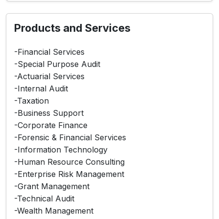
Products and Services
-Financial Services
-Special Purpose Audit
-Actuarial Services
-Internal Audit
-Taxation
-Business Support
-Corporate Finance
-Forensic & Financial Services
-Information Technology
-Human Resource Consulting
-Enterprise Risk Management
-Grant Management
-Technical Audit
-Wealth Management