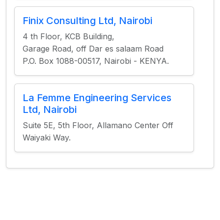
Finix Consulting Ltd, Nairobi
4 th Floor, KCB Building,
Garage Road, off Dar es salaam Road
P.O. Box 1088-00517, Nairobi - KENYA.
La Femme Engineering Services
Ltd, Nairobi
Suite 5E, 5th Floor, Allamano Center Off
Waiyaki Way.