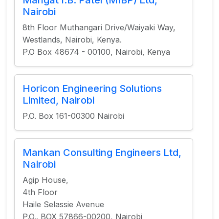
Mangat I.B. Patel (MIBP) Ltd,
Nairobi
8th Floor Muthangari Drive/Waiyaki Way,
Westlands, Nairobi, Kenya.
P.O Box 48674 - 00100, Nairobi, Kenya
Horicon Engineering Solutions
Limited, Nairobi
P.O. Box 161-00300 Nairobi
Mankan Consulting Engineers Ltd,
Nairobi
Agip House,
4th Floor
Haile Selassie Avenue
P.O.. BOX 57866-00200, Nairobi