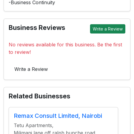
-Business Continuity
Business Reviews
Write a Review
No reviews available for this business. Be the first
to review!
Write a Review
Related Businesses
Remax Consult Limited, Nairobi
Tetu Apartments,
Milimani lane off ralph bunche road