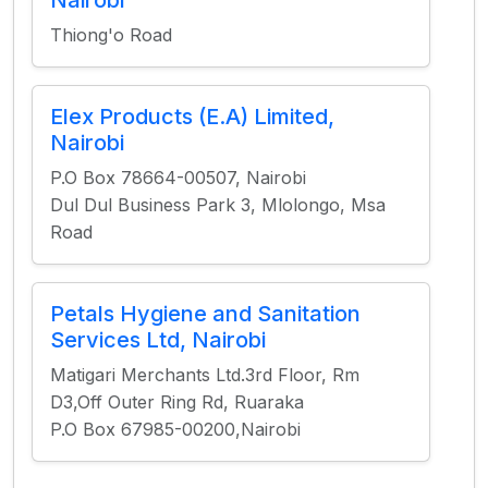
Nairobi
Thiong'o Road
Elex Products (E.A) Limited,
Nairobi
P.O Box 78664-00507, Nairobi
Dul Dul Business Park 3, Mlolongo, Msa
Road
Petals Hygiene and Sanitation
Services Ltd, Nairobi
Matigari Merchants Ltd.3rd Floor, Rm
D3,Off Outer Ring Rd, Ruaraka
P.O Box 67985-00200,Nairobi