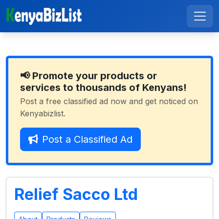
📢 Promote your products or
services to thousands of Kenyans!
Post a free classified ad now and get noticed on
Kenyabizlist.
Post a Classified Ad
Relief Sacco Ltd