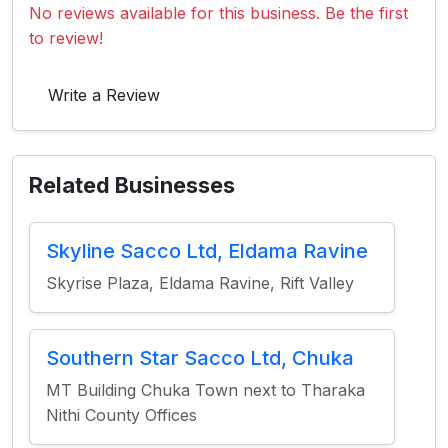
No reviews available for this business. Be the first
to review!
Write a Review
Related Businesses
Skyline Sacco Ltd, Eldama Ravine
Skyrise Plaza, Eldama Ravine, Rift Valley
Southern Star Sacco Ltd, Chuka
MT Building Chuka Town next to Tharaka
Nithi County Offices