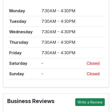
Monday
7:30AM - 4:30PM
Tuesday
7:30AM - 4:30PM
Wednesday
7:30AM - 4:30PM
Thursday
7:30AM - 4:30PM
Friday
7:30AM - 4:30PM
Saturday
-
Closed
Sunday
-
Closed
Business Reviews
Write a Review