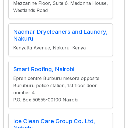
Mezzanine Floor, Suite 6, Madonna House,
Westlands Road
Nadmar Drycleaners and Laundry,
Nakuru
Kenyatta Avenue, Nakuru, Kenya
Smart Roofing, Nairobi
Epren centre Burburu mesora opposite
Buruburu police station, 1st floor door
number 4
P.O. Box 50555-00100 Nairobi
Ice Clean Care Group Co. Ltd,