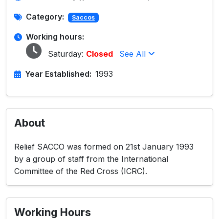
Category:
Saccos
Working hours:
Saturday:
Closed
See All
Year Established:
1993
About
Relief SACCO was formed on 21st January 1993
by a group of staff from the International
Committee of the Red Cross (ICRC).
Working Hours