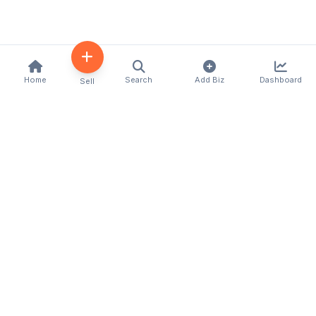
Home
Search
Add Biz
Dashboard
Sell
Kenya's premier business directory connecting
customers with local businesses and services
across the country. Discover, connect, and grow
your business with us.
Quick Links
Home