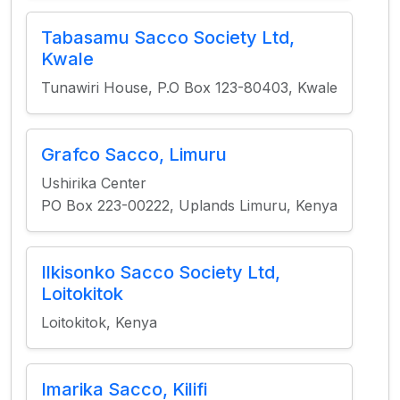
Tabasamu Sacco Society Ltd,
Kwale
Tunawiri House, P.O Box 123-80403, Kwale
Grafco Sacco, Limuru
Ushirika Center
PO Box 223-00222, Uplands Limuru, Kenya
Ilkisonko Sacco Society Ltd,
Loitokitok
Loitokitok, Kenya
Imarika Sacco, Kilifi