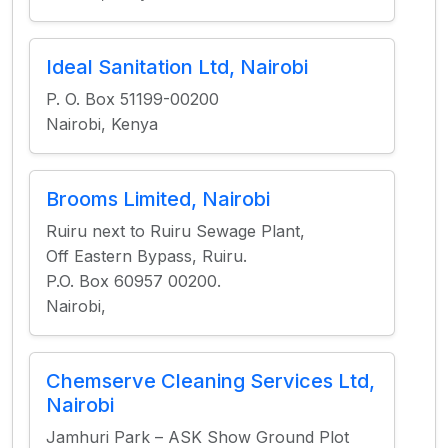
Ideal Sanitation Ltd, Nairobi
P. O. Box 51199-00200
Nairobi, Kenya
Brooms Limited, Nairobi
Ruiru next to Ruiru Sewage Plant,
Off Eastern Bypass, Ruiru.
P.O. Box 60957 00200.
Nairobi,
Chemserve Cleaning Services Ltd,
Nairobi
Jamhuri Park – ASK Show Ground Plot