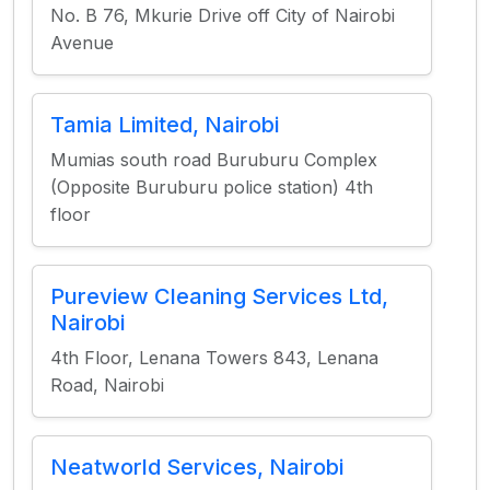
No. B 76, Mkurie Drive off City of Nairobi
Avenue
Tamia Limited, Nairobi
Mumias south road Buruburu Complex
(Opposite Buruburu police station) 4th
floor
Pureview Cleaning Services Ltd,
Nairobi
4th Floor, Lenana Towers 843, Lenana
Road, Nairobi
Neatworld Services, Nairobi