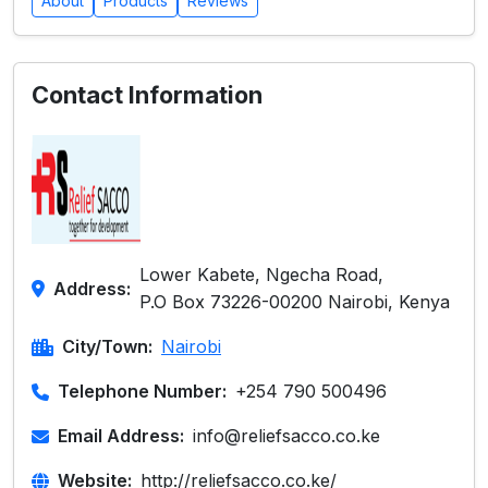
About
Products
Reviews
Contact Information
Lower Kabete, Ngecha Road,
Address:
P.O Box 73226-00200 Nairobi, Kenya
City/Town:
Nairobi
Telephone Number:
+254 790 500496
Email Address:
info@reliefsacco.co.ke
Website:
http://reliefsacco.co.ke/