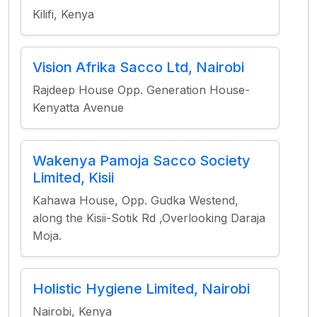
Kilifi, Kenya
Vision Afrika Sacco Ltd, Nairobi
Rajdeep House Opp. Generation House-
Kenyatta Avenue
Wakenya Pamoja Sacco Society
Limited, Kisii
Kahawa House, Opp. Gudka Westend,
along the Kisii-Sotik Rd ,Overlooking Daraja
Moja.
Holistic Hygiene Limited, Nairobi
Nairobi, Kenya