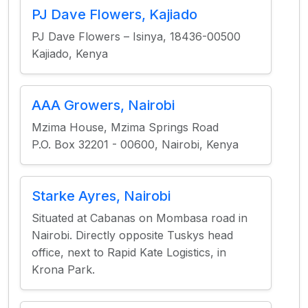
PJ Dave Flowers, Kajiado
PJ Dave Flowers – Isinya, 18436-00500
Kajiado, Kenya
AAA Growers, Nairobi
Mzima House, Mzima Springs Road
P.O. Box 32201 - 00600, Nairobi, Kenya
Starke Ayres, Nairobi
Situated at Cabanas on Mombasa road in
Nairobi. Directly opposite Tuskys head
office, next to Rapid Kate Logistics, in
Krona Park.