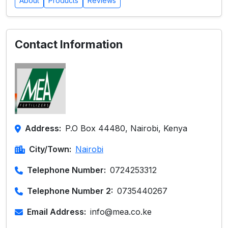
About
Products
Reviews
Contact Information
Address:
P.O Box 44480, Nairobi, Kenya
City/Town:
Nairobi
Telephone Number:
0724253312
Telephone Number 2:
0735440267
Email Address:
info@mea.co.ke