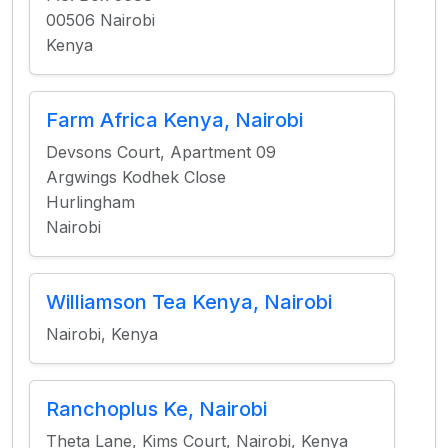
00506 Nairobi
Kenya
Farm Africa Kenya, Nairobi
Devsons Court, Apartment 09
Argwings Kodhek Close
Hurlingham
Nairobi
Williamson Tea Kenya, Nairobi
Nairobi, Kenya
Ranchoplus Ke, Nairobi
Theta Lane, Kims Court, Nairobi, Kenya