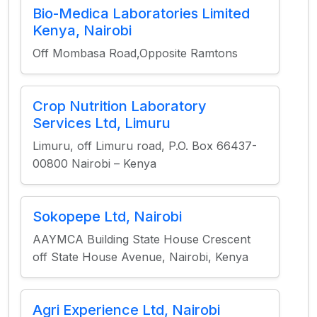
Bio-Medica Laboratories Limited
Kenya, Nairobi
Off Mombasa Road,Opposite Ramtons
Crop Nutrition Laboratory
Services Ltd, Limuru
Limuru, off Limuru road, P.O. Box 66437-
00800 Nairobi – Kenya
Sokopepe Ltd, Nairobi
AAYMCA Building State House Crescent
off State House Avenue, Nairobi, Kenya
Agri Experience Ltd, Nairobi