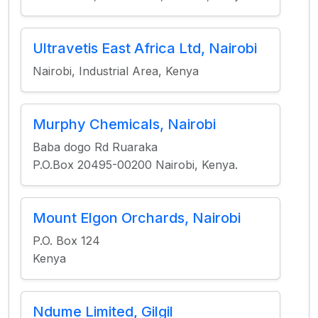
Ultravetis East Africa Ltd, Nairobi
Nairobi, Industrial Area, Kenya
Murphy Chemicals, Nairobi
Baba dogo Rd Ruaraka
P.O.Box 20495-00200 Nairobi, Kenya.
Mount Elgon Orchards, Nairobi
P.O. Box 124
Kenya
Ndume Limited, Gilgil