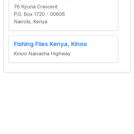
76 Kyuna Crescent
P.O. Box 1720 - 00606
Nairobi, Kenya
Fishing Flies Kenya, Kinoo
Kinoo Naivasha Highway