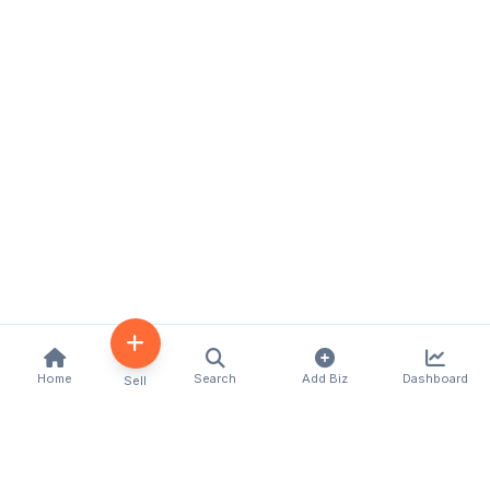
Home
Search
Add Biz
Dashboard
Sell