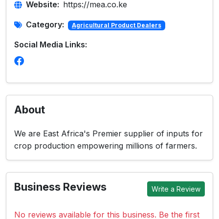
Website:
https://mea.co.ke
Category:
Agricultural Product Dealers
Social Media Links:
About
We are East Africa's Premier supplier of inputs for
crop production empowering millions of farmers.
Business Reviews
Write a Review
No reviews available for this business. Be the first