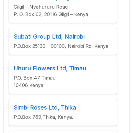
Gilgil – Nyahururu Road
P. O. Box 62, 20116 Gilgil – Kenya
Subati Group Ltd, Nairobi
P.O.Box 25130 – 00100, Nairobi Rd, Kenya
Uhuru Flowers Ltd, Timau
P.O. Box 47 Timau
10406 Kenya
Simbi Roses Ltd, Thika
P.O.Box 769,Thika, Kenya.