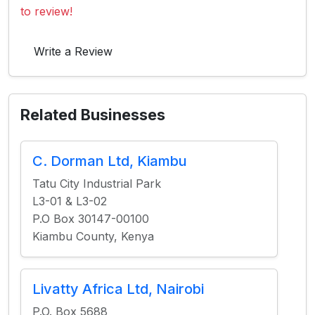
to review!
Write a Review
Related Businesses
C. Dorman Ltd, Kiambu
Tatu City Industrial Park
L3-01 & L3-02
P.O Box 30147-00100
Kiambu County, Kenya
Livatty Africa Ltd, Nairobi
P.O. Box 5688