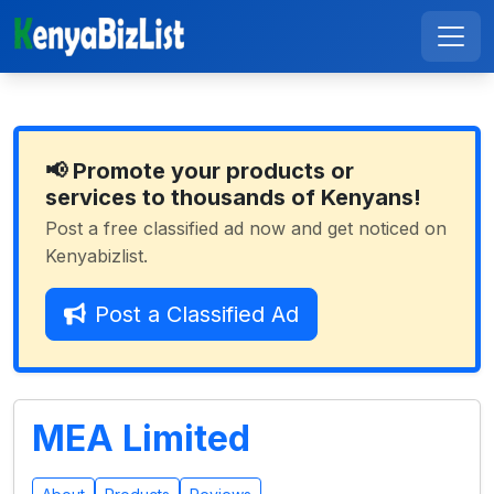
📢 Promote your products or
services to thousands of Kenyans!
Post a free classified ad now and get noticed on
Kenyabizlist.
Post a Classified Ad
MEA Limited