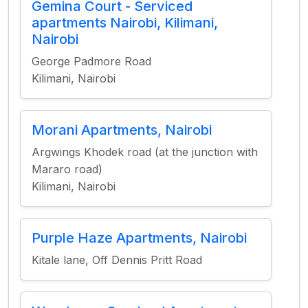
Gemina Court - Serviced
apartments Nairobi, Kilimani,
Nairobi
George Padmore Road
Kilimani, Nairobi
Morani Apartments, Nairobi
Argwings Khodek road (at the junction with
Mararo road)
Kilimani, Nairobi
Purple Haze Apartments, Nairobi
Kitale lane, Off Dennis Pritt Road