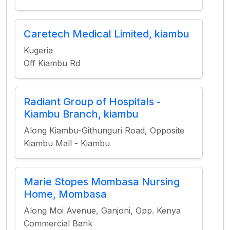
Caretech Medical Limited, kiambu
Kugeria
Off Kiambu Rd
Radiant Group of Hospitals -
Kiambu Branch, kiambu
Along Kiambu-Githunguri Road, Opposite
Kiambu Mall - Kiambu
Marie Stopes Mombasa Nursing
Home, Mombasa
Along Moi Avenue, Ganjoni, Opp. Kenya
Commercial Bank