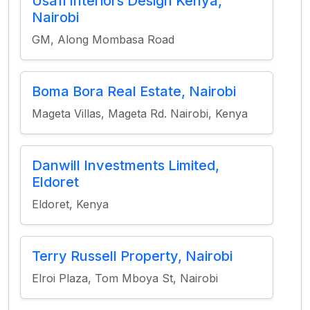
Usafi Interiors Design Kenya,
Nairobi
GM, Along Mombasa Road
Boma Bora Real Estate, Nairobi
Mageta Villas, Mageta Rd. Nairobi, Kenya
Danwill Investments Limited,
Eldoret
Eldoret, Kenya
Terry Russell Property, Nairobi
Elroi Plaza, Tom Mboya St, Nairobi