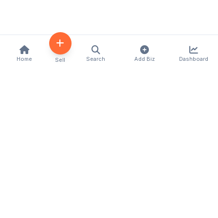
Home
Search
Add Biz
Dashboard
Sell
Kenya's premier business directory connecting
customers with local businesses and services
across the country. Discover, connect, and grow
your business with us.
Quick Links