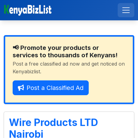
📢 Promote your products or
services to thousands of Kenyans!
Post a free classified ad now and get noticed on
Kenyabizlist.
Post a Classified Ad
Wire Products LTD
Nairobi