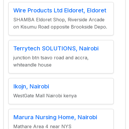
Wire Products Ltd Eldoret, Eldoret
SHAMBA Eldoret Shop, Riverside Arcade
on Kisumu Road opposite Brookside Depo.
Terrytech SOLUTIONS, Nairobi
junction btn tsavo road and accra,
whiteandle house
Ikojn, Nairobi
WestGate Mall Nairobi kenya
Marura Nursing Home, Nairobi
Mathare Area 4 near NYS