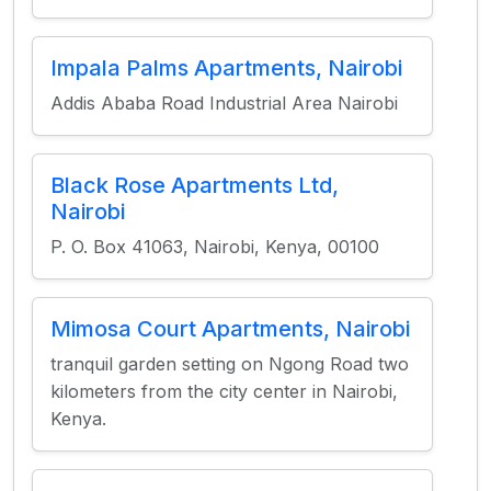
Impala Palms Apartments, Nairobi
Addis Ababa Road Industrial Area Nairobi
Black Rose Apartments Ltd,
Nairobi
P. O. Box 41063, Nairobi, Kenya, 00100
Mimosa Court Apartments, Nairobi
tranquil garden setting on Ngong Road two
kilometers from the city center in Nairobi,
Kenya.