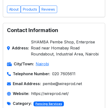
About
Products
Reviews
Contact Information
SHAMBA Pembe Shop, Enterprise
Address:
Road near Homabay Road
Roundabout, Industrial Area, Nairobi
City/Town:
Nairobi
Telephone Number:
020 7605611
Email Address:
pembe@wireprod.net
Website:
https://wireprod.net/
Category:
Fencing Services