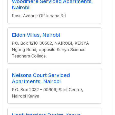
Woodmere Serviced Apartments,
Nairobi
Rose Avenue Off lenana Rd
Eldon Villas, Nairobi
P.O. Box 1210-00502, NAIROBI, KENYA
Ngong Road, opposite Kenya Science
Teachers College.
Nelsons Court Serviced
Apartments, Nairobi
P.O. Box 2032 – 00606, Sarit Centre,
Nairobi Kenya