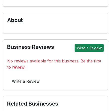
About
Business Reviews
Write a Review
No reviews available for this business. Be the first
to review!
Write a Review
Related Businesses