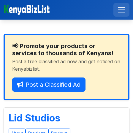
📢 Promote your products or
services to thousands of Kenyans!
Post a free classified ad now and get noticed on
Kenyabizlist.
Post a Classified Ad
Lid Studios