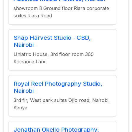
showroom B.Ground floor.Riara corporate
suites.Riara Road
Snap Harvest Studio - CBD,
Nairobi
Uniafric House, 3rd floor room 360
Koinange Lane
Royal Reel Photography Studio,
Nairobi
3rd flr, West park suites Ojijo road, Nairobi,
Kenya
Jonathan Okello Photography,