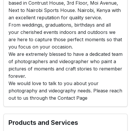
based in Contrust House, 3rd Floor, Moi Avenue,
Next to Nairobi Sports House. Nairobi, Kenya with
an excellent reputation for quality service.
From weddings, graduations, birthdays and all
your cherished events indoors and outdoors we
are here to capture those perfect moments so that
you focus on your occasion.
We are extremely blessed to have a dedicated team
of photographers and videographer who paint a
pictures of moments and craft stories to remember
forever.
We would love to talk to you about your
photography and videography needs. Please reach
out to us through the Contact Page
Products and Services