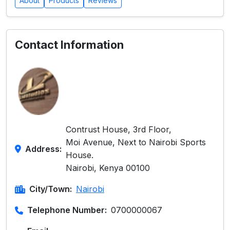
About
Products
Reviews
Contact Information
Contrust House, 3rd Floor,
Moi Avenue, Next to Nairobi Sports
Address:
House.
Nairobi, Kenya 00100
City/Town:
Nairobi
Telephone Number:
0700000067