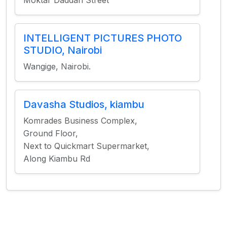
Moktar Daddah Street
INTELLIGENT PICTURES PHOTO
STUDIO, Nairobi
Wangige, Nairobi.
Davasha Studios, kiambu
Komrades Business Complex,
Ground Floor,
Next to Quickmart Supermarket,
Along Kiambu Rd