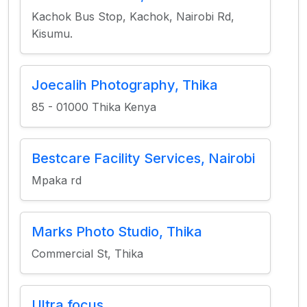
Kachok Bus Stop, Kachok, Nairobi Rd,
Kisumu.
Joecalih Photography, Thika
85 - 01000 Thika Kenya
Bestcare Facility Services, Nairobi
Mpaka rd
Marks Photo Studio, Thika
Commercial St, Thika
Ultra focus