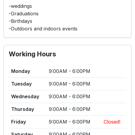
-weddings
-Graduations
-Birthdays
-Outdoors and indoors events
Working Hours
Monday
9:00AM - 6:00PM
Tuesday
9:00AM - 6:00PM
Wednesday
9:00AM - 6:00PM
Thursday
9:00AM - 6:00PM
Friday
9:00AM - 6:00PM
Closed!
Saturday
9:00AM - 6:00PM