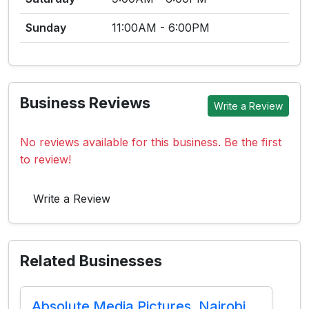
Sunday
11:00AM - 6:00PM
Business Reviews
Write a Review
No reviews available for this business. Be the first
to review!
Write a Review
Related Businesses
Absolute Media Pictures, Nairobi