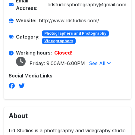
Email
lidstudiosphotography@gmail.com
Address:
Website:
http://www.lidstudios.com/
Photographers and Photography
Category:
Videographers
Working hours:
Closed!
Friday:
9:00AM-6:00PM
See All
Social Media Links:
About
Lid Studios is a photography and videgraphy studio