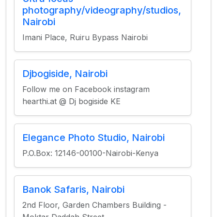
photography/videography/studios,
Nairobi
Imani Place, Ruiru Bypass Nairobi
Djbogiside, Nairobi
Follow me on Facebook instagram
hearthi.at @ Dj bogiside KE
Elegance Photo Studio, Nairobi
P.O.Box: 12146-00100-Nairobi-Kenya
Banok Safaris, Nairobi
2nd Floor, Garden Chambers Building -