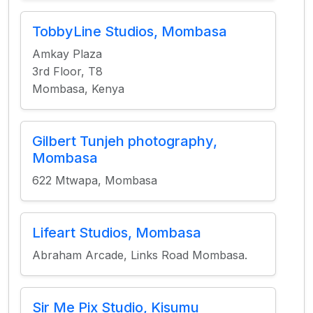
TobbyLine Studios, Mombasa
Amkay Plaza
3rd Floor, T8
Mombasa, Kenya
Gilbert Tunjeh photography,
Mombasa
622 Mtwapa, Mombasa
Lifeart Studios, Mombasa
Abraham Arcade, Links Road Mombasa.
Sir Me Pix Studio, Kisumu