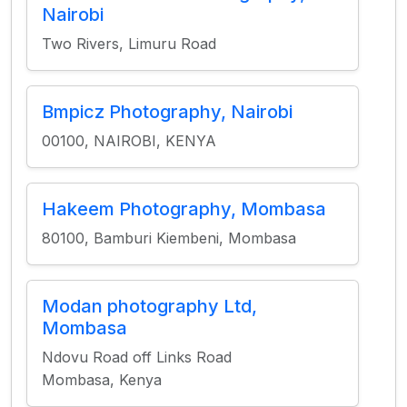
Nairobi
Two Rivers, Limuru Road
Bmpicz Photography, Nairobi
00100, NAIROBI, KENYA
Hakeem Photography, Mombasa
80100, Bamburi Kiembeni, Mombasa
Modan photography Ltd,
Mombasa
Ndovu Road off Links Road
Mombasa, Kenya