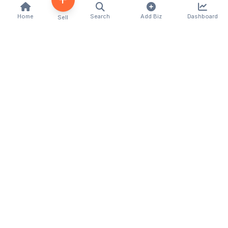
Home
Search
Add Biz
Dashboard
Sell
Kenya's premier business directory connecting
customers with local businesses and services
across the country. Discover, connect, and grow
your business with us.
Quick Links
Home
About Us
Contact