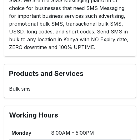
SMS. We are the SMS Messaging platform of
choice for businesses that need SMS Messaging
for important business services such advertising,
promotional bulk SMS, transactional bulk SMS,
USSD, long codes, and short codes. Send SMS in
bulk to any location in Kenya with NO Expiry date,
ZERO downtime and 100% UPTIME.
Products and Services
Bulk sms
Working Hours
Monday
8:00AM - 5:00PM