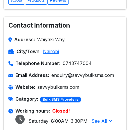
About
Products
Reviews
Contact Information
Address:
Waiyaki Way
City/Town:
Nairobi
Telephone Number:
0743747004
Email Address:
enquiry@savvybulksms.com
Website:
savvybulksms.com
Category:
Bulk SMS Providers
Working hours:
Closed!
Saturday:
8:00AM-3:30PM
See All