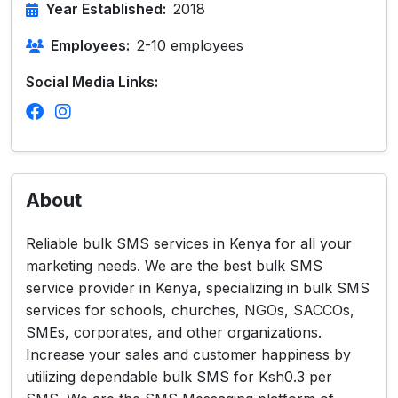
Year Established:
2018
Employees:
2-10 employees
Social Media Links:
About
Reliable bulk SMS services in Kenya for all your
marketing needs. We are the best bulk SMS
service provider in Kenya, specializing in bulk SMS
services for schools, churches, NGOs, SACCOs,
SMEs, corporates, and other organizations.
Increase your sales and customer happiness by
utilizing dependable bulk SMS for Ksh0.3 per