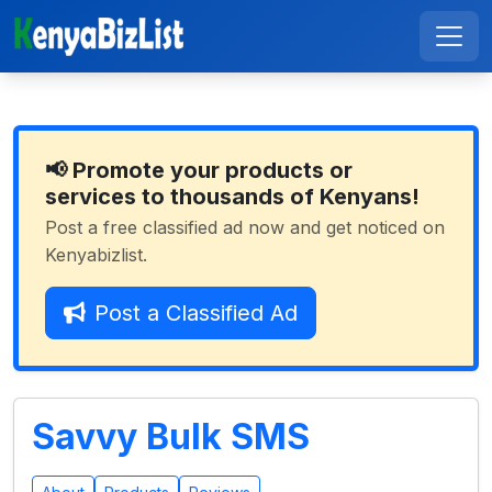
📢 Promote your products or
services to thousands of Kenyans!
Post a free classified ad now and get noticed on
Kenyabizlist.
Post a Classified Ad
Savvy Bulk SMS