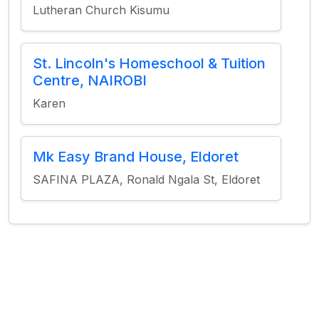
Lutheran Church Kisumu
St. Lincoln's Homeschool & Tuition
Centre, NAIROBI
Karen
Mk Easy Brand House, Eldoret
SAFINA PLAZA, Ronald Ngala St, Eldoret