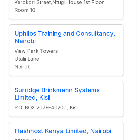
Kerokori Street,Ntugi House 1st Floor
Room 10
Uphilos Training and Consultancy,
Nairobi
View Park Towers
Utalii Lane
Nairobi
Surridge Brinkmann Systems
Limited, Kisii
P.O. BOX 2079-40200, Kisii
Flashhost Kenya Limited, Nairobi