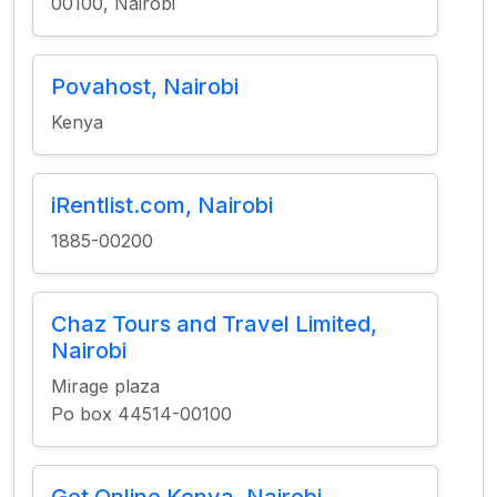
00100, Nairobi
Povahost, Nairobi
Kenya
iRentlist.com, Nairobi
1885-00200
Chaz Tours and Travel Limited,
Nairobi
Mirage plaza
Po box 44514-00100