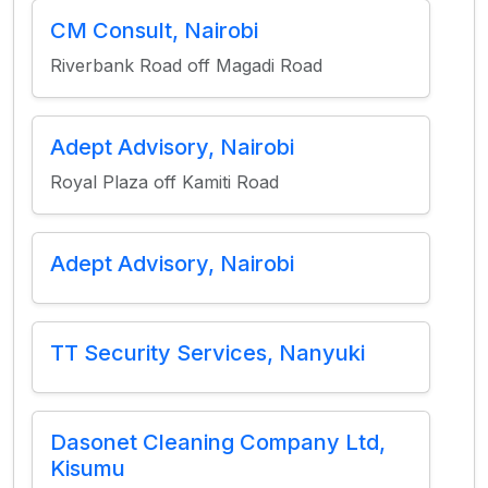
CM Consult, Nairobi
Riverbank Road off Magadi Road
Adept Advisory, Nairobi
Royal Plaza off Kamiti Road
Adept Advisory, Nairobi
TT Security Services, Nanyuki
Dasonet Cleaning Company Ltd,
Kisumu