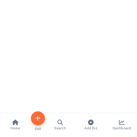
Home
Search
Add Biz
Dashboard
Sell