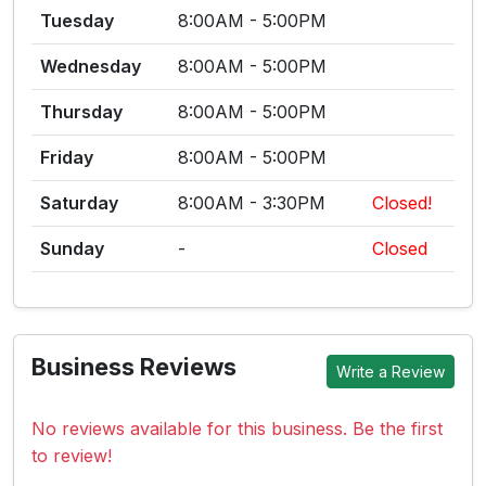
Tuesday
8:00AM - 5:00PM
Wednesday
8:00AM - 5:00PM
Thursday
8:00AM - 5:00PM
Friday
8:00AM - 5:00PM
Saturday
8:00AM - 3:30PM
Closed!
Sunday
-
Closed
Business Reviews
Write a Review
No reviews available for this business. Be the first
to review!