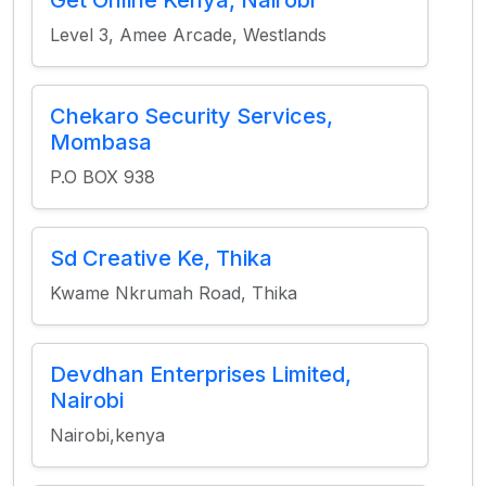
Get Online Kenya, Nairobi
Level 3, Amee Arcade, Westlands
Chekaro Security Services,
Mombasa
P.O BOX 938
Sd Creative Ke, Thika
Kwame Nkrumah Road, Thika
Devdhan Enterprises Limited,
Nairobi
Nairobi,kenya