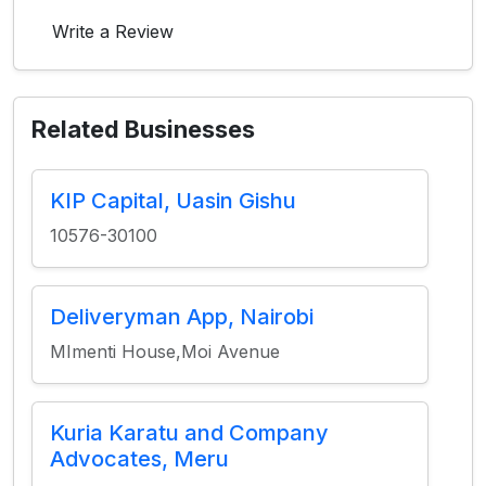
Write a Review
Related Businesses
KIP Capital, Uasin Gishu
10576-30100
Deliveryman App, Nairobi
MImenti House,Moi Avenue
Kuria Karatu and Company
Advocates, Meru