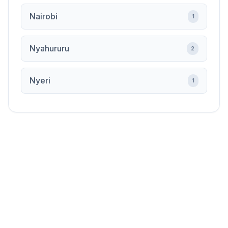
Nairobi
1
Nyahururu
2
Nyeri
1