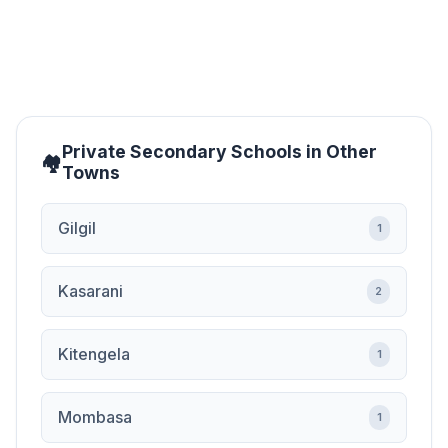
Private Secondary Schools in Other
Towns
Gilgil
1
Kasarani
2
Kitengela
1
Mombasa
1