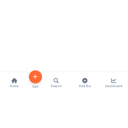
Home
Search
Add Biz
Dashboard
Sell
Kenya's premier business directory connecting
customers with local businesses and services