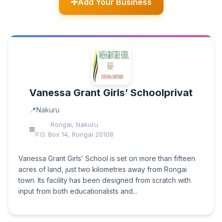
Add Your Business
Vanessa Grant Girls’ Schoolprivat
Nakuru
Rongai, Nakuru
P.O. Box 14, Rongai 20108
Vanessa Grant Girls’ School is set on more than fifteen
acres of land, just two kilometres away from Rongai
town. Its facility has been designed from scratch with
input from both educationalists and...