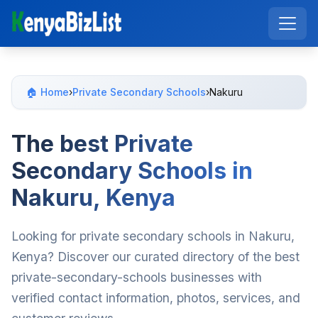
🏠 Home
›
Private Secondary Schools
›
Nakuru
The best Private
Secondary Schools in
Nakuru, Kenya
Looking for private secondary schools in Nakuru,
Kenya? Discover our curated directory of the best
private-secondary-schools businesses with
verified contact information, photos, services, and