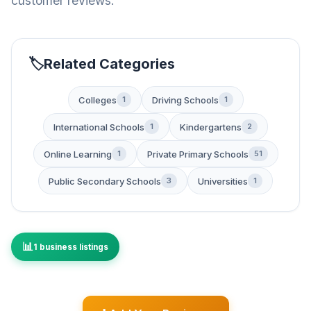
customer reviews.
Related Categories
Colleges
Driving Schools
1
1
International Schools
Kindergartens
1
2
Online Learning
Private Primary Schools
1
51
Public Secondary Schools
Universities
3
1
1 business listings