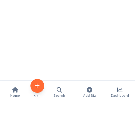
Home
Search
Add Biz
Dashboard
Sell
Kenya's premier business directory connecting