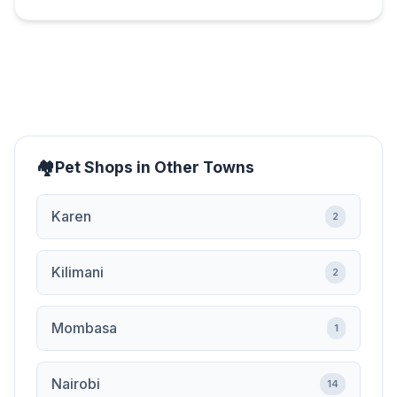
Pet Shops in Other Towns
Karen
2
Kilimani
2
Mombasa
1
Nairobi
14