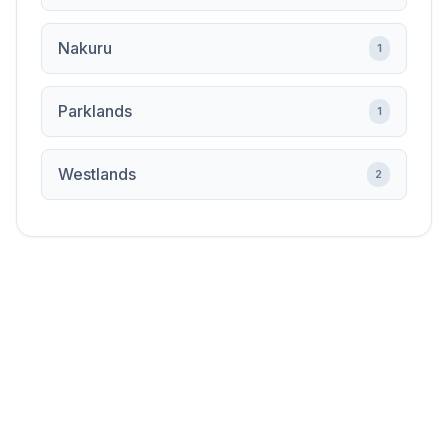
Nakuru
1
Parklands
1
Westlands
2