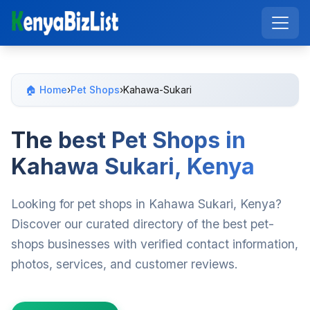
🏠 Home
›
Pet Shops
›
Kahawa-Sukari
The best Pet Shops in
Kahawa Sukari, Kenya
Looking for pet shops in Kahawa Sukari, Kenya?
Discover our curated directory of the best pet-
shops businesses with verified contact information,
photos, services, and customer reviews.