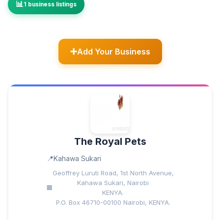
1 business listings
Add Your Business
The Royal Pets
Kahawa Sukari
Geoffrey Luruti Road, 1st North Avenue,
Kahawa Sukari, Nairobi
KENYA.
P.O. Box 46710-00100 Nairobi, KENYA.