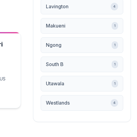
Lavington
4
Makueni
1
i
Ngong
1
South B
1
 US
Utawala
1
Westlands
4