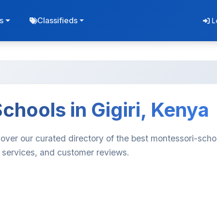
s
Classifieds
L
chools in Gigiri, Kenya
cover our curated directory of the best montessori-scho
, services, and customer reviews.