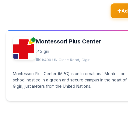
Ad
Montessori Plus Center
Gigiri
91/400 UN Close Road, Gigiri
Montessori Plus Center (MPC) is an International Montessori
school nestled in a green and secure campus in the heart of
Gigiri, just meters from the United Nations.