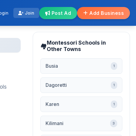
Post Ad
Add Business
ogin
Join
Montessori Schools in
Other Towns
Busia
1
Dagoretti
1
ols
Karen
1
Kilimani
3