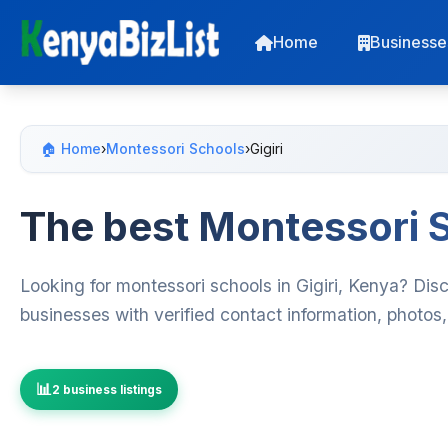
Home
Businesse
🏠 Home
›
Montessori Schools
›
Gigiri
The best Montessori S
Looking for montessori schools in Gigiri, Kenya? Dis
businesses with verified contact information, photos
2 business listings