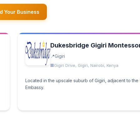
d Your Business
Dukesbridge Gigiri Montessor
Gigiri
Gigiri Drive, Gigiri, Nairobi, Kenya
Located in the upscale suburb of Gigiri, adjacent to the
Embassy.