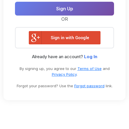
OR
Already have an account?
Log In
By signing up, you agree to our
Terms of Use
and
Privacy Policy
.
Forgot your password? Use the
Forgot password
link.