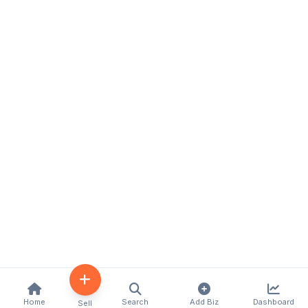
Home
Search
Add Biz
Dashboard
Sell