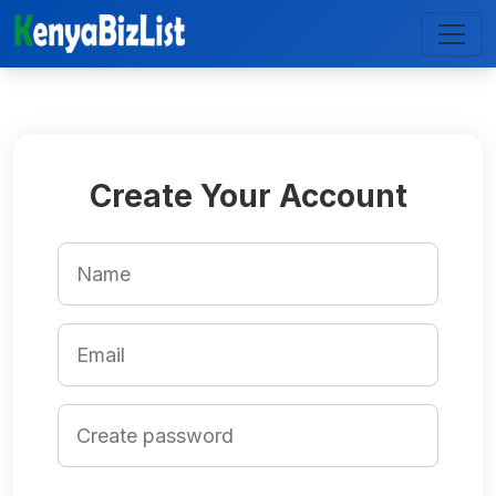
Create Your Account