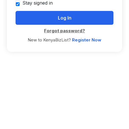
Stay signed in
Forgot password?
New to KenyaBizList?
Register Now