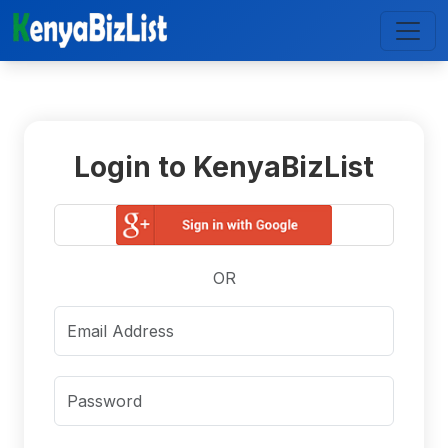
Login to KenyaBizList
OR