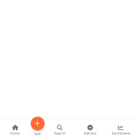
Home
Search
Add Biz
Dashboard
Sell