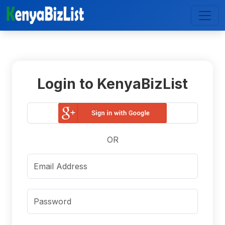
Login to KenyaBizList
OR