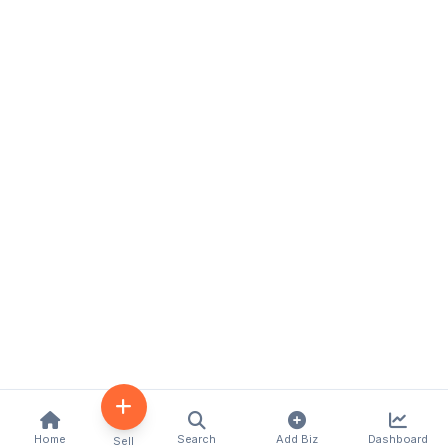
Home
Search
Add Biz
Dashboard
Sell