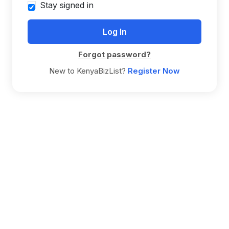
Stay signed in
Forgot password?
New to KenyaBizList?
Register Now