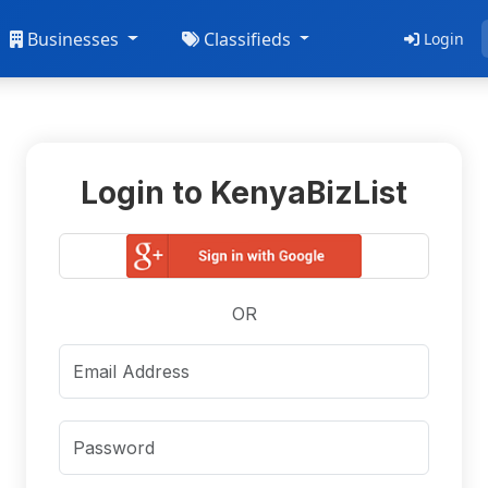
Businesses
Classifieds
Login
Login to KenyaBizList
OR