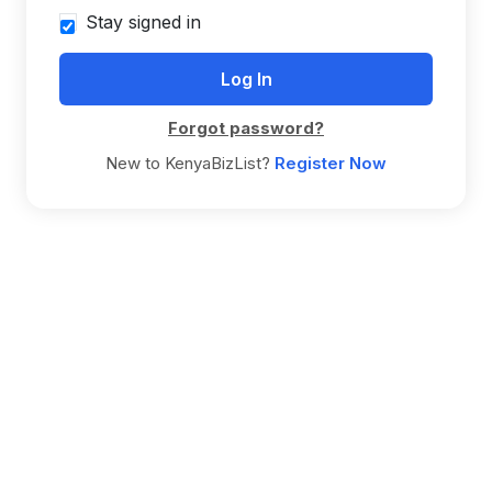
Stay signed in
Forgot password?
New to KenyaBizList?
Register Now