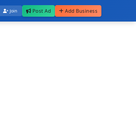
Post Ad
Add Business
Join