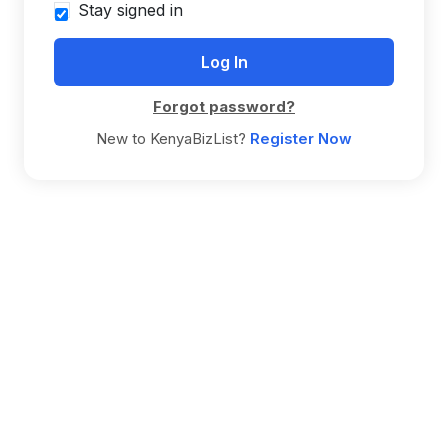
Stay signed in
Forgot password?
New to KenyaBizList?
Register Now