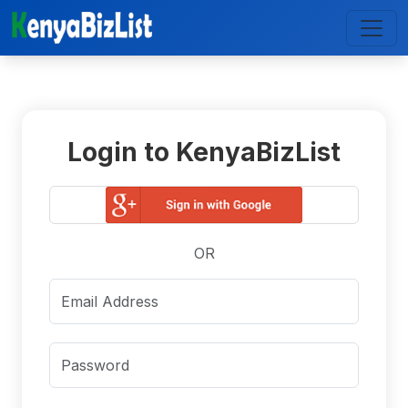
Login to KenyaBizList
OR