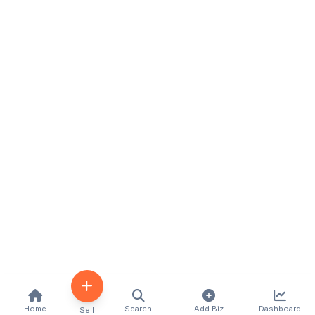
Home
Search
Add Biz
Dashboard
Sell