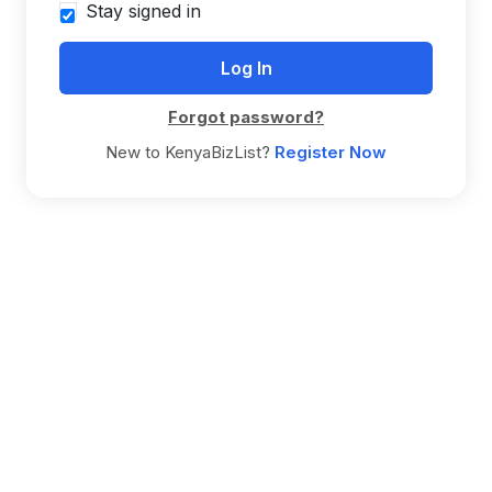
Stay signed in
Forgot password?
New to KenyaBizList?
Register Now