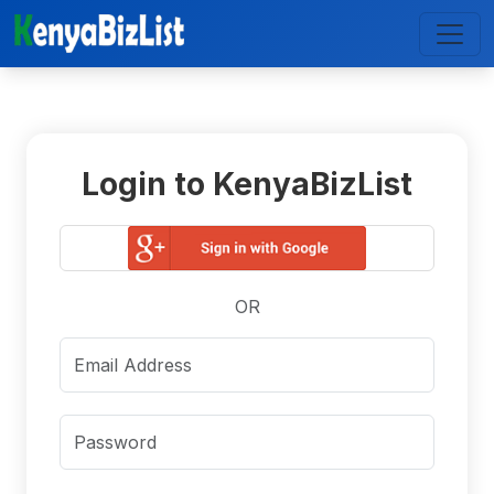
Login to KenyaBizList
OR