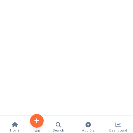
Home
Search
Add Biz
Dashboard
Sell