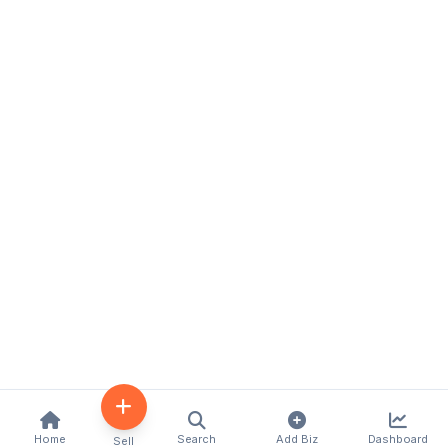
Home
Search
Add Biz
Dashboard
Sell