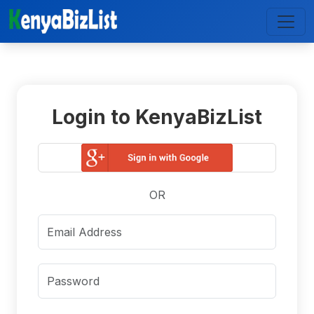
Login to KenyaBizList
OR