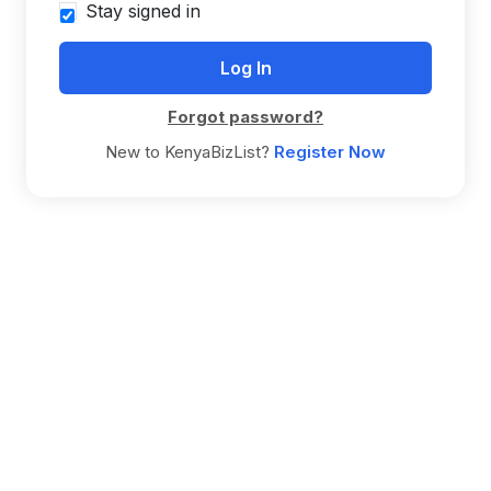
Stay signed in
Forgot password?
New to KenyaBizList?
Register Now