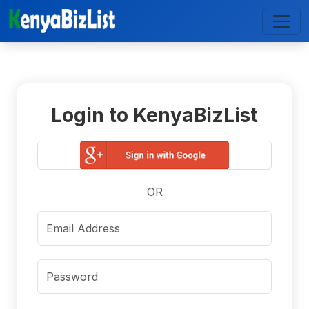
Login to KenyaBizList
OR