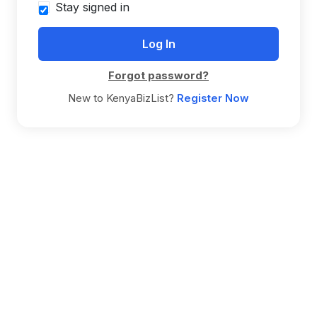
Stay signed in
Forgot password?
New to KenyaBizList?
Register Now