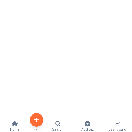
Home
Search
Add Biz
Dashboard
Sell