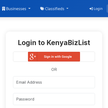
Businesses
Classifieds
Login
Login to KenyaBizList
OR