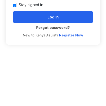
Stay signed in
Forgot password?
New to KenyaBizList?
Register Now