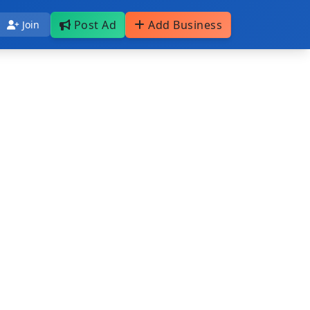
Post Ad
Add Business
Join