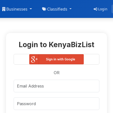
Businesses
Classifieds
Login
Login to KenyaBizList
OR