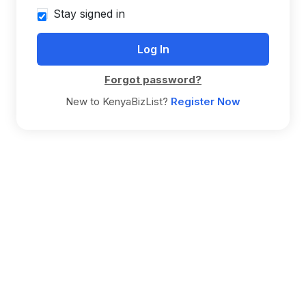
Stay signed in
Forgot password?
New to KenyaBizList?
Register Now