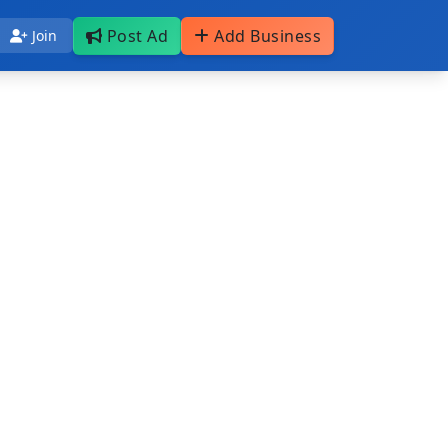
Post Ad
Add Business
Join