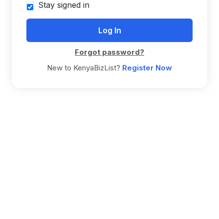
Stay signed in
Forgot password?
New to KenyaBizList?
Register Now