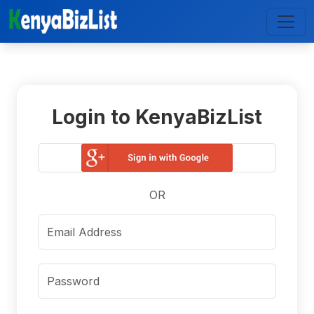
Login to KenyaBizList
OR