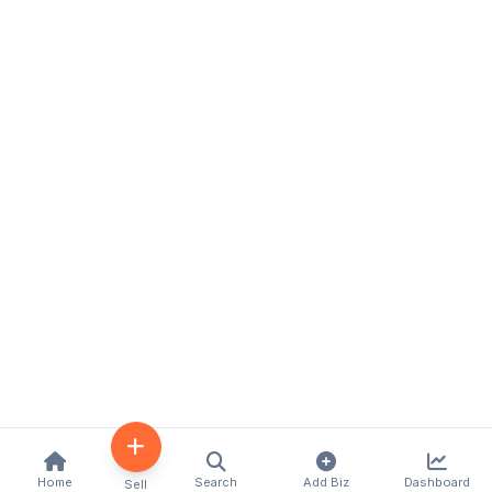
Home
Search
Add Biz
Dashboard
Sell