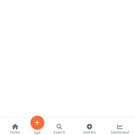
Home
Search
Add Biz
Dashboard
Sell