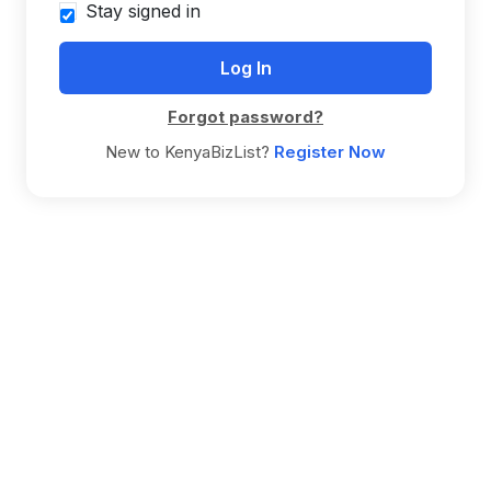
Stay signed in
Forgot password?
New to KenyaBizList?
Register Now