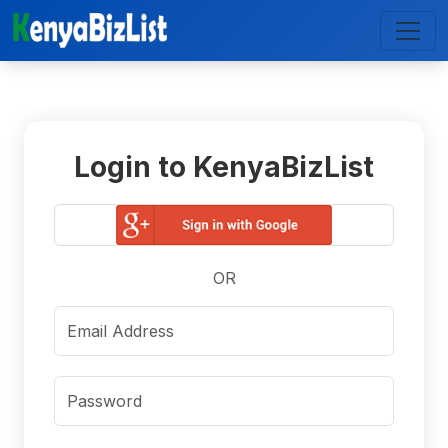
Login to KenyaBizList
OR