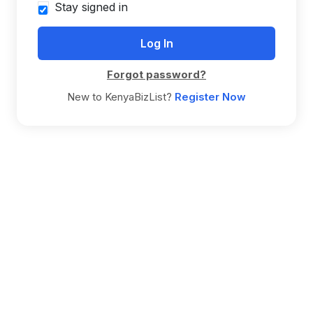
Stay signed in
Forgot password?
New to KenyaBizList?
Register Now