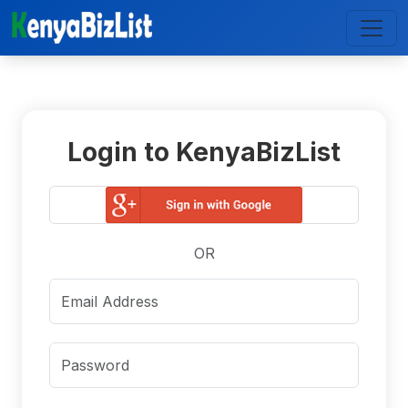
Login to KenyaBizList
OR