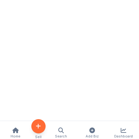
Home
Search
Add Biz
Dashboard
Sell