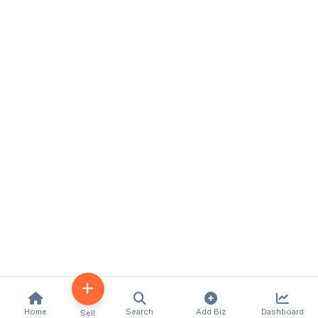
Home
Search
Add Biz
Dashboard
Sell