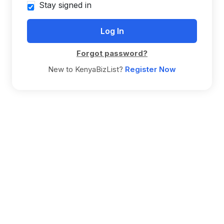
Stay signed in
Forgot password?
New to KenyaBizList?
Register Now