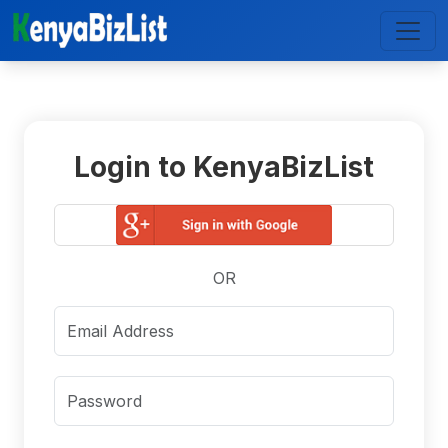
Login to KenyaBizList
OR