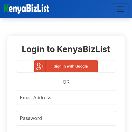
Login to KenyaBizList
OR