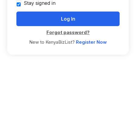
Stay signed in
Forgot password?
New to KenyaBizList?
Register Now