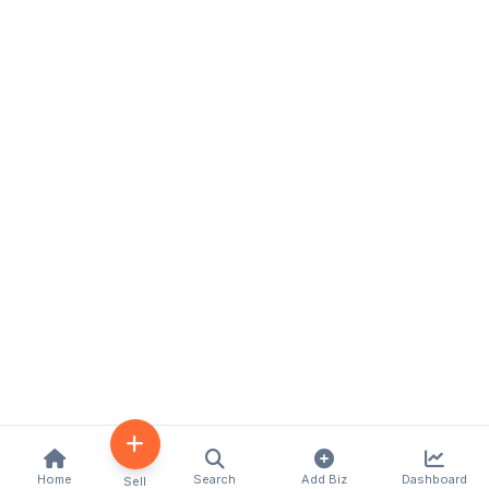
Home
Search
Add Biz
Dashboard
Sell